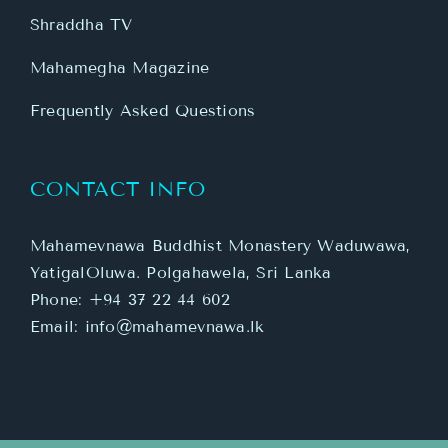
Shraddha TV
Mahamegha Magazine
Frequently Asked Questions
CONTACT INFO
Mahamevnawa Buddhist Monastery Waduwawa,
YatigalOluwa. Polgahawela, Sri Lanka
Phone:
+94 37 22 44 602
Email:
info@mahamevnawa.lk