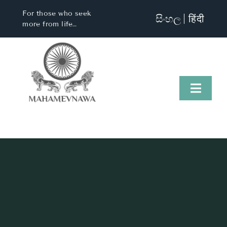
Skip
For those who seek
සිංහල
हिंदी
to
more from life…
content
Toggl
Naviga
Home
About Us
Visit Us