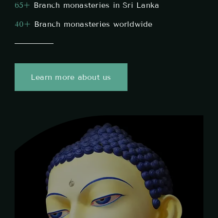
65
+
Branch monasteries in Sri Lanka
40+
Branch monasteries worldwide
Learn more about us