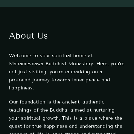
Teachings
Ordination
About Us
Resources
Welcome to your spiritual home at
Donations
Mahamevnawa Buddhist Monastery. Here, you’re
not just visiting; you’re embarking on a
Contact
profound journey towards inner peace and
happiness.
Our foundation is the ancient, authentic
teachings of the Buddha, aimed at nurturing
your spiritual growth. This is a place where the
quest for true happiness and understanding the