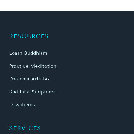
RESOURCES
Learn Buddhism
Practice Meditation
Dhamma Articles
Buddhist Scriptures
Downloads
SERVICES