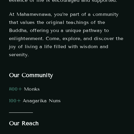
essence of life is encouraged and supported.
At Mahamevnawa, you’re part of a community
that values the original teachings of the
Buddha, offering you a unique pathway to
enlightenment. Come, explore, and discover the
joy of living a life filled with wisdom and
serenity.
Our Community
800+
Monks
100+
Anagarika Nuns
Our Reach