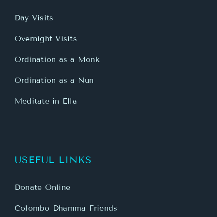
Day Visits
Overnight Visits
Ordination as a Monk
Ordination as a Nun
Meditate in Ella
USEFUL LINKS
Donate Online
Colombo Dhamma Friends