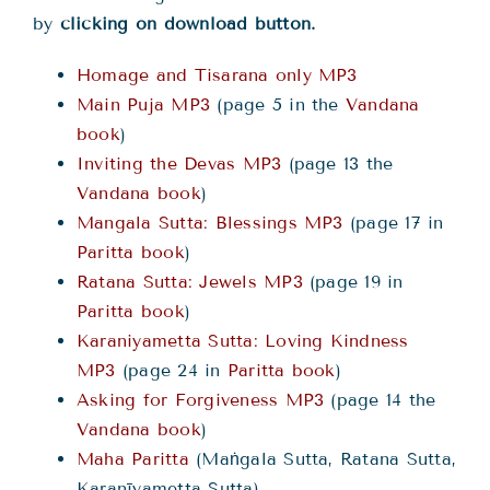
by
clicking on download button.
Homage and Tisarana only MP3
Main Puja MP3
(page 5 in the
Vandana
book
)
Inviting the Devas MP3
(page 13 the
Vandana book
)
Mangala Sutta: Blessings MP3
(page 17 in
Paritta book
)
Ratana Sutta: Jewels MP3
(page 19 in
Paritta book
)
Karaniyametta Sutta: Loving Kindness
MP3
(page 24 in
Paritta book
)
Asking for Forgiveness MP3
(page 14 the
Vandana book
)
Maha Paritta
(Maṅgala Sutta, Ratana Sutta,
Karanīyametta Sutta)