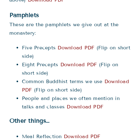
Pamphlets
These are the pamphlets we give out at the
monastery:
Five Precepts
Download PDF
(Flip on short
side)
Eight Precepts
Download PDF
(Flip on
short side)
Common Buddhist terms we use
Download
PDF
(Flip on short side)
People and places we often mention in
talks and classes
Download PDF
Other things…
Meal Reflection
Download PDF