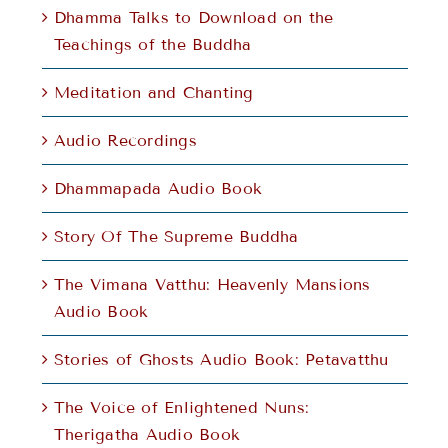
Dhamma Talks to Download on the
Teachings of the Buddha
Meditation and Chanting
Audio Recordings
Dhammapada Audio Book
Story Of The Supreme Buddha
The Vimana Vatthu: Heavenly Mansions
Audio Book
Stories of Ghosts Audio Book: Petavatthu
The Voice of Enlightened Nuns:
Therigatha Audio Book