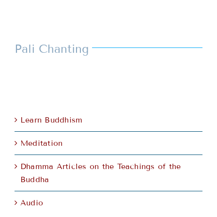
Pali Chanting
Learn Buddhism
Meditation
Dhamma Articles on the Teachings of the
Buddha
Audio