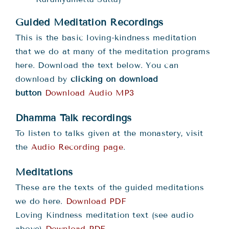
Guided Meditation Recordings
This is the basic loving-kindness meditation
that we do at many of the meditation programs
here. Download the text below. You can
download by
clicking on download
button
Download Audio MP3
Dhamma Talk recordings
To listen to talks given at the monastery, visit
the
Audio Recording page
.
Meditations
These are the texts of the guided meditations
we do here.
Download PDF
Loving Kindness meditation text (see audio
above)
Download PDF