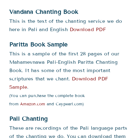
Teachings
Vandana Chanting Book
Ordination
This is the text of the chanting service we do
here in Pali and English
Download PDF
Resources
Paritta Book Sample
This is a sample of the first 28 pages of our
Donations
Mahamevnawa Pali-English Paritta Chanting
Book. It has some of the most important
scriptures that we chant.
Download PDF
Contact
Sample
.
(You can purchase the complete book
from
Amazon.com
and Ceypearl.com)
Pali Chanting
These are recordings of the Pali language parts
of the chanting we do. You can download them