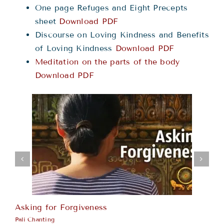
One page Refuges and Eight Precepts
sheet
Download PDF
Discourse on Loving Kindness and Benefits
of Loving Kindness
Download PDF
Meditation on the parts of the body
Download PDF
Asking for Forgiveness
Ka
Pali Chanting
Pa