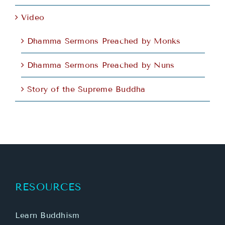
Video
Dhamma Sermons Preached by Monks
Dhamma Sermons Preached by Nuns
Story of the Supreme Buddha
RESOURCES
Learn Buddhism