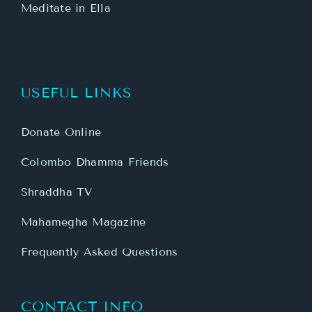
Meditate in Ella
USEFUL LINKS
Donate Online
Colombo Dhamma Friends
Shraddha TV
Mahamegha Magazine
Frequently Asked Questions
CONTACT INFO