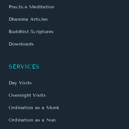
Practice Meditation
Dhamma Articles
Buddhist Scriptures
Downloads
SERVICES
Day Visits
Overnight Visits
Ordination as a Monk
Ordination as a Nun