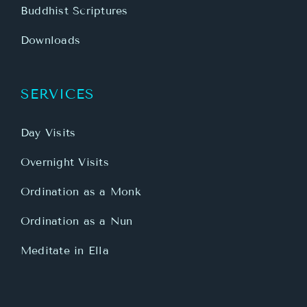
Buddhist Scriptures
Downloads
SERVICES
Day Visits
Overnight Visits
Ordination as a Monk
Ordination as a Nun
Meditate in Ella