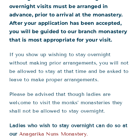
overnight visits must be arranged in
advance, prior to arrival at the monastery.
After your application has been accepted,
you will be guided to our branch monastery
that is most appropriate for your visit.
If you show up wishing to stay overnight
without making prior arrangements, you will not
be allowed to stay at that time and be asked to
leave to make proper arrangements.
Please be advised that though ladies are
welcome to visit the monks’ monasteries they
shall not be allowed to stay overnight.
Ladies who wish to stay overnight can do so at
our
Anagarika Nuns Monastery.