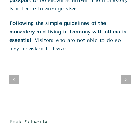
passport
to be shown at arrival. The monastery
is not able to arrange visas.
Following the simple guidelines of the
monastery and living in harmony with others is
essential.
Visitors who are not able to do so
may be asked to leave.
Basic Schedule