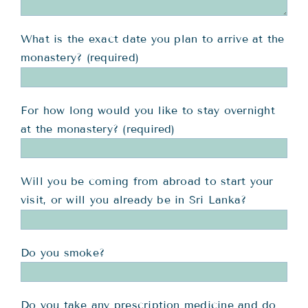
What is the exact date you plan to arrive at the
monastery? (required)
For how long would you like to stay overnight
at the monastery? (required)
Will you be coming from abroad to start your
visit, or will you already be in Sri Lanka?
Do you smoke?
Do you take any prescription medicine and do