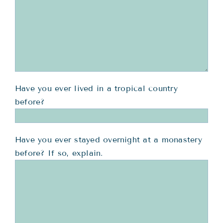
Have you ever lived in a tropical country
before?
Have you ever stayed overnight at a monastery
before? If so, explain.