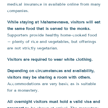
medical insurance in available online from many
companies.
While staying at Mahamevnawa, visitors will eat
the same food that is served to the monks.
Supporters provide healthy home-cooked food
– plenty of rice and vegetables, but offerings
are not strictly vegetarian.
Visitors are required to wear white clothing.
Depending on circumstances and availability,
visitors may be sharing a room with others.
Accommodations are very basic as is suitable
for a monastery.
All overnight visitors must hold a valid visa and