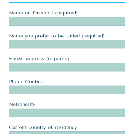
Name on Passport (required)
Name you prefer to be called (required)
E-mail address (required)
Phone Contact
Nationality
Current country of residency