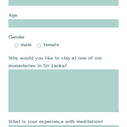
Age
Gender
male
female
Why would you like to stay at one of our
monasteries in Sri Lanka?
What is your experience with meditation?