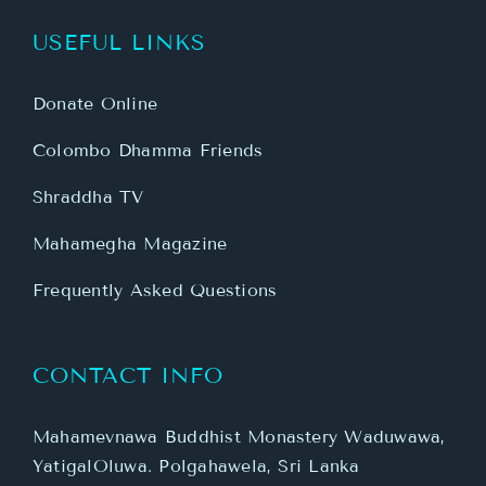
USEFUL LINKS
Donate Online
Colombo Dhamma Friends
Shraddha TV
Mahamegha Magazine
Frequently Asked Questions
CONTACT INFO
Mahamevnawa Buddhist Monastery Waduwawa,
YatigalOluwa. Polgahawela, Sri Lanka