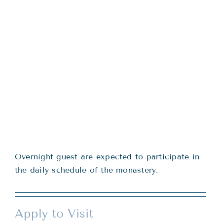
Overnight guest are expected to participate in
the daily schedule of the monastery.
Apply to Visit