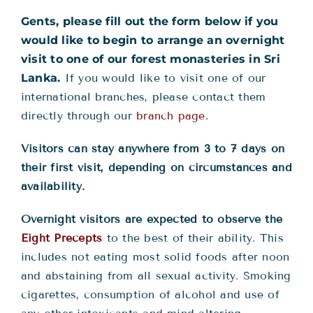
Gents, please fill out the form below if you
would like to begin to arrange an overnight
visit to one of our forest monasteries in Sri
Lanka.
If you would like to visit one of our
international branches, please contact them
directly through our
branch page
.
V
isitors can stay anywhere from 3 to 7 days on
their first visit, depending on circumstances and
availability
.
Overnight visitors are expected to observe the
Eight Precepts
to the best of their ability. This
includes not eating most solid foods after noon
and abstaining from all sexual activity. Smoking
cigarettes, consumption of alcohol and use of