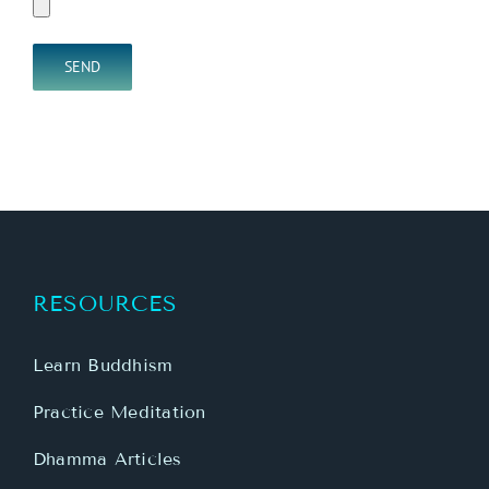
RESOURCES
Learn Buddhism
Practice Meditation
Dhamma Articles