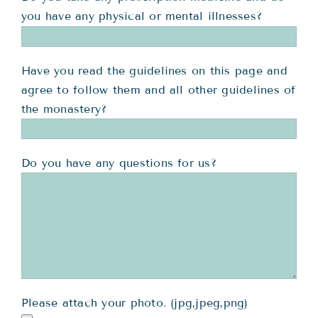
you have any physical or mental illnesses?
Have you read the guidelines on this page and
agree to follow them and all other guidelines of
the monastery?
Do you have any questions for us?
Please attach your photo. (jpg,jpeg,png)