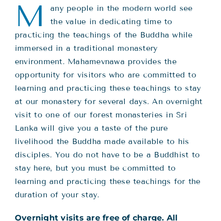
Teachings
M
any people in the modern world see
the value in dedicating time to
Ordination
practicing the teachings of the Buddha while
immersed in a traditional monastery
environment. Mahamevnawa provides the
Resources
opportunity for visitors who are committed to
learning and practicing these teachings to stay
Donations
at our monastery for several days. An overnight
visit to one of our forest monasteries in Sri
Lanka will give you a taste of the pure
Contact
livelihood the Buddha made available to his
disciples. You do not have to be a Buddhist to
stay here, but you must be committed to
learning and practicing these teachings for the
duration of your stay.
Overnight visits are free of charge. All