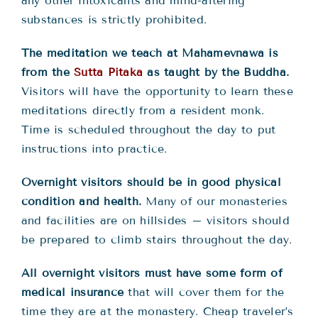
any other intoxicants and mind-altering
substances is strictly prohibited.
The meditation we teach at Mahamevnawa is
from the
Sutta Pitaka
as taught by the Buddha.
Visitors will have the opportunity to learn these
meditations directly from a resident monk.
Time is scheduled throughout the day to put
instructions into practice.
Overnight visitors should be in good physical
condition and health.
Many of our monasteries
and facilities are on hillsides – visitors should
be prepared to climb stairs throughout the day.
All overnight visitors must have some form of
medical insurance
that will cover them for the
time they are at the monastery. Cheap traveler’s