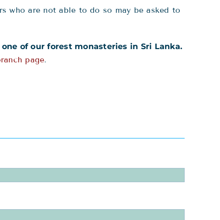
rs who are not able to do so may be asked to
o one of our forest monasteries in Sri Lanka.
branch page
.