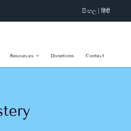
සිංහල
हिंदी
Resources
Donations
Contact
tery