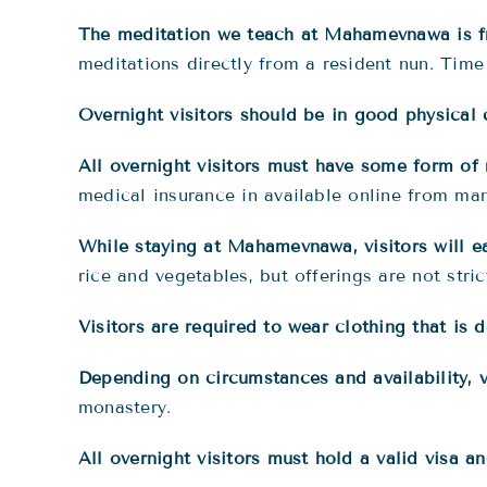
The meditation we teach at Mahamevnawa is 
meditations directly from a resident nun. Time 
Overnight visitors should be in good physical 
All overnight visitors must have some form of
medical insurance in available online from ma
While staying at Mahamevnawa, visitors will ea
rice and vegetables, but offerings are not stric
Visitors are required to wear clothing that is
Depending on circumstances and availability, v
monastery.
All overnight visitors must hold a valid visa a