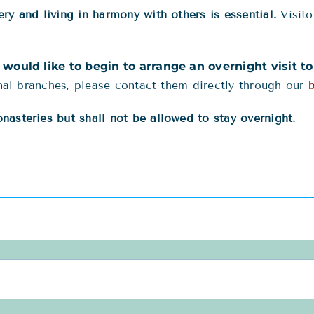
ry and living in harmony with others is essential.
Visito
u would like to begin to arrange an overnight visit t
onal branches, please contact them directly through our
asteries but shall not be allowed to stay overnight.