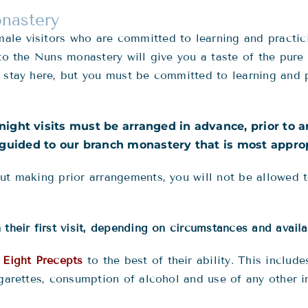
onastery
le visitors who are committed to learning and practici
 to the Nuns monastery will give you a taste of the pure
 stay here, but you must be committed to learning and p
rnight visits must be arranged in advance, prior to a
guided to our branch monastery that is most appropr
ut making prior arrangements, you will not be allowed t
their first visit, depending on circumstances and availa
e
Eight Precepts
to the best of their ability. This inclu
igarettes, consumption of alcohol and use of any other i