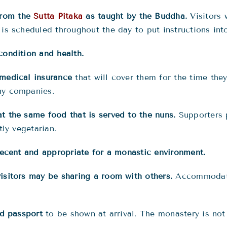
from the
Sutta Pitaka
as taught by the Buddha.
Visitors 
is scheduled throughout the day to put instructions into
condition and health.
 medical insurance
that will cover them for the time they
ny companies.
t the same food that is served to the nuns.
Supporters 
tly vegetarian.
 decent and appropriate for a monastic environment.
isitors may be sharing a room with others.
Accommodatio
nd passport
to be shown at arrival. The monastery is not 