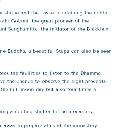
he statue and the casket containing the noble
athi Gotami, the great pioneer of the
ni Sanghamitta, the initiator of the Bhikkhuni
me Buddha, a beautiful Stupa can also be seen
es the facilities to listen to the Dhamma
ave the chance to observe the eight precepts
the Full moon day but also four times a
ing a cooling shelter to the monastery.
r away to prepare alms at the monastery.