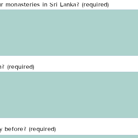
r monasteries in Sri Lanka? (required)
? (required)
y before? (required)