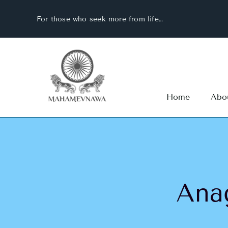
Skip
For those who seek more from life…
to
content
Home
Abo
Ana