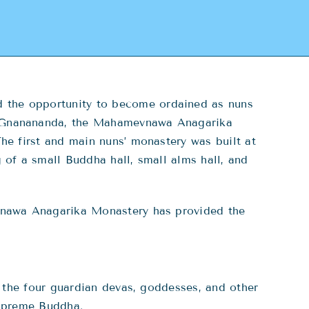
 the opportunity to become ordained as nuns
a Gnanananda, the Mahamevnawa Anagarika
he first and main nuns’ monastery was built at
of a small Buddha hall, small alms hall, and
vnawa Anagarika Monastery has provided the
the four guardian devas, goddesses, and other
Supreme Buddha.