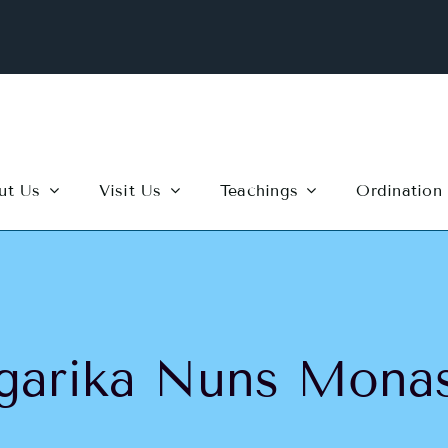
ut Us
Visit Us
Teachings
Ordination
garika Nuns Monas