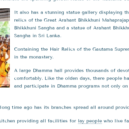
It also has a stunning statue gallery displaying t
relics of the Great Arahant Bhikkhuni Mahaprajap
Bhikkhuni Sangha and a statue of Arahant Bhikkhu
Sangha in Sri Lanka.
Containing the Hair Relics of the Gautama Supre
in the monastery.
A large Dhamma hall provides thousands of devote
comfortably. Like the olden days, there people h
and participate in Dhamma programs not only on 
 long time ago has its branches spread all around provid
tchen providing all facilities for
lay people
who live fa