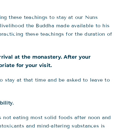
ng these teachings to stay at our Nuns
 livelihood the Buddha made available to his
racticing these teachings for the duration of
rrival at the monastery. After your
iate for your visit.
o stay at that time and be asked to leave to
bility
.
des not eating most solid foods after noon and
ntoxicants and mind-altering substances is