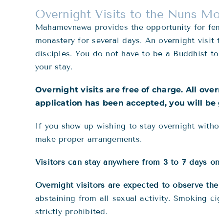
Overnight Visits to the Nuns M
Mahamevnawa provides the opportunity for fema
monastery for several days. An overnight visit
disciples. You do not have to be a Buddhist to
your stay.
Overnight visits are free of charge. All ove
application has been accepted, you will be 
If you show up wishing to stay overnight witho
make proper arrangements.
Visitors can stay anywhere from 3 to 7 days on 
Overnight visitors are expected to observe th
abstaining from all sexual activity. Smoking c
strictly prohibited.