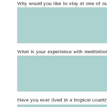
Why would you like to stay at one of ou
What is your experience with meditation
Have you ever lived in a tropical countr