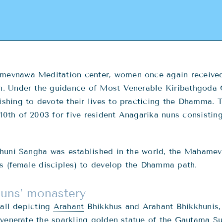
evnawa Meditation center, women once again received
n. Under the guidance of Most Venerable Kiribathgod
hing to devote their lives to practicing the Dhamma. T
th of 2003 for five resident Anagarika nuns consisting 
khuni Sangha was established in the world, the Mahame
as (female disciples) to develop the Dhamma path.
Nuns’ monastery
hall depicting
Arahant
Bhikkhus and Arahant Bhikkhunis, 
 venerate the sparkling golden statue of the Gautama 