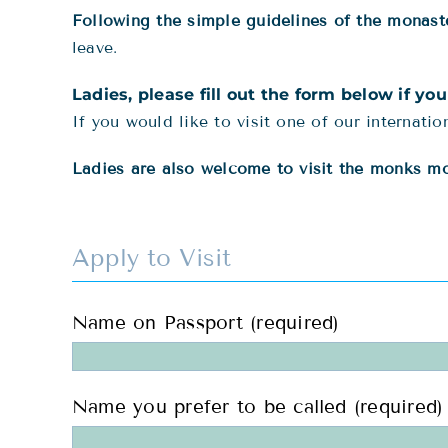
Following the simple guidelines of the monaste
leave.
Ladies, please fill out the form below if yo
If you would like to visit one of our internati
Ladies are also welcome to visit the monks mon
Apply to Visit
Name on Passport (required)
Name you prefer to be called (required)