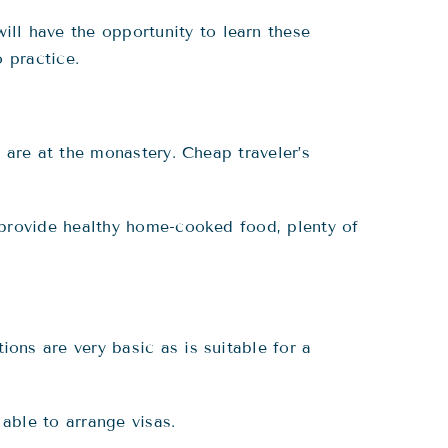
will have the opportunity to learn these
 practice.
 are at the monastery. Cheap traveler’s
provide healthy home-cooked food, plenty of
ns are very basic as is suitable for a
able to arrange visas.