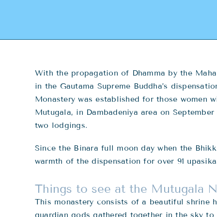
With the propagation of Dhamma by the Maham
in the Gautama Supreme Buddha’s dispensatio
Monastery was established for those women wis
Mutugala, in Dambadeniya area on September 10
two lodgings.
Since the Binara full moon day when the Bhik
warmth of the dispensation for over 91 upasik
Things to see at the Mutugala 
This monastery consists of a beautiful shrine 
guardian gods gathered together in the sky to