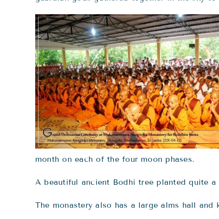
month on each of the four moon phases.
A beautiful ancient Bodhi tree planted quite a
The monastery also has a large alms hall and ki