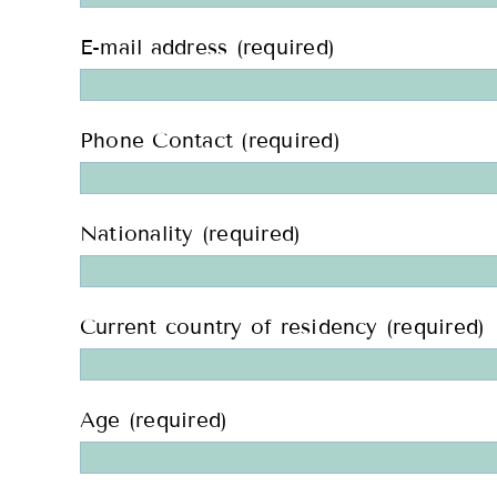
E-mail address (required)
Phone Contact (required)
Nationality (required)
Current country of residency (required)
Age (required)