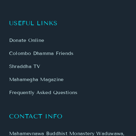
USEFUL LINKS
Donate Online
Colombo Dhamma Friends
Shraddha TV
Mahamegha Magazine
Frequently Asked Questions
CONTACT INFO
Mahamevnawa Buddhist Monastery Waduwawa,