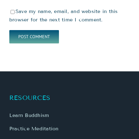
Save my name, email, and website in this
browser for the next time I comment.
RESOURCES
Learn Buddhism
Practice Meditation