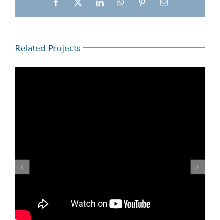
Facebook
X
LinkedIn
WhatsApp
Pinterest
Email
Related Projects