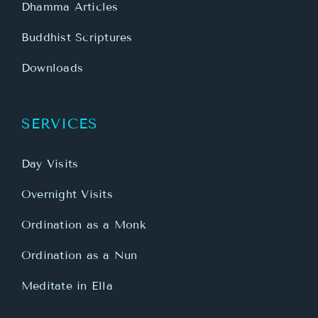
Dhamma Articles
Buddhist Scriptures
Downloads
SERVICES
Day Visits
Overnight Visits
Ordination as a Monk
Ordination as a Nun
Meditate in Ella