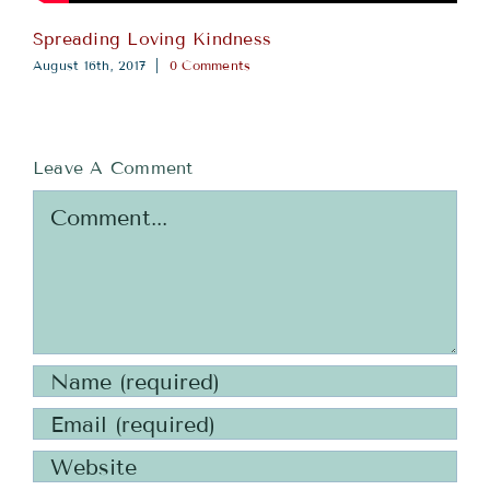
Spreading Loving Kindness
August 16th, 2017
|
0 Comments
Leave A Comment
Comment