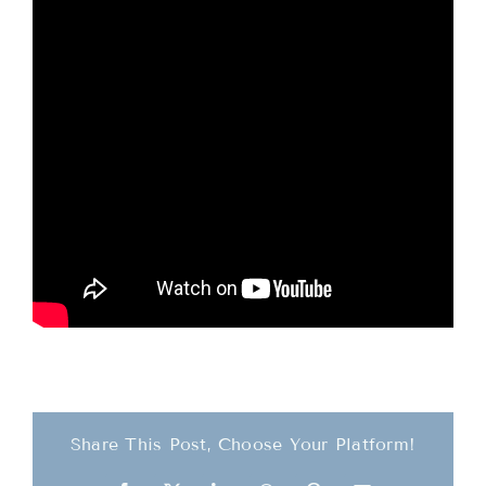
Teachings
Ordination
Resources
Donations
Contact
Share This Post, Choose Your Platform!