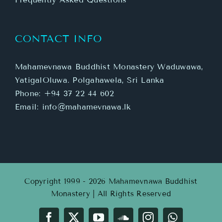
CONTACT INFO
Mahamevnawa Buddhist Monastery Waduwawa,
YatigalOluwa. Polgahawela, Sri Lanka
Phone:
+94 37 22 44 602
Email:
info@mahamevnawa.lk
Copyright 1999 - 2026 Mahamevnawa Buddhist
Monastery | All Rights Reserved