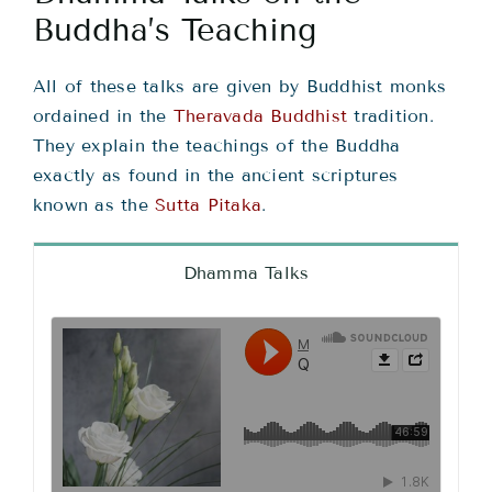
Teachings
Buddha’s Teaching
Ordination
All of these talks are given by Buddhist monks
ordained in the
Theravada Buddhist
tradition.
They explain the teachings of the Buddha
Resources
exactly as found in the ancient scriptures
known as the
Sutta Pitaka
.
Donations
Dhamma Talks
Contact