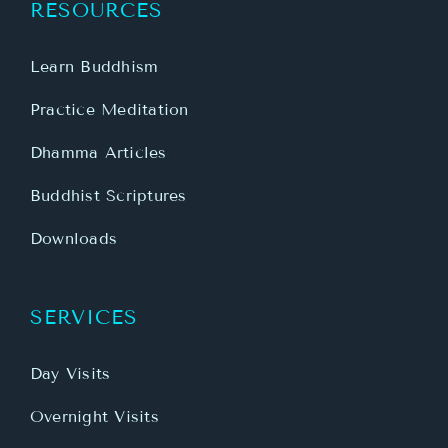
RESOURCES
Learn Buddhism
Practice Meditation
Dhamma Articles
Buddhist Scriptures
Downloads
SERVICES
Day Visits
Overnight Visits