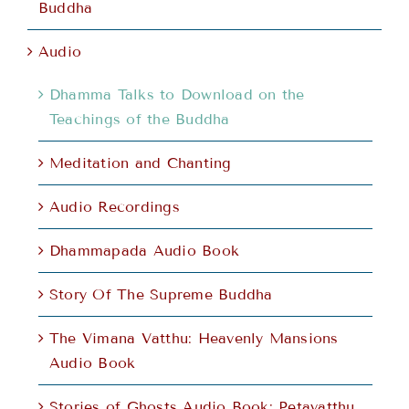
Buddha
Audio
Dhamma Talks to Download on the
Teachings of the Buddha
Meditation and Chanting
Audio Recordings
Dhammapada Audio Book
Story Of The Supreme Buddha
The Vimana Vatthu: Heavenly Mansions
Audio Book
Stories of Ghosts Audio Book: Petavatthu