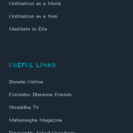
Ordination as a Monk
Ordination as a Nun
Meditate in Ella
USEFUL LINKS
Donate Online
Colombo Dhamma Friends
Shraddha TV
Mahamegha Magazine
Frequently Asked Questions