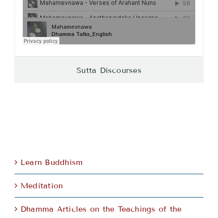
Sutta Discourses
Learn Buddhism
Meditation
Dhamma Articles on the Teachings of the