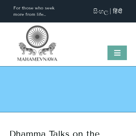
Skip
For those who seek
සිංහල
हिंदी
to
more from life…
content
Toggl
Naviga
Home
About Us
Visit Us
Dhamma Talks on the