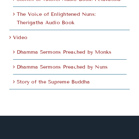
The Voice of Enlightened Nuns:
Therigatha Audio Book
Video
Dhamma Sermons Preached by Monks
Dhamma Sermons Preached by Nuns
Story of the Supreme Buddha