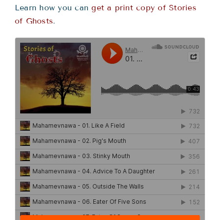
Learn how you can
get a print copy of Stories
of Ghosts
.