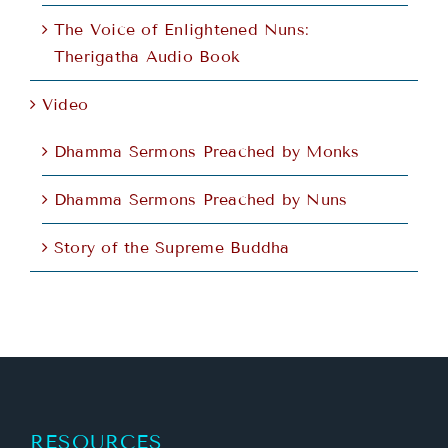
The Voice of Enlightened Nuns:
Therigatha Audio Book
Video
Dhamma Sermons Preached by Monks
Dhamma Sermons Preached by Nuns
Story of the Supreme Buddha
RESOURCES