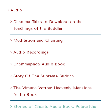
Audio
Dhamma Talks to Download on the
Teachings of the Buddha
Meditation and Chanting
Audio Recordings
Dhammapada Audio Book
Story Of The Supreme Buddha
The Vimana Vatthu: Heavenly Mansions
Audio Book
Stories of Ghosts Audio Book: Petavatthu