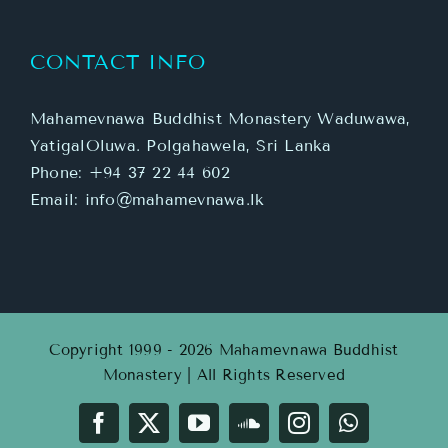
CONTACT INFO
Mahamevnawa Buddhist Monastery Waduwawa,
YatigalOluwa. Polgahawela, Sri Lanka
Phone:
+94 37 22 44 602
Email:
info@mahamevnawa.lk
Copyright 1999 - 2026 Mahamevnawa Buddhist
Monastery | All Rights Reserved
Facebook
X
YouTube
SoundCloud
Instagram
WhatsApp