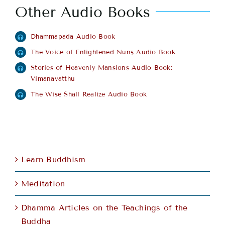
Other Audio Books
Dhammapada Audio Book
The Voice of Enlightened Nuns Audio Book
Stories of Heavenly Mansions Audio Book:
Vimanavatthu
The Wise Shall Realize Audio Book
Learn Buddhism
Meditation
Dhamma Articles on the Teachings of the
Buddha