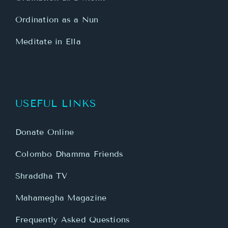
Ordination as a Nun
Meditate in Ella
USEFUL LINKS
Donate Online
Colombo Dhamma Friends
Shraddha TV
Mahamegha Magazine
Frequently Asked Questions