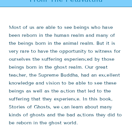
Teachings
Ordination
Most of us are able to see beings who have
been reborn in the human realm and many of
Resources
the beings born in the animal realm. But it is
very rare to have the opportunity to witness for
Donations
ourselves the suffering experienced by those
beings born in the ghost realm. Our great
teacher, the Supreme Buddha, had an excellent
Contact
knowledge and vision to be able to see these
beings as well as the action that led to the
suffering that they experience. In this book,
Stories of Ghosts, we can learn about many
kinds of ghosts and the bad actions they did to
be reborn in the ghost world.