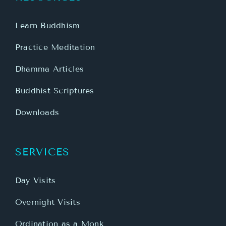
Learn Buddhism
Practice Meditation
Dhamma Articles
Buddhist Scriptures
Downloads
SERVICES
Day Visits
Overnight Visits
Ordination as a Monk