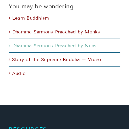
You may be wondering…
Learn Buddhism
Dhamma Sermons Preached by Monks
Dhamma Sermons Preached by Nuns
Story of the Supreme Buddha – Video
Audio