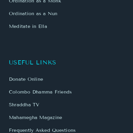
Ordination as a Monk
Ordination as a Nun
Meditate in Ella
USEFUL LINKS
Donate Online
Colombo Dhamma Friends
Shraddha TV
Mahamegha Magazine
Frequently Asked Questions