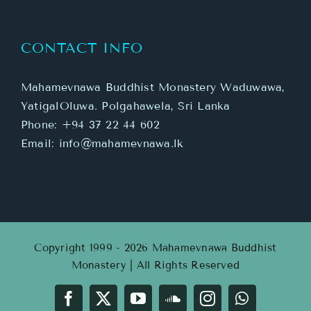
CONTACT INFO
Mahamevnawa Buddhist Monastery Waduwawa,
YatigalOluwa. Polgahawela, Sri Lanka
Phone:
+94 37 22 44 602
Email:
info@mahamevnawa.lk
Copyright 1999 - 2026 Mahamevnawa Buddhist
Monastery | All Rights Reserved
Facebook
X
YouTube
SoundCloud
Instagram
WhatsApp