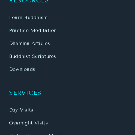
RESOURCES
Learn Buddhism
Practice Meditation
Dhamma Articles
Buddhist Scriptures
Downloads
SERVICES
Day Visits
Overnight Visits