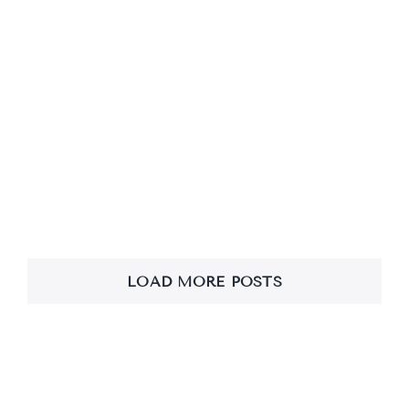
Loving Kindness
Meditation & Bodhi
Vandana
LOAD MORE POSTS