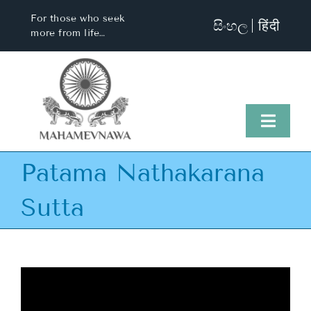
Skip
For those who seek
සිංහල
हिंदी
to
more from life…
content
Toggl
Naviga
Patama Nathakarana
Home
Sutta
About Us
Visit Us