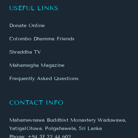
USEFUL LINKS
Donate Online
Colombo Dhamma Friends
Shraddha TV
Mahamegha Magazine
Frequently Asked Questions
CONTACT INFO
Mahamevnawa Buddhist Monastery Waduwawa,
YatigalOluwa. Polgahawela, Sri Lanka
Phone:
+94 37 22 44 602