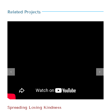
Related Projects
Spreading Loving Kindness