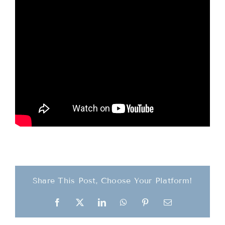
Teachings
Ordination
Resources
Donations
Contact
Share This Post, Choose Your Platform!
Facebook
X
LinkedIn
WhatsApp
Pinterest
Email