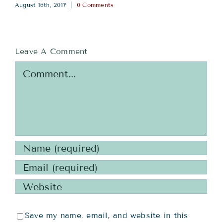
August 16th, 2017
|
0 Comments
Leave A Comment
Comment
Save my name, email, and website in this