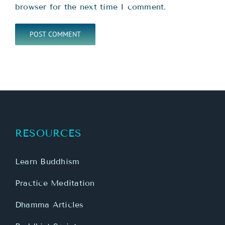
browser for the next time I comment.
RESOURCES
Learn Buddhism
Practice Meditation
Dhamma Articles