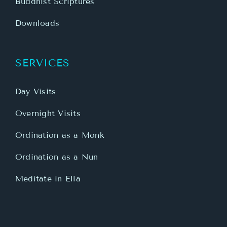
Buddhist Scriptures
Downloads
SERVICES
Day Visits
Overnight Visits
Ordination as a Monk
Ordination as a Nun
Meditate in Ella