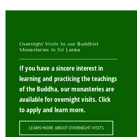
Overnight Visits to our Buddhist
Monasteries in Sri Lanka
If you have a sincere interest in
learning and practicing the teachings
of the Buddha, our monasteries are
available for overnight visits. Click
to apply and learn more.
LEARN MORE ABOUT OVERNIGHT VISITS