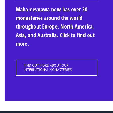
Mahamevnawa now has over 30
monasteries around the world
throughout Europe, North America,
Asia, and Australia. Click to find out
more.
FIND OUT MORE ABOUT OUR
INTERNATIONAL MONASTERIES