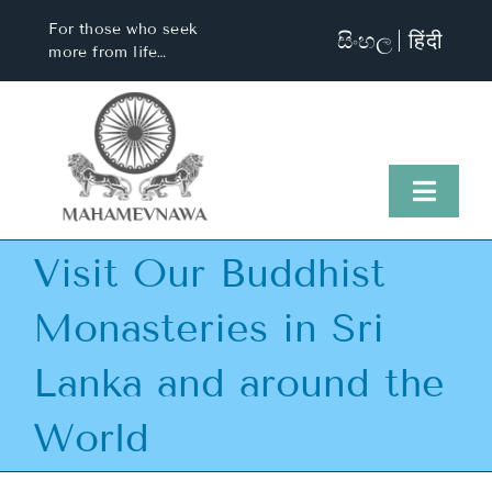
Skip
For those who seek
සිංහල
हिंदी
to
more from life…
content
Toggl
Naviga
Visit Our Buddhist
Home
Monasteries in Sri
About Us
Lanka and around the
Visit Us
World