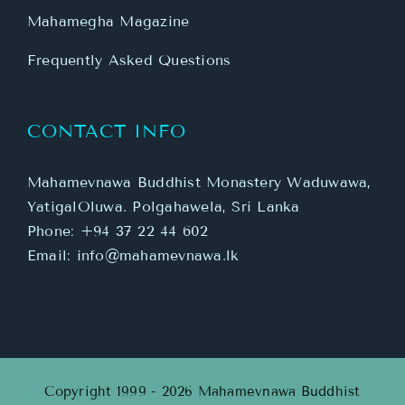
Mahamegha Magazine
Frequently Asked Questions
CONTACT INFO
Mahamevnawa Buddhist Monastery Waduwawa,
YatigalOluwa. Polgahawela, Sri Lanka
Phone:
+94 37 22 44 602
Email:
info@mahamevnawa.lk
Copyright 1999 - 2026 Mahamevnawa Buddhist