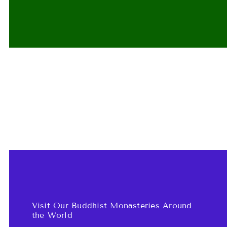
Visit Our Buddhist Monasteries Around
the World