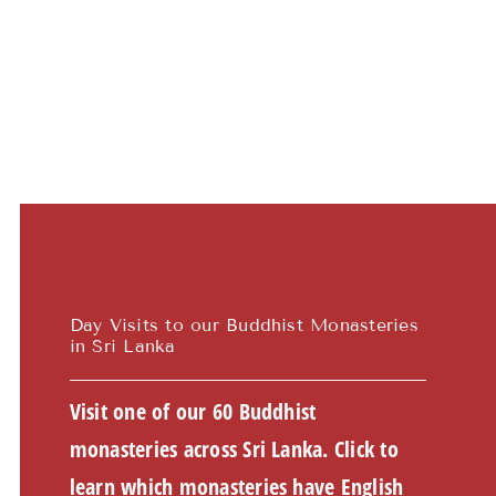
Teachings
Ordination
Resources
Donations
Contact
Day Visits to our Buddhist Monasteries
in Sri Lanka
Visit one of our 60 Buddhist
monasteries across Sri Lanka. Click to
learn which monasteries have English