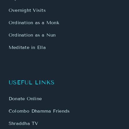
Overnight Visits
Ordination as a Monk
Ordination as a Nun
Meditate in Ella
USEFUL LINKS
Donate Online
Colombo Dhamma Friends
Shraddha TV