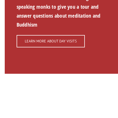
speaking monks to give you a tour and
answer questions about meditation and
Buddhism
LEARN MORE ABOUT DAY VISITS