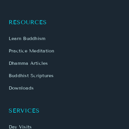
RESOURCES
Learn Buddhism
Practice Meditation
Dhamma Articles
Buddhist Scriptures
Downloads
SERVICES
Day Visits