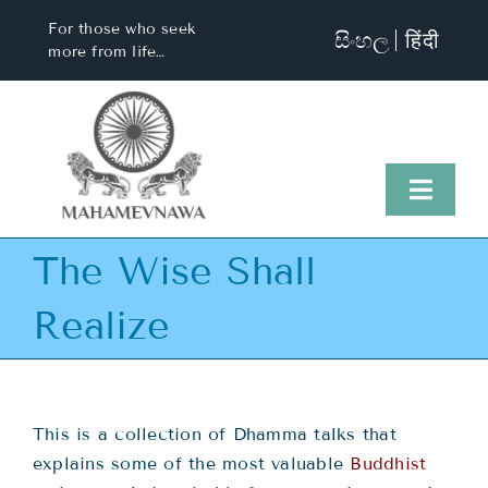
Skip
For those who seek
සිංහල
हिंदी
to
more from life…
content
Toggl
Naviga
The Wise Shall
Home
Realize
About Us
Visit Us
This is a collection of Dhamma talks that
explains some of the most valuable
Buddhist