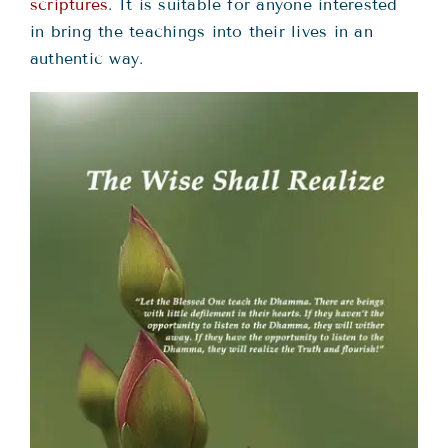
Teachings
scriptures
. It is suitable for anyone interested
in bring the teachings into their lives in an
authentic way.
Ordination
Resources
Donations
Contact