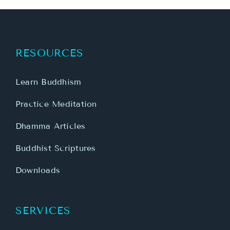
RESOURCES
Learn Buddhism
Practice Meditation
Dhamma Articles
Buddhist Scriptures
Downloads
SERVICES