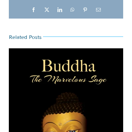
Facebook
X
LinkedIn
WhatsApp
Pinterest
Email
Related Posts