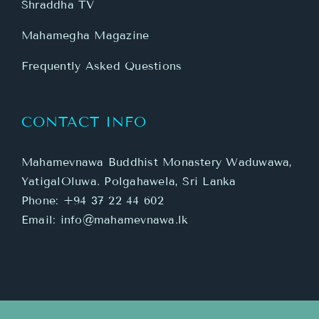
Shraddha TV
Mahamegha Magazine
Frequently Asked Questions
CONTACT INFO
Mahamevnawa Buddhist Monastery Waduwawa,
YatigalOluwa. Polgahawela, Sri Lanka
Phone:
+94 37 22 44 602
Email:
info@mahamevnawa.lk