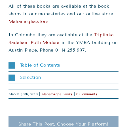
All of these books are available at the book
shops in our monasteries and our online store
Mahamegha.store
In Colombo they are available at the
Tripitaka
Sadaham Poth Medura
in the YMBA building on
Austin Place. Phone 01 14 255 987.
Table of Contents
Selection
March 30th, 2018
|
Mahamegha Books
|
0 Comments
Share This Post, Choose Your Platform!