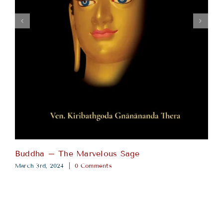
Buddha – The Marvelous Sage
March 3rd, 2024
|
0 Comments