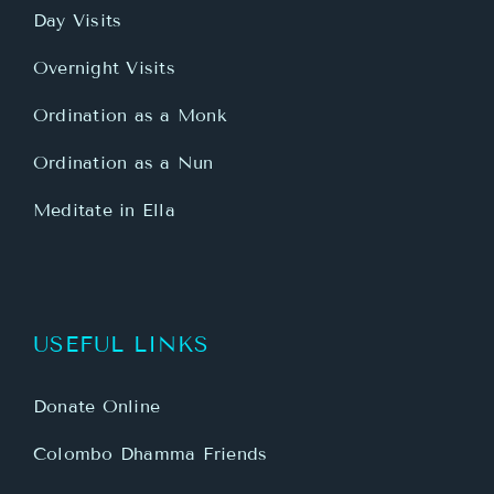
Day Visits
Overnight Visits
Ordination as a Monk
Ordination as a Nun
Meditate in Ella
USEFUL LINKS
Donate Online
Colombo Dhamma Friends