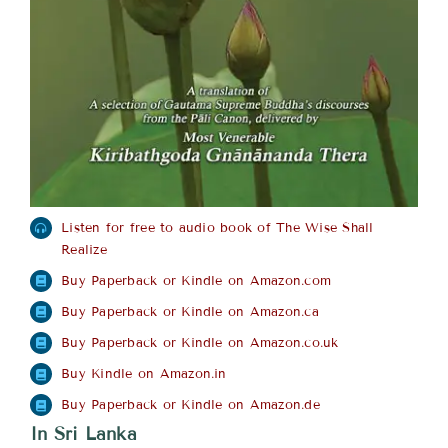
Listen for free to audio book of The Wise Shall
Realize
Buy Paperback or Kindle on Amazon.com
Buy Paperback or Kindle on Amazon.ca
Buy Paperback or Kindle on Amazon.co.uk
Buy Kindle on Amazon.in
Buy Paperback or Kindle on Amazon.de
In Sri Lanka