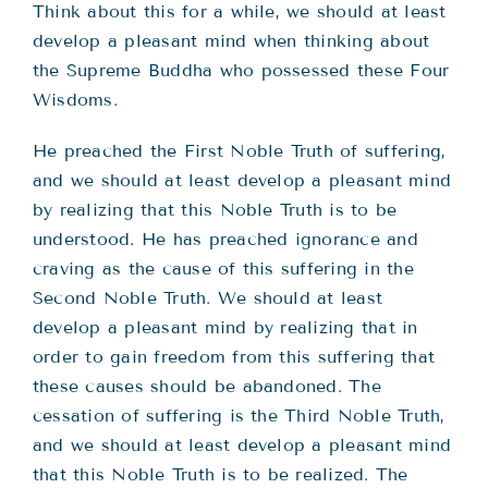
Think about this for a while, we should at least
develop a pleasant mind when thinking about
the Supreme Buddha who possessed these Four
Wisdoms.
He preached the First Noble Truth of suffering,
and we should at least develop a pleasant mind
by realizing that this Noble Truth is to be
understood. He has preached ignorance and
craving as the cause of this suffering in the
Second Noble Truth. We should at least
develop a pleasant mind by realizing that in
order to gain freedom from this suffering that
these causes should be abandoned. The
cessation of suffering is the Third Noble Truth,
and we should at least develop a pleasant mind
that this Noble Truth is to be realized. The