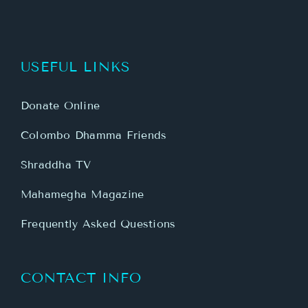
USEFUL LINKS
Donate Online
Colombo Dhamma Friends
Shraddha TV
Mahamegha Magazine
Frequently Asked Questions
CONTACT INFO