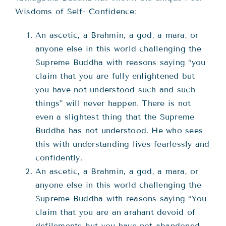
Wisdoms of Self- Confidence:
An ascetic, a Brahmin, a god, a mara, or
anyone else in this world challenging the
Supreme Buddha with reasons saying “you
claim that you are fully enlightened but
you have not understood such and such
things” will never happen. There is not
even a slightest thing that the Supreme
Buddha has not understood. He who sees
this with understanding lives fearlessly and
confidently.
An ascetic, a Brahmin, a god, a mara, or
anyone else in this world challenging the
Supreme Buddha with reasons saying “You
claim that you are an arahant devoid of
defilements but you have not abandoned