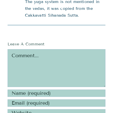
The yuga system is not mentioned in
the vedas, it was copied from the
Cakkavatti Sihanada Sutta.
Leave A Comment
Comment