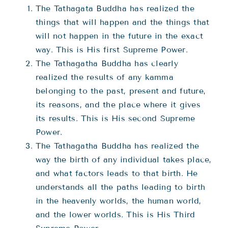
The Tathagata Buddha has realized the
things that will happen and the things that
will not happen in the future in the exact
way. This is His first Supreme Power.
The Tathagatha Buddha has clearly
realized the results of any kamma
belonging to the past, present and future,
its reasons, and the place where it gives
its results. This is His second Supreme
Power.
The Tathagatha Buddha has realized the
way the birth of any individual takes place,
and what factors leads to that birth. He
understands all the paths leading to birth
in the heavenly worlds, the human world,
and the lower worlds. This is His Third