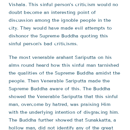
Vishala. This sinful person’s criticism would no
doubt become an interesting point of
discussion among the ignoble people in the
city. They would have made evil attempts to
dishonor the Supreme Buddha quoting this
sinful person’s bad criticisms.
The most venerable arahant Sariputta on his
alms round heard how this sinful man tarnished
the qualities of the Supreme Buddha amidst the
people. Then Venerable Sariputta made the
Supreme Buddha aware of this. The Buddha
showed the Venerable Sariputta that this sinful
man, overcome by hatred, was praising Him
with the underlying intention of disgracing him.
The Buddha further showed that Sunakkatta, a
hollow man, did not identify any of the great