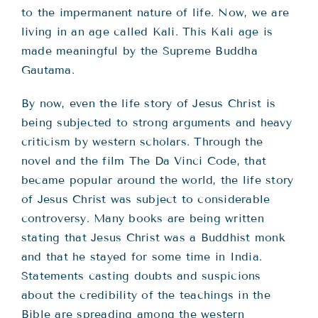
to the impermanent nature of life. Now, we are
living in an age called Kali. This Kali age is
made meaningful by the Supreme Buddha
Gautama.
By now, even the life story of Jesus Christ is
being subjected to strong arguments and heavy
criticism by western scholars. Through the
novel and the film The Da Vinci Code, that
became popular around the world, the life story
of Jesus Christ was subject to considerable
controversy. Many books are being written
stating that Jesus Christ was a Buddhist monk
and that he stayed for some time in India.
Statements casting doubts and suspicions
about the credibility of the teachings in the
Bible are spreading among the western