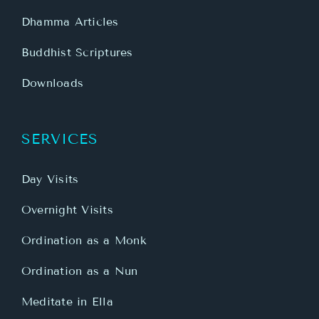
Dhamma Articles
Buddhist Scriptures
Downloads
SERVICES
Day Visits
Overnight Visits
Ordination as a Monk
Ordination as a Nun
Meditate in Ella