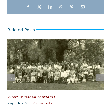
Facebook
X
LinkedIn
WhatsApp
Pinterest
Email
Related Posts
What Increase Matters?
May 11th, 2018
|
0 Comments