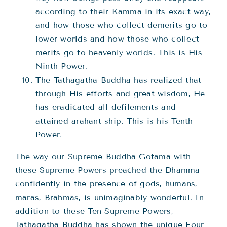
according to their Kamma in its exact way,
and how those who collect demerits go to
lower worlds and how those who collect
merits go to heavenly worlds. This is His
Ninth Power.
The Tathagatha Buddha has realized that
through His efforts and great wisdom, He
has eradicated all defilements and
attained arahant ship. This is his Tenth
Power.
The way our Supreme Buddha Gotama with
these Supreme Powers preached the Dhamma
confidently in the presence of gods, humans,
maras, Brahmas, is unimaginably wonderful. In
addition to these Ten Supreme Powers,
Tathagatha Buddha has shown the unique Four