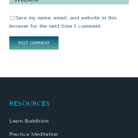
Save my name, email, and website in this
browser for the next time I comment.
RESOURCES
Learn Buddhism
Practice Meditation