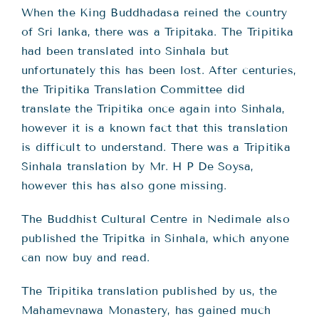
When the King Buddhadasa reined the country
of Sri lanka, there was a Tripitaka. The Tripitika
had been translated into Sinhala but
unfortunately this has been lost. After centuries,
the Tripitika Translation Committee did
translate the Tripitika once again into Sinhala,
however it is a known fact that this translation
is difficult to understand. There was a Tripitika
Sinhala translation by Mr. H P De Soysa,
however this has also gone missing.
The Buddhist Cultural Centre in Nedimale also
published the Tripitka in Sinhala, which anyone
can now buy and read.
The Tripitika translation published by us, the
Mahamevnawa Monastery, has gained much