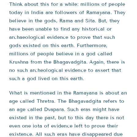
Think about this for a while: millions of people
today in India are followers of Ramayana. They
believe in the gods, Rama and Sita. But, they
have been unable to find any historical or
archaeological evidence to prove that such
gods existed on this earth. Furthermore,
millions of people believe in a god called
Krushna from the Bhagavadgita. Again, there is
no such archeological evidence to assert that
such a god lived on this earth.
What is mentioned in the Ramayana is about an
age called Thretra. The Bhagavadgita refers to
an age called Dvapara. Such eras might have
existed in the past, but to this day there is not
even one iota of evidence left to prove their
existence. All such eras have disappeared due