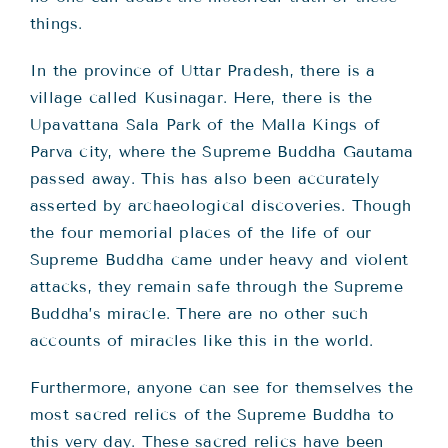
things.
In the province of Uttar Pradesh, there is a
village called Kusinagar. Here, there is the
Upavattana Sala Park of the Malla Kings of
Parva city, where the Supreme Buddha Gautama
passed away. This has also been accurately
asserted by archaeological discoveries. Though
the four memorial places of the life of our
Supreme Buddha came under heavy and violent
attacks, they remain safe through the Supreme
Buddha’s miracle. There are no other such
accounts of miracles like this in the world.
Furthermore, anyone can see for themselves the
most sacred relics of the Supreme Buddha to
this very day. These sacred relics have been