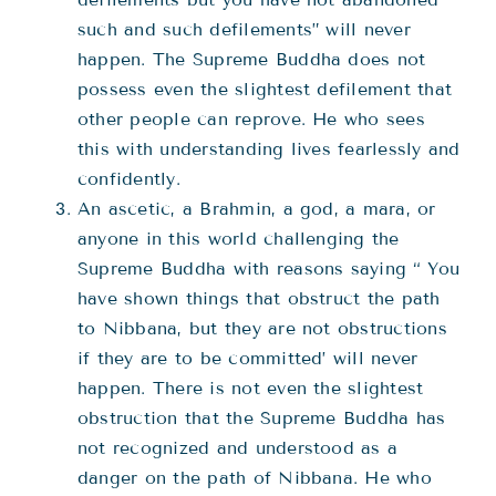
such and such defilements” will never
happen. The Supreme Buddha does not
possess even the slightest defilement that
other people can reprove. He who sees
this with understanding lives fearlessly and
confidently.
An ascetic, a Brahmin, a god, a mara, or
anyone in this world challenging the
Supreme Buddha with reasons saying “ You
have shown things that obstruct the path
to Nibbana, but they are not obstructions
if they are to be committed’ will never
happen. There is not even the slightest
obstruction that the Supreme Buddha has
not recognized and understood as a
danger on the path of Nibbana. He who