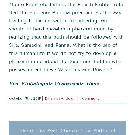
Noble Eightfold Path is the Fourth Noble Truth
that the Supreme Buddha preached as the way
leading to the cessation of suffering. We
should at least develop a pleasant mind by
realizing that this path should be followed with
Sila, Samadhi, and Panna. What is the use of
this human life if we do not try to develop a
pleasant mind about the Supreme Buddha who
possessed all these Wisdoms and Powers?
Ven. Kiribathgoda Gnanananda Thera
October 7th, 2017
|
Dhamma Articles
|
1 Comment
Share This Post, Choose Your Platform!