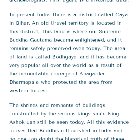
In present India, there is a district called Gaya
in Bihar. An old Uruvel territory is located in
this district. This land is where our Supreme
Buddha Gautama became enlightened, and it
remains safely preserved even today. The area
of land is called Bodhgaya, and it has become
very popular all over the world as a result of
the indomitable courage of Anagarika
Dharmapala who protected the area from
western forces.
The shrines and remnants of buildings
constructed by the various kings since King
Ashok can still be seen today. All this evidence
proves that Buddhism flourished in India and
no one can doubt the historical truth of these