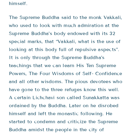
himself.
The Supreme Buddha said to the monk Vakkali,
who used to look with much admiration at the
Supreme Buddha’s body endowed with its 32
special marks, that “Vakkali, what is the use of
looking at this body full of repulsive aspects”.
It is only through the Supreme Buddha’s
teachings that we can learn His Ten Supreme
Powers, The Four Wisdoms of Self- Confidence
and all other wisdoms. The pious devotees who
have gone to the three refuges know this well.
A certain Lichchavi son called Sunakkatta was
ordained by the Buddha. Later on he disrobed
himself and left the monastic following. He
started to condemn and criticize the Supreme
Buddha amidst the people in the city of