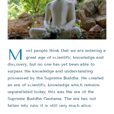
Teachings
Ordination
Resources
M
ost people think that we are entering a
Donations
great age of scientific knowledge and
discovery, but no one has yet been able to
Contact
surpass the knowledge and understanding
possessed by the Supreme Buddha. He created
an era of scientific knowledge which remains
unparalleled today; this was the era of the
Supreme Buddha Gautama. The era has not
fallen into ruin; it is still very much alive.