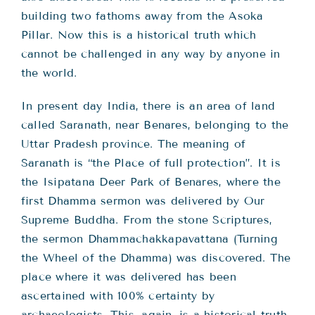
building two fathoms away from the Asoka
Pillar. Now this is a historical truth which
cannot be challenged in any way by anyone in
the world.
In present day India, there is an area of land
called Saranath, near Benares, belonging to the
Uttar Pradesh province. The meaning of
Saranath is “the Place of full protection”. It is
the Isipatana Deer Park of Benares, where the
first Dhamma sermon was delivered by Our
Supreme Buddha. From the stone Scriptures,
the sermon Dhammachakkapavattana (Turning
the Wheel of the Dhamma) was discovered. The
place where it was delivered has been
ascertained with 100% certainty by
archaeologists. This, again, is a historical truth.