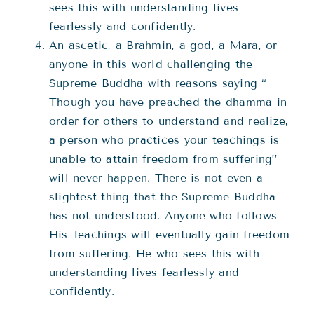
sees this with understanding lives
fearlessly and confidently.
An ascetic, a Brahmin, a god, a Mara, or
anyone in this world challenging the
Supreme Buddha with reasons saying “
Though you have preached the dhamma in
order for others to understand and realize,
a person who practices your teachings is
unable to attain freedom from suffering’’
will never happen. There is not even a
slightest thing that the Supreme Buddha
has not understood. Anyone who follows
His Teachings will eventually gain freedom
from suffering. He who sees this with
understanding lives fearlessly and
confidently.