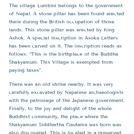
The village Lumbini belongs to the government
of Nepal. A stone pillar has been found erected
there during the British occupation of those
lands. This stone pillar was erected by King
Ashok. A special inscription in Asoka Letters
has been carved on it. The inscription reads as
follows: “This is the birthplace of the Buddha
Shakyamuni. This Village is exempted from
paying taxes”.
There was an old shrine nearby. It was very
carefully excavated by Nepalese archaeologists
with the patronage of the Japanese government.
Finally, to the joy and delight of the whole
Buddhist community, the place where the
Shakyamuni Siddhartha Gautama was born was
also discovered. This is located in a preserved