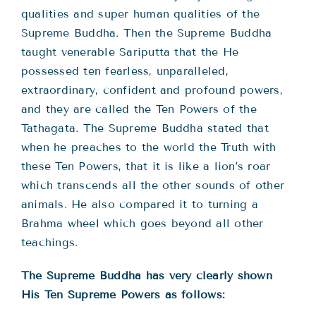
qualities and super human qualities of the
Supreme Buddha. Then the Supreme Buddha
taught venerable Sariputta that the He
possessed ten fearless, unparalleled,
extraordinary, confident and profound powers,
and they are called the Ten Powers of the
Tathagata. The Supreme Buddha stated that
when he preaches to the world the Truth with
these Ten Powers, that it is like a lion’s roar
which transcends all the other sounds of other
animals. He also compared it to turning a
Brahma wheel which goes beyond all other
teachings.
The Supreme Buddha has very clearly shown
His Ten Supreme Powers as follows: