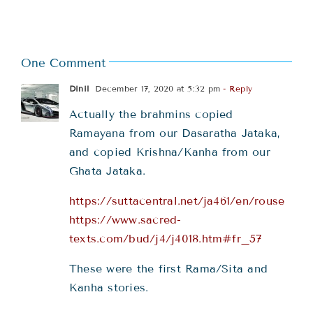
One Comment
Dinil
December 17, 2020 at 5:32 pm
- Reply
Actually the brahmins copied
Ramayana from our Dasaratha Jataka,
and copied Krishna/Kanha from our
Ghata Jataka.
https://suttacentral.net/ja461/en/rouse
https://www.sacred-
texts.com/bud/j4/j4018.htm#fr_57
These were the first Rama/Sita and
Kanha stories.