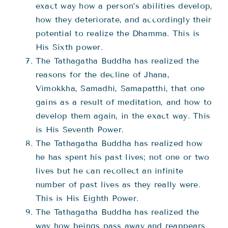
exact way how a person’s abilities develop,
how they deteriorate, and accordingly their
potential to realize the Dhamma. This is
His Sixth power.
The Tathagatha Buddha has realized the
reasons for the decline of Jhana,
Vimokkha, Samadhi, Samapatthi, that one
gains as a result of meditation, and how to
develop them again, in the exact way. This
is His Seventh Power.
The Tathagatha Buddha has realized how
he has spent his past lives; not one or two
lives but he can recollect an infinite
number of past lives as they really were.
This is His Eighth Power.
The Tathagatha Buddha has realized the
way how beings pass away and reappears