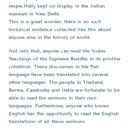
respectfully kept on display in the Indian
museum in New Delhi.
This is a great wonder; there is no such
historical evidence collected like this about
anyone else in the history of world.
Not only that, anyone can read the Noble
Teachings of the Supreme Buddha in its pristine
condition. These discourses in the Pali
language have been translated into several
other languages. The people in Thailand,
Burma, Cambodia and India are fortunate to be
able to read the sermons in their own
languages. Furthermore, anyone who knows
English has the opportunity to read the English
translations of all these sermons.