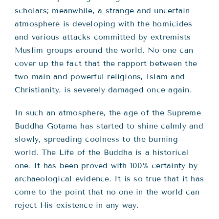
scholars; meanwhile, a strange and uncertain
atmosphere is developing with the homicides
and various attacks committed by extremists
Muslim groups around the world. No one can
cover up the fact that the rapport between the
two main and powerful religions, Islam and
Christianity, is severely damaged once again.
In such an atmosphere, the age of the Supreme
Buddha Gotama has started to shine calmly and
slowly, spreading coolness to the burning
world. The Life of the Buddha is a historical
one. It has been proved with 100% certainty by
archaeological evidence. It is so true that it has
come to the point that no one in the world can
reject His existence in any way.