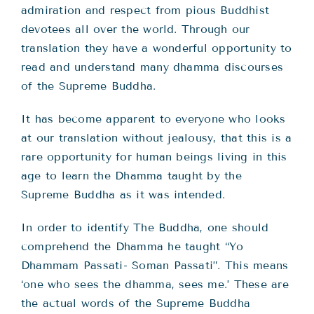
admiration and respect from pious Buddhist
devotees all over the world. Through our
translation they have a wonderful opportunity to
read and understand many dhamma discourses
of the Supreme Buddha.
It has become apparent to everyone who looks
at our translation without jealousy, that this is a
rare opportunity for human beings living in this
age to learn the Dhamma taught by the
Supreme Buddha as it was intended.
In order to identify The Buddha, one should
comprehend the Dhamma he taught “Yo
Dhammam Passati- Soman Passati”. This means
‘one who sees the dhamma, sees me.’ These are
the actual words of the Supreme Buddha