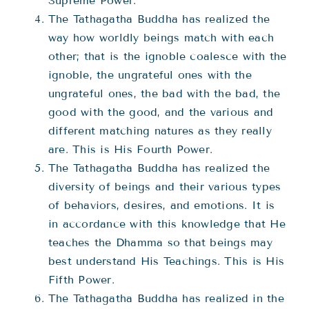
Supreme Power.
The Tathagatha Buddha has realized the
way how worldly beings match with each
other; that is the ignoble coalesce with the
ignoble, the ungrateful ones with the
ungrateful ones, the bad with the bad, the
good with the good, and the various and
different matching natures as they really
are. This is His Fourth Power.
The Tathagatha Buddha has realized the
diversity of beings and their various types
of behaviors, desires, and emotions. It is
in accordance with this knowledge that He
teaches the Dhamma so that beings may
best understand His Teachings. This is His
Fifth Power.
The Tathagatha Buddha has realized in the