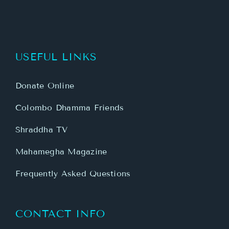
USEFUL LINKS
Donate Online
Colombo Dhamma Friends
Shraddha TV
Mahamegha Magazine
Frequently Asked Questions
CONTACT INFO