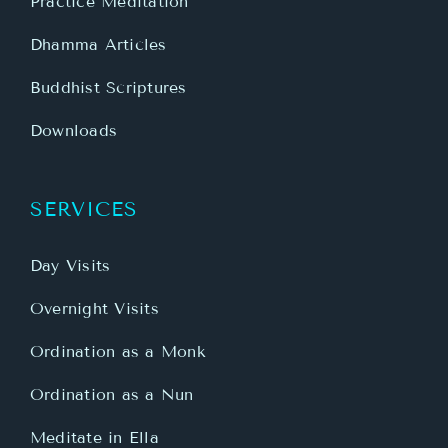
Practice Meditation
Dhamma Articles
Buddhist Scriptures
Downloads
SERVICES
Day Visits
Overnight Visits
Ordination as a Monk
Ordination as a Nun
Meditate in Ella