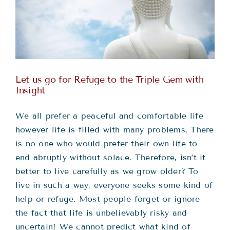
Teachings
Ordination
Resources
Let us go for Refuge to the Triple Gem with
Insight
Donations
We all prefer a peaceful and comfortable life
however life is filled with many problems. There
Contact
is no one who would prefer their own life to
end abruptly without solace. Therefore, isn’t it
better to live carefully as we grow older? To
live in such a way, everyone seeks some kind of
help or refuge. Most people forget or ignore
the fact that life is unbelievably risky and
uncertain! We cannot predict what kind of