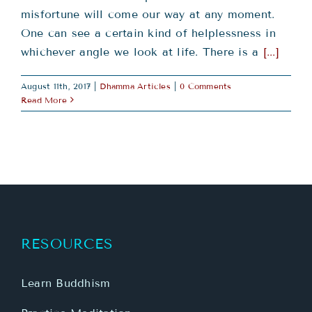
misfortune will come our way at any moment.
One can see a certain kind of helplessness in
whichever angle we look at life. There is a
[...]
August 11th, 2017
|
Dhamma Articles
|
0 Comments
Read More
RESOURCES
Learn Buddhism