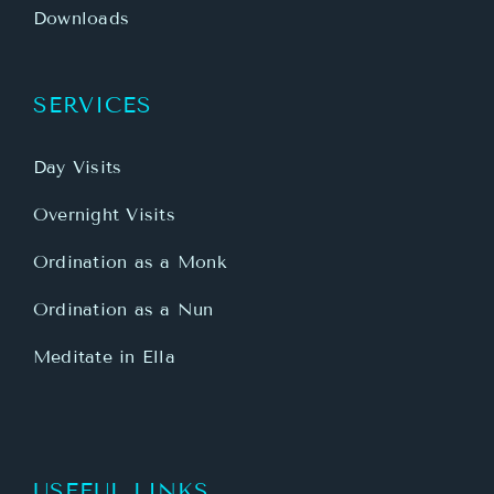
Downloads
SERVICES
Day Visits
Overnight Visits
Ordination as a Monk
Ordination as a Nun
Meditate in Ella
USEFUL LINKS