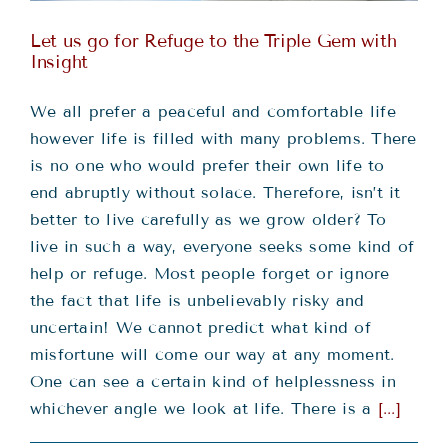
Let us go for Refuge to the Triple Gem with
Insight
We all prefer a peaceful and comfortable life
however life is filled with many problems. There
is no one who would prefer their own life to
end abruptly without solace. Therefore, isn’t it
better to live carefully as we grow older? To
live in such a way, everyone seeks some kind of
help or refuge. Most people forget or ignore
the fact that life is unbelievably risky and
uncertain! We cannot predict what kind of
misfortune will come our way at any moment.
One can see a certain kind of helplessness in
whichever angle we look at life. There is a
[...]