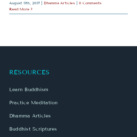
August 11th, 2017
|
Dhamma Articles
|
0 Comments
Read More
RESOURCES
Learn Buddhism
Practice Meditation
Dhamma Articles
Buddhist Scriptures