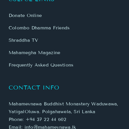
Donate Online
Colombo Dhamma Friends
Shraddha TV
Mahamegha Magazine
Frequently Asked Questions
CONTACT INFO
Mahamevnawa Buddhist Monastery Waduwawa,
YatigalOluwa. Polgahawela, Sri Lanka
Phone:
+94 37 22 44 602
Email:
info@mahamevnawa.lk