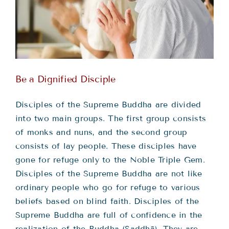
Teachings
Ordination
Resources
Be a Dignified Disciple
Donations
Disciples of the Supreme Buddha are divided
into two main groups. The first group consists
of monks and nuns, and the second group
Contact
consists of lay people. These disciples have
gone for refuge only to the Noble Triple Gem.
Disciples of the Supreme Buddha are not like
ordinary people who go for refuge to various
beliefs based on blind faith. Disciples of the
Supreme Buddha are full of confidence in the
realization of the Buddha (Saddhā). They are