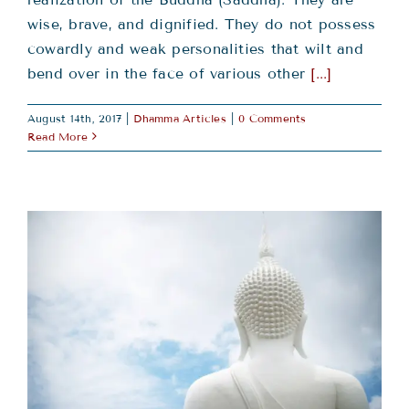
wise, brave, and dignified. They do not possess
cowardly and weak personalities that wilt and
bend over in the face of various other
[...]
August 14th, 2017
|
Dhamma Articles
|
0 Comments
Read More