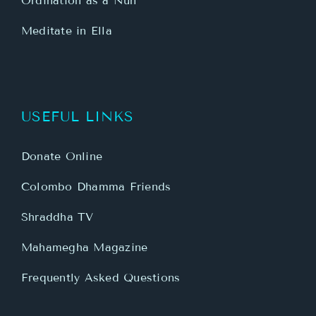
Ordination as a Nun
Meditate in Ella
USEFUL LINKS
Donate Online
Colombo Dhamma Friends
Shraddha TV
Mahamegha Magazine
Frequently Asked Questions