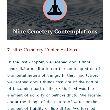
7. Nine Cemetery Contemplations
In the last chapter, we learned about dhātu
manasikāra meditation or the contemplation of
elemental nature of things. In that meditation,
we learned about things that are of the nature
of becoming part of the earth. That was the
element of solidity or paṭhavi dhātu. We learned
about the things of the nature of water or the
element of fluidity or āpo dhātu. We learned