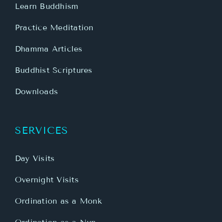
Learn Buddhism
Practice Meditation
Dhamma Articles
Buddhist Scriptures
Downloads
SERVICES
Day Visits
Overnight Visits
Ordination as a Monk