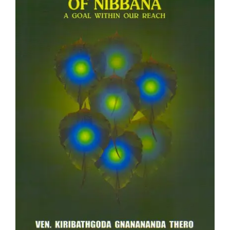
Teachings
Ordination
Resources
Donations
Contact