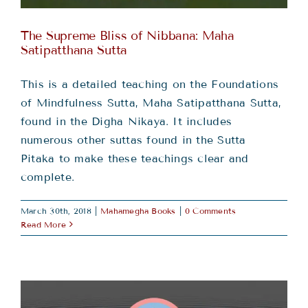
The Supreme Bliss of Nibbana: Maha
Satipatthana Sutta
This is a detailed teaching on the Foundations
of Mindfulness Sutta, Maha Satipatthana Sutta,
found in the Digha Nikaya. It includes
numerous other suttas found in the Sutta
Pitaka to make these teachings clear and
complete.
March 30th, 2018
|
Mahamegha Books
|
0 Comments
Read More