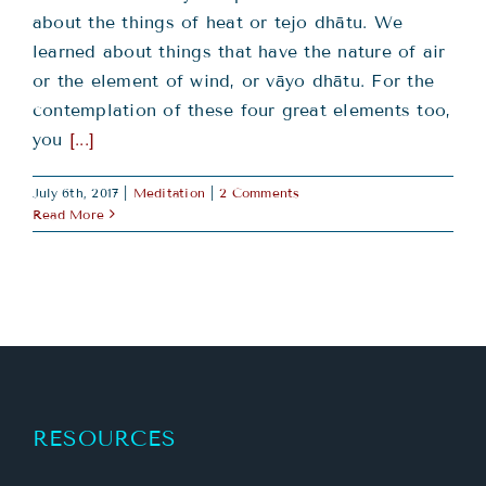
about the things of heat or tejo dhātu. We
learned about things that have the nature of air
or the element of wind, or vāyo dhātu. For the
contemplation of these four great elements too,
you
[...]
July 6th, 2017
|
Meditation
|
2 Comments
Read More
RESOURCES