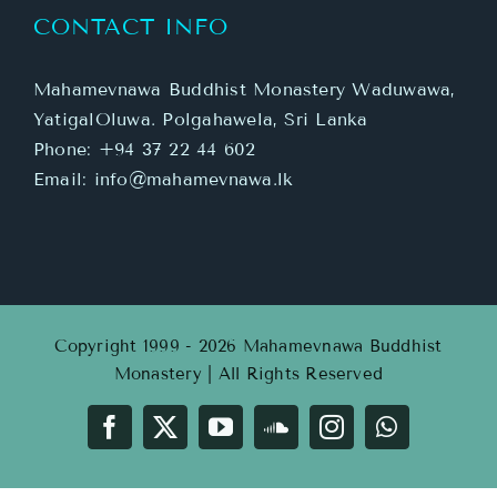
CONTACT INFO
Mahamevnawa Buddhist Monastery Waduwawa,
YatigalOluwa. Polgahawela, Sri Lanka
Phone:
+94 37 22 44 602
Email:
info@mahamevnawa.lk
Copyright 1999 - 2026 Mahamevnawa Buddhist
Monastery | All Rights Reserved
Facebook
X
YouTube
SoundCloud
Instagram
WhatsApp