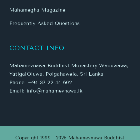
Mahamegha Magazine
Frequently Asked Questions
CONTACT INFO
Mahamevnawa Buddhist Monastery Waduwawa,
YatigalOluwa. Polgahawela, Sri Lanka
Phone:
+94 37 22 44 602
Email:
info@mahamevnawa.lk
Copyright 1999 - 2026 Mahamevnawa Buddhist