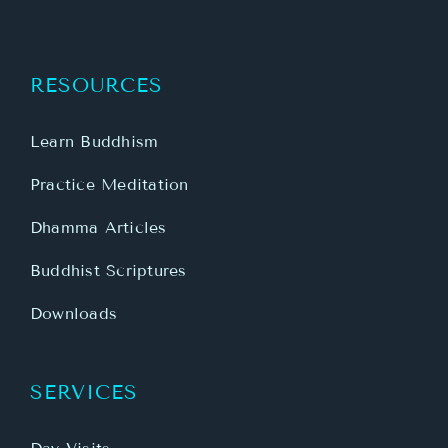
RESOURCES
Learn Buddhism
Practice Meditation
Dhamma Articles
Buddhist Scriptures
Downloads
SERVICES