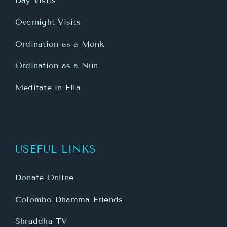
Day Visits
Overnight Visits
Ordination as a Monk
Ordination as a Nun
Meditate in Ella
USEFUL LINKS
Donate Online
Colombo Dhamma Friends
Shraddha TV