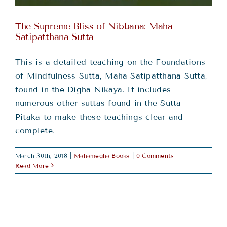
The Supreme Bliss of Nibbana: Maha
Satipatthana Sutta
This is a detailed teaching on the Foundations
of Mindfulness Sutta, Maha Satipatthana Sutta,
found in the Digha Nikaya. It includes
numerous other suttas found in the Sutta
Pitaka to make these teachings clear and
complete.
March 30th, 2018
|
Mahamegha Books
|
0 Comments
Read More