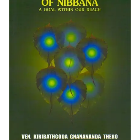
Teachings
Ordination
Resources
Donations
Contact