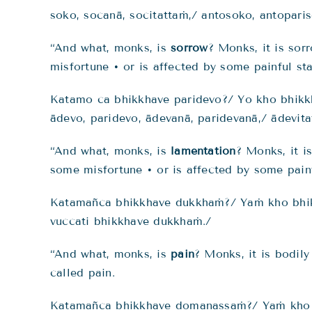
soko, socanā, socitattaṁ,/ antosoko, antopari
“And what, monks, is
sorrow
? Monks, it is sor
misfortune • or is affected by some painful sta
Katamo ca bhikkhave paridevo?/ Yo kho bhikk
ādevo, paridevo, ādevanā, paridevanā,/ ādevita
“And what, monks, is
lamentation
? Monks, it i
some misfortune • or is affected by some painf
Katamañca bhikkhave dukkhaṁ?/ Yaṁ kho bhi
vuccati bhikkhave dukkhaṁ./
“And what, monks, is
pain
? Monks, it is bodily
called pain.
Katamañca bhikkhave domanassaṁ?/ Yaṁ kho b