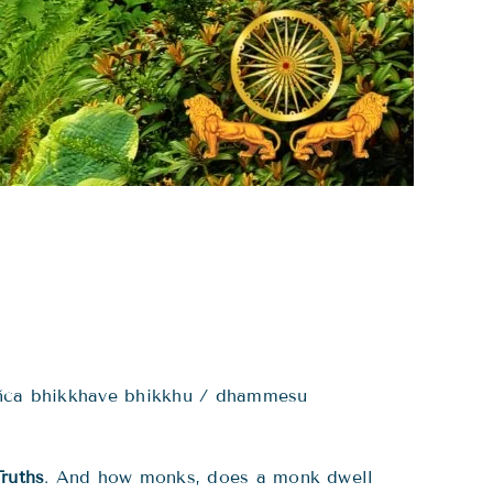
añca bhikkhave bhikkhu / dhammesu
ruths
. And how monks, does a monk dwell