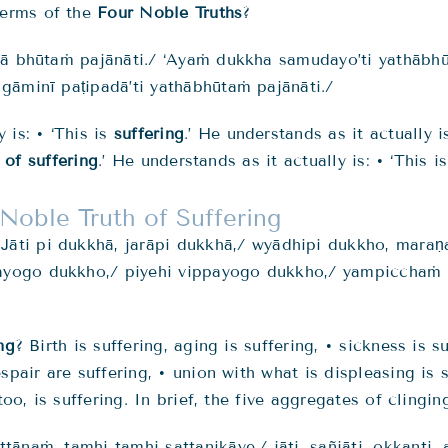
terms of the
Four Noble Truths
?
hā bhūtaṁ pajānāti./ ‘Ayaṁ dukkha samudayo’ti yathābhū
gāminī paṭipadā’ti yathābhūtaṁ pajānāti./
 is: • ‘This is
suffering
.’ He understands as it actually i
 of suffering
.’ He understands as it actually is: • ‘This i
Noble Truth of Suffering
 J
āti pi dukkhā, jarāpi dukkhā,/
wyādhipi dukkho, maraṇ
yogo dukkho,/ piyehi vippayogo dukkho,/ yampicchaṁ n
ng
? Birth is suffering, aging is suffering, • sickness is s
spair are suffering, • union with what is displeasing is 
oo, is suffering. In brief, the five aggregates of clingin
attānaṁ
, tamhi tamhi sattanikāye,/
jāti
, sañjāti, okkanti