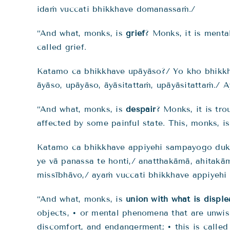
idaṁ vuccati bhikkhave domanassaṁ./
“And what, monks, is
grief
? Monks, it is menta
called grief.
Katamo ca bhikkhave upāyāso?/ Yo kho bhikkh
āyāso, upāyāso, āyāsitattaṁ, upāyāsitattaṁ./ 
“And what, monks, is
despair
? Monks, it is tr
affected by some painful state. This, monks, is
Katamo ca bhikkhave appiyehi sampayogo dukkh
ye vā panassa te honti,/ anatthakāmā, ahita
missībhāvo,/ ayaṁ vuccati bhikkhave appiyeh
“And what, monks, is
union with what is disple
objects, • or mental phenomena that are unwish
discomfort, and endangerment; • this is called 