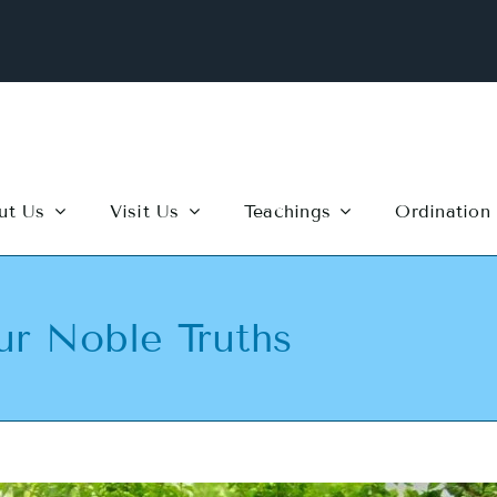
ut Us
Visit Us
Teachings
Ordination
ur Noble Truths