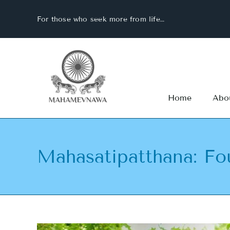
Skip
For those who seek more from life…
to
content
Home
Abo
Mahasatipatthana: Fo