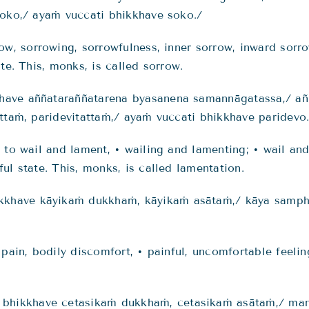
soko,/ ayaṁ vuccati bhikkhave soko./
row, sorrowing, sorrowfulness, inner sorrow, inward so
te. This, monks, is called sorrow.
have aññataraññatarena byasanena samannāgatassa,/ a
ttaṁ, paridevitattaṁ,/ ayaṁ vuccati bhikkhave paridevo
s to wail and lament, • wailing and lamenting; • wail a
ul state. This, monks, is called lamentation.
kkhave kāyikaṁ dukkhaṁ,
kāyikaṁ asātaṁ
,/
kāya
sampha
 pain, bodily discomfort, • painful, uncomfortable feelin
hikkhave cetasikaṁ dukkhaṁ, cetasikaṁ asātaṁ,/ man