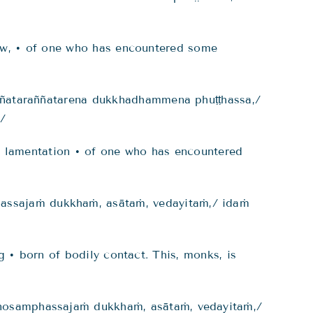
rrow, • of one who has encountered some
ññataraññatarena dukkhadhammena phuṭṭhassa,/
./
nd lamentation • of one who has encountered
ssajaṁ dukkhaṁ, asātaṁ, vedayitaṁ,/ idaṁ
g • born of bodily contact. This, monks, is
osamphassajaṁ dukkhaṁ, asātaṁ, vedayitaṁ,/