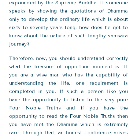
expounded by the Supreme Buddha. If someone
speaks by showing the quotations of Dhamma
only to develop the ordinary life which is about
sixty to seventy years long, how does he get to
know about the nature of such lengthy samsara
journey?
Therefore, now, you should understand correctly
what the treasure of opportune moment is. If
you are a wise man who has the capability of
understanding the life, one requirement is
completed in you. If such a person like you
have the opportunity to listen to the very pure
Four Noble Truths and if you have the
opportunity to read the Four Noble Truths then
you have met the Dhamma which is extremely
rare. Through that, an honest confidence arises