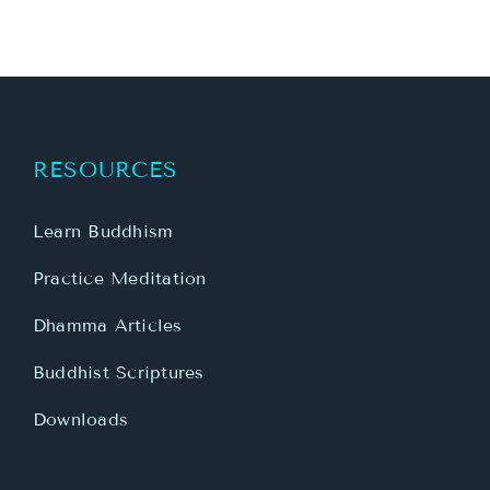
RESOURCES
Learn Buddhism
Practice Meditation
Dhamma Articles
Buddhist Scriptures
Downloads