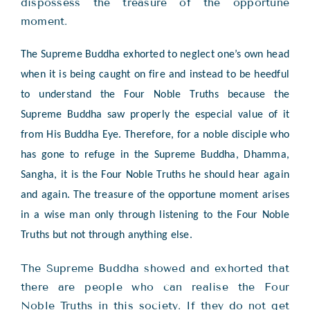
dispossess the treasure of the opportune
moment.
The Supreme Buddha exhorted to neglect one’s own head
when it is being caught on fire and instead to be heedful
to understand the Four Noble Truths because the
Supreme Buddha saw properly the especial value of it
from His Buddha Eye. Therefore, for a noble disciple who
has gone to refuge in the Supreme Buddha, Dhamma,
Sangha, it is the Four Noble Truths he should hear again
and again. The treasure of the opportune moment arises
in a wise man only through listening to the Four Noble
Truths but not through anything else.
The Supreme Buddha showed and exhorted that
there are people who can realise the Four
Noble Truths in this society. If they do not get