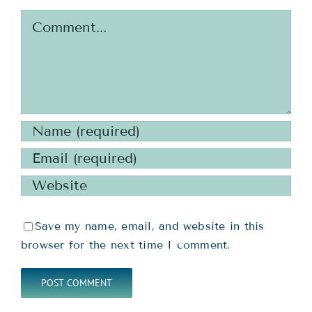
Comment
Save my name, email, and website in this
browser for the next time I comment.