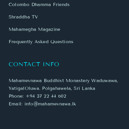
Colombo Dhamma Friends
Shraddha TV
Mahamegha Magazine
Frequently Asked Questions
CONTACT INFO
Mahamevnawa Buddhist Monastery Waduwawa,
YatigalOluwa. Polgahawela, Sri Lanka
Phone:
+94 37 22 44 602
Email:
info@mahamevnawa.lk