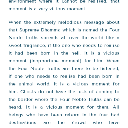
environment where it cannot be realised, that
moment is a very vicious moment.
When the extremely melodious message about
that Supreme Dhamma which is named the Four
Noble Truths spreads all over the world like a
sweet fragrance, if the one who needs to realise
it had been born in the hell, it is a vicious
moment (inopportune moment) for him. When
the Four Noble Truths are there to be listened,
if one who needs to realise had been born in
the animal world, it is a vicious moment for
him. Ghosts do not have the luck of coming to
the border where the Four Noble Truths can be
heard. It is a vicious moment for them. All
beings who have been reborn in the four bad
destinations are the crowd who have