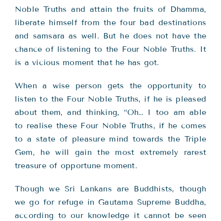
Noble Truths and attain the fruits of Dhamma,
liberate himself from the four bad destinations
and samsara as well. But he does not have the
chance of listening to the Four Noble Truths. It
is a vicious moment that he has got.
When a wise person gets the opportunity to
listen to the Four Noble Truths, if he is pleased
about them, and thinking, “Oh… I too am able
to realise these Four Noble Truths, if he comes
to a state of pleasure mind towards the Triple
Gem, he will gain the most extremely rarest
treasure of opportune moment.
Though we Sri Lankans are Buddhists, though
we go for refuge in Gautama Supreme Buddha,
according to our knowledge it cannot be seen