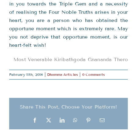
in you towards the Triple Gem and a necessity
of realising the Four Noble Truths arises in your
heart, you are a person who has obtained the
opportune moment which is extremely rare. May
you not deprive that opportune moment, is our
heart-felt wish!
Most Venerable Kiribathgoda Gnananda Thero
February 11th, 2018
|
Dhamma Articles
|
0 Comments
Share This Post, Choose Your Platform!
Facebook
X
LinkedIn
WhatsApp
Pinterest
Email