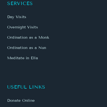
SERVICES
Day Visits
Overnight Visits
Ordination as a Monk
Ordination as a Nun
Meditate in Ella
USEFUL LINKS
Donate Online