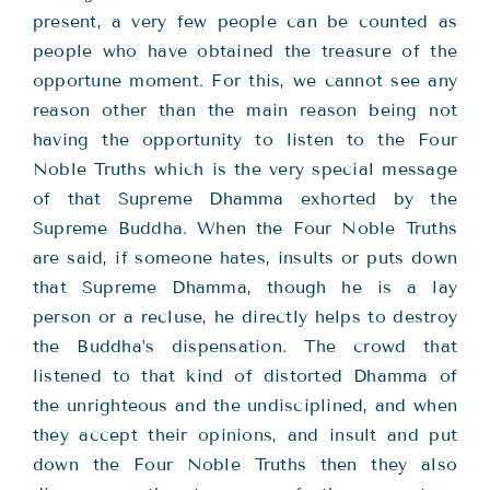
present, a very few people can be counted as
people who have obtained the treasure of the
opportune moment. For this, we cannot see any
reason other than the main reason being not
having the opportunity to listen to the Four
Noble Truths which is the very special message
of that Supreme Dhamma exhorted by the
Supreme Buddha. When the Four Noble Truths
are said, if someone hates, insults or puts down
that Supreme Dhamma, though he is a lay
person or a recluse, he directly helps to destroy
the Buddha’s dispensation. The crowd that
listened to that kind of distorted Dhamma of
the unrighteous and the undisciplined, and when
they accept their opinions, and insult and put
down the Four Noble Truths then they also