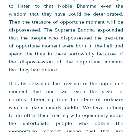
to listen to that Noble Dhamma even the
wisdom that they have could be deteriorated.
Then the treasure of opportune moment will be
dispossessed. The Supreme Buddha expounded
that the people who dispossessed the treasure
of opportune moment were born in the hell and
spend the time in there sorrowfully because of
the dispossession of the opportune moment
that they had before.
It is by obtaining the treasure of the opportune
moment that one can reach the state of
nobility, liberating from the state of ordinary
which is like a muddy puddle. We have nothing
to do other than treating with equanimity about
the unfortunate people who obtain the
inopportune moment saying that they are