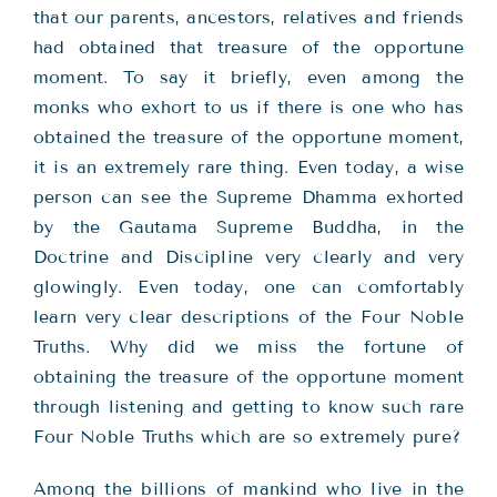
that our parents, ancestors, relatives and friends
had obtained that treasure of the opportune
moment. To say it briefly, even among the
monks who exhort to us if there is one who has
obtained the treasure of the opportune moment,
it is an extremely rare thing. Even today, a wise
person can see the Supreme Dhamma exhorted
by the Gautama Supreme Buddha, in the
Doctrine and Discipline very clearly and very
glowingly. Even today, one can comfortably
learn very clear descriptions of the Four Noble
Truths. Why did we miss the fortune of
obtaining the treasure of the opportune moment
through listening and getting to know such rare
Four Noble Truths which are so extremely pure?
Among the billions of mankind who live in the