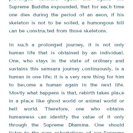
Supreme Buddha expounded, that for each time
one dies during the period of an aeon, if his
skeleton is not to be soiled, a humongous hill
can be constructed from those skeletons.
In such a prolonged journey, it is not only
human life that is obtained by an individual.
One, who stays in the state of ordinary and
sustains this samsara journey continuously, is a
human in one life; it is a very rare thing for him
to become a human again in the next life.
Mostly what happens is that, rebirth takes place
in a place like ghost world or animal world or
hell world. Therefore, one who obtains
humanness can identify the value of it only
through the Supreme Dhamma. One should
listen to the pure exhortations of our Supreme