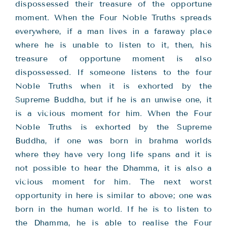
dispossessed their treasure of the opportune
moment. When the Four Noble Truths spreads
everywhere, if a man lives in a faraway place
where he is unable to listen to it, then, his
treasure of opportune moment is also
dispossessed. If someone listens to the four
Noble Truths when it is exhorted by the
Supreme Buddha, but if he is an unwise one, it
is a vicious moment for him. When the Four
Noble Truths is exhorted by the Supreme
Buddha, if one was born in brahma worlds
where they have very long life spans and it is
not possible to hear the Dhamma, it is also a
vicious moment for him. The next worst
opportunity in here is similar to above; one was
born in the human world. If he is to listen to
the Dhamma, he is able to realise the Four