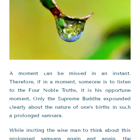
Teachings
Ordination
Resources
Donations
A moment can be missed in an instant.
Therefore, if in a moment, someone is to listen
Contact
to the Four Noble Truths, it is his opportune
moment
.
Only the Supreme Buddha expounded
clearly about the nature of one’s births in such
a prolonged samsara.
While inviting the wise man to think about this
prolonged samsara again and again, the