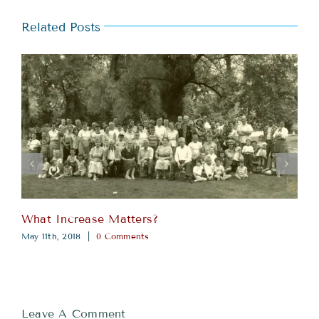
Related Posts
What Increase Matters?
May 11th, 2018
|
0 Comments
Leave A Comment