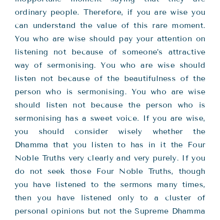
ordinary people. Therefore, if you are wise you
can understand the value of this rare moment.
You who are wise should pay your attention on
listening not because of someone’s attractive
way of sermonising. You who are wise should
listen not because of the beautifulness of the
person who is sermonising. You who are wise
should listen not because the person who is
sermonising has a sweet voice. If you are wise,
you should consider wisely whether the
Dhamma that you listen to has in it the Four
Noble Truths very clearly and very purely. If you
do not seek those Four Noble Truths, though
you have listened to the sermons many times,
then you have listened only to a cluster of
personal opinions but not the Supreme Dhamma