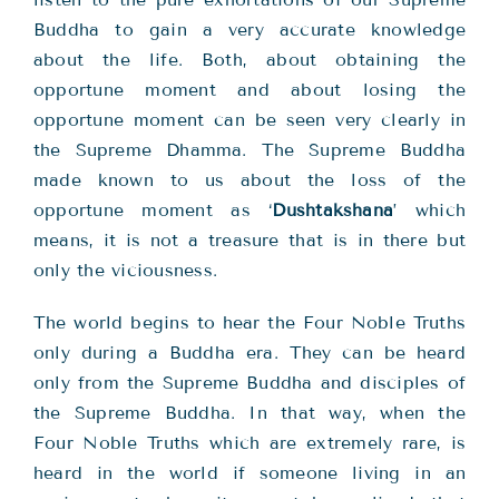
Buddha to gain a very accurate knowledge
about the life. Both, about obtaining the
opportune moment and about losing the
opportune moment can be seen very clearly in
the Supreme Dhamma. The Supreme Buddha
made known to us about the loss of the
opportune moment as ‘
Dushtakshana
’ which
means, it is not a treasure that is in there but
only the viciousness.
The world begins to hear the Four Noble Truths
only during a Buddha era. They can be heard
only from the Supreme Buddha and disciples of
the Supreme Buddha. In that way, when the
Four Noble Truths which are extremely rare, is
heard in the world if someone living in an