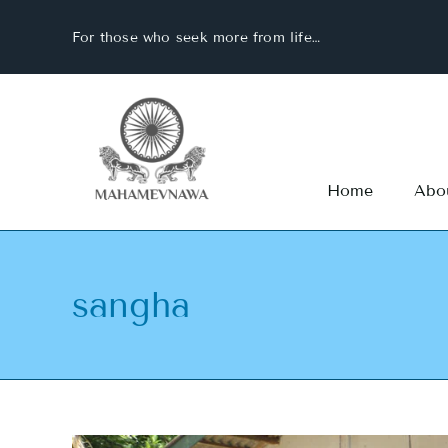
Skip
For those who seek more from life…
to
content
Home
Abo
sangha