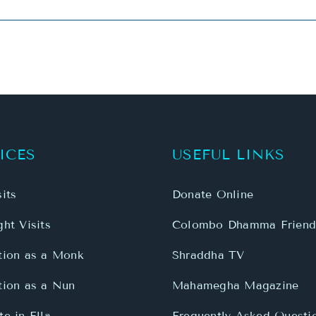
ICES
USEFUL LINKS
its
Donate Online
ht Visits
Colombo Dhamma Friend
tion as a Monk
Shraddha TV
tion as a Nun
Mahamegha Magazine
e in Ella
Frequently Asked Questi