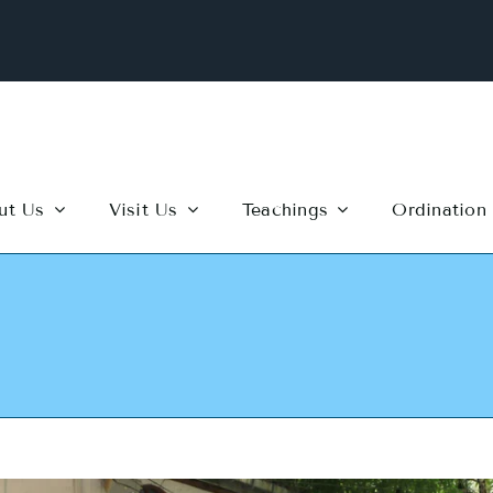
ut Us
Visit Us
Teachings
Ordination