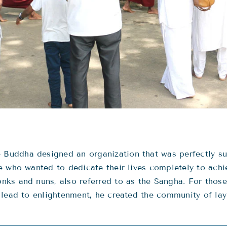
uddha designed an organization that was perfectly sui
 who wanted to dedicate their lives completely to achie
ks and nuns, also referred to as the Sangha. For those
 lead to enlightenment, he created the community of lay