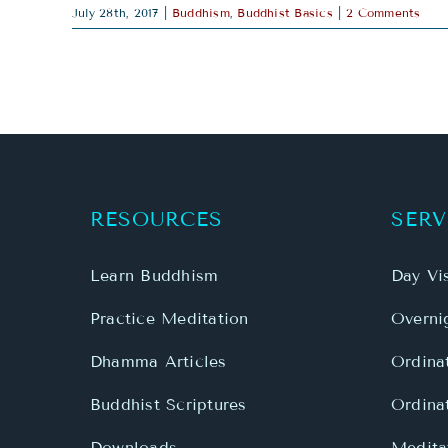
July 28th, 2017
|
Buddhism
,
Buddhist Basics
|
2 Comments
RESOURCES
SERV
Learn Buddhism
Day Vis
Practice Meditation
Overnig
Dhamma Articles
Ordina
Buddhist Scriptures
Ordina
Downloads
Meditat