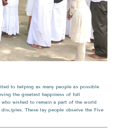
ted to helping as many people as possible
ving the greatest happiness of full
 who wished to remain a part of the world
 disciples. These lay people observe the Five