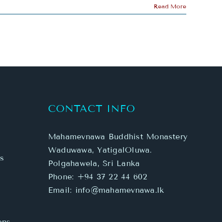
Read More
CONTACT INFO
Mahamevnawa Buddhist Monastery
Waduwawa, YatigalOluwa.
s
Polgahawela, Sri Lanka
Phone:
+94 37 22 44 602
Email:
info@mahamevnawa.lk
ons