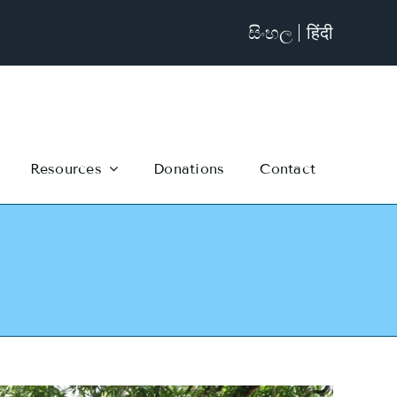
සිංහල
हिंदी
Resources
Donations
Contact