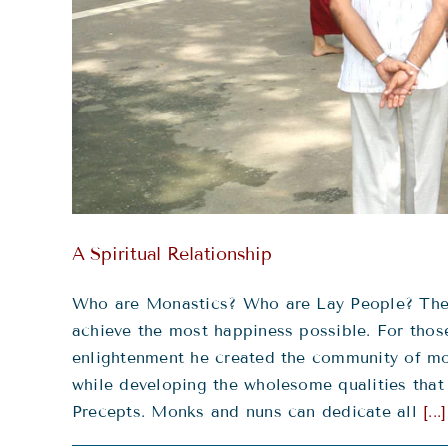
A Spiritual Relationship
Who are Monastics? Who are Lay People? The B
achieve the most happiness possible. For those
enlightenment he created the community of mon
while developing the wholesome qualities that
Precepts. Monks and nuns can dedicate all
[...]