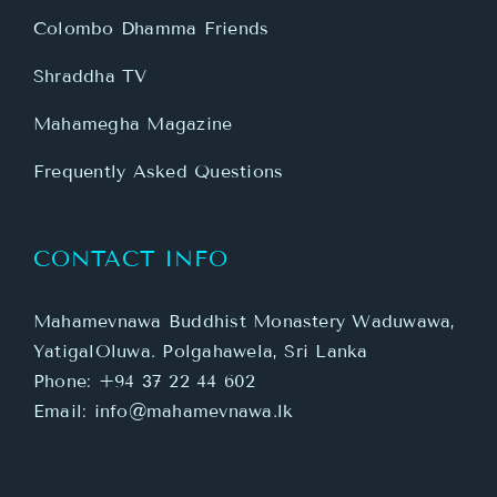
Colombo Dhamma Friends
Shraddha TV
Mahamegha Magazine
Frequently Asked Questions
CONTACT INFO
Mahamevnawa Buddhist Monastery Waduwawa,
YatigalOluwa. Polgahawela, Sri Lanka
Phone:
+94 37 22 44 602
Email:
info@mahamevnawa.lk