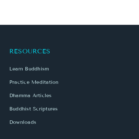
RESOURCES
Learn Buddhism
Practice Meditation
Dhamma Articles
Buddhist Scriptures
Downloads