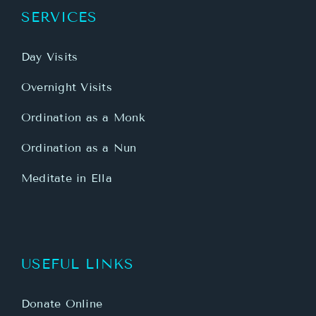
SERVICES
Day Visits
Overnight Visits
Ordination as a Monk
Ordination as a Nun
Meditate in Ella
USEFUL LINKS
Donate Online