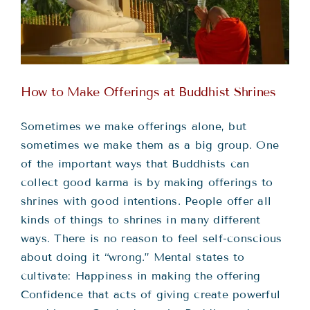
Teachings
Ordination
How to Make Offerings at Buddhist Shrines
Resources
Sometimes we make offerings alone, but
Donations
sometimes we make them as a big group. One
of the important ways that Buddhists can
collect good karma is by making offerings to
Contact
shrines with good intentions. People offer all
kinds of things to shrines in many different
ways. There is no reason to feel self-conscious
about doing it “wrong.” Mental states to
cultivate: Happiness in making the offering
Confidence that acts of giving create powerful