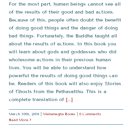
For the most part, human beings cannot see all
of the results of their good and bad actions.
Because of this, people often doubt the benefit
of doing good things and the danger of doing
bad things. Fortunately, the Buddha taught all
about the results of actions. In this book you
will learn about gods and goddesses who did
wholesome actions in their previous human
lives. You will be able to understand how
powerful the results of doing good things can
be. Readers of this book will also enjoy Stories
of Ghosts from the Pethavatthu. This is a
complete translation of
[...]
March 30th, 2018
|
Mahamegha Books
|
0 Comments
Read More