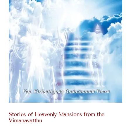
Stories of Heavenly Mansions from the
Vimanavatthu