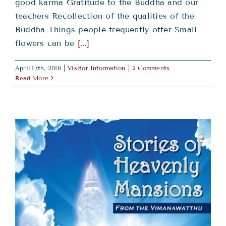
good karma Gratitude to the Buddha and our
teachers Recollection of the qualities of the
Buddha Things people frequently offer Small
flowers can be
[...]
April 13th, 2018
|
Visitor Information
|
2 Comments
Read More