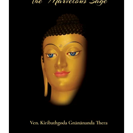
Teachings
Ordination
Resources
Donations
Contact