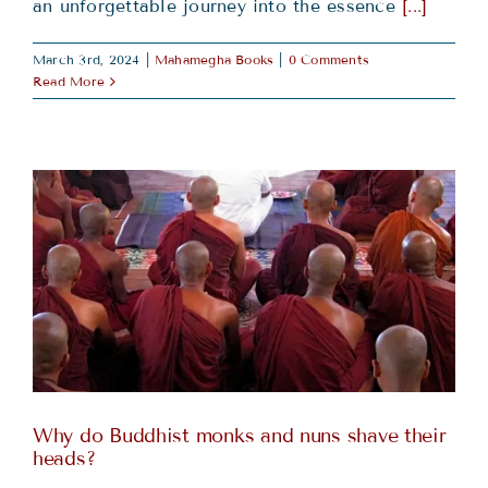
an unforgettable journey into the essence
[...]
March 3rd, 2024
|
Mahamegha Books
|
0 Comments
Read More
Why do Buddhist monks and nuns shave their
heads?