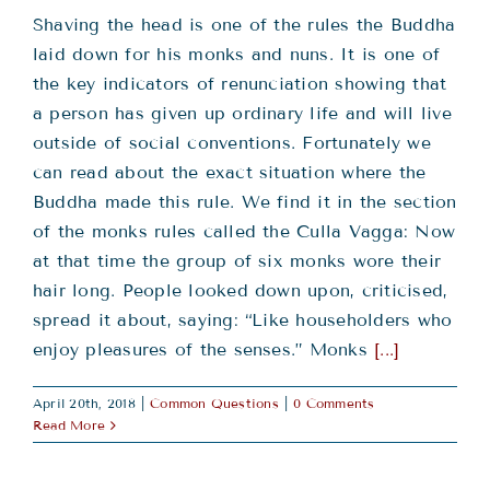
Shaving the head is one of the rules the Buddha
laid down for his monks and nuns. It is one of
the key indicators of renunciation showing that
a person has given up ordinary life and will live
outside of social conventions. Fortunately we
can read about the exact situation where the
Buddha made this rule. We find it in the section
of the monks rules called the Culla Vagga: Now
at that time the group of six monks wore their
hair long. People looked down upon, criticised,
spread it about, saying: “Like householders who
enjoy pleasures of the senses.” Monks
[...]
April 20th, 2018
|
Common Questions
|
0 Comments
Read More