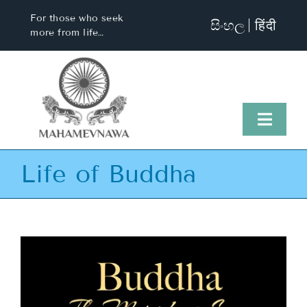
Skip
For those who seek
සිංහල
हिंदी
to
more from life…
content
Toggl
Naviga
Life of Buddha
Home
About Us
Visit Us