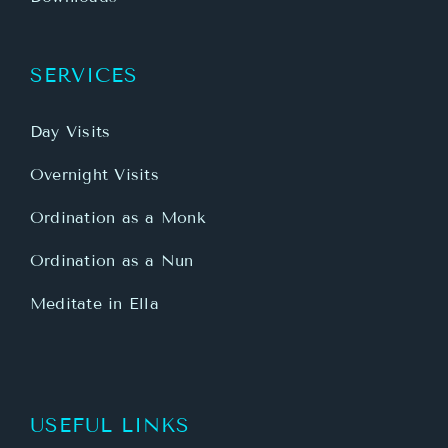
SERVICES
Day Visits
Overnight Visits
Ordination as a Monk
Ordination as a Nun
Meditate in Ella
USEFUL LINKS