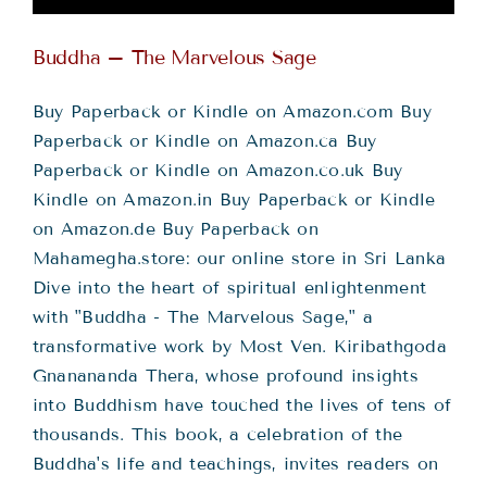
Buddha – The Marvelous Sage
Buy Paperback or Kindle on Amazon.com Buy
Paperback or Kindle on Amazon.ca Buy
Paperback or Kindle on Amazon.co.uk Buy
Kindle on Amazon.in Buy Paperback or Kindle
on Amazon.de Buy Paperback on
Mahamegha.store: our online store in Sri Lanka
Dive into the heart of spiritual enlightenment
with "Buddha - The Marvelous Sage," a
transformative work by Most Ven. Kiribathgoda
Gnanananda Thera, whose profound insights
into Buddhism have touched the lives of tens of
thousands. This book, a celebration of the
Buddha's life and teachings, invites readers on