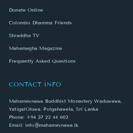
Donate Online
Colombo Dhamma Friends
Shraddha TV
Mahamegha Magazine
Frequently Asked Questions
CONTACT INFO
Mahamevnawa Buddhist Monastery Waduwawa,
YatigalOluwa. Polgahawela, Sri Lanka
Phone:
+94 37 22 44 602
Email:
info@mahamevnawa.lk