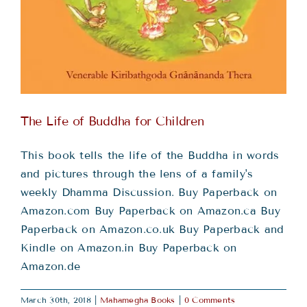
The Life of Buddha for Children
This book tells the life of the Buddha in words
and pictures through the lens of a family's
weekly Dhamma Discussion. Buy Paperback on
Amazon.com Buy Paperback on Amazon.ca Buy
Paperback on Amazon.co.uk Buy Paperback and
Kindle on Amazon.in Buy Paperback on
Amazon.de
March 30th, 2018
|
Mahamegha Books
|
0 Comments