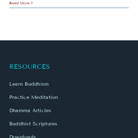
Read More
RESOURCES
Learn Buddhism
Practice Meditation
Dhamma Articles
Buddhist Scriptures
Downloads