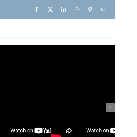
Facebook
X
LinkedIn
WhatsApp
Pinterest
Email