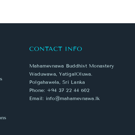
CONTACT INFO
Mahamevnawa Buddhist Monastery
Waduwawa, YatigalOluwa.
s
Polgahawela, Sri Lanka
Phone:
+94 37 22 44 602
Email:
info@mahamevnawa.lk
ons