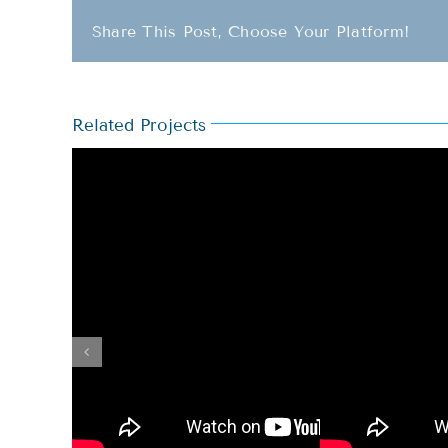
Share This Post, Choose Your Platform!
Related Projects