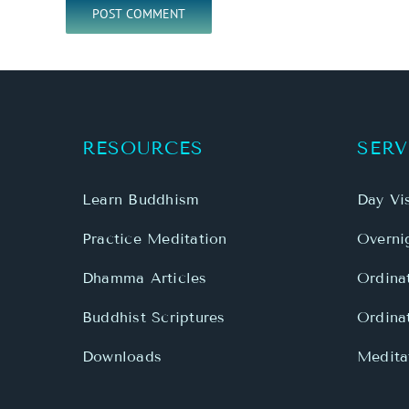
RESOURCES
SERV
Learn Buddhism
Day Vis
Practice Meditation
Overnig
Dhamma Articles
Ordina
Buddhist Scriptures
Ordina
Downloads
Meditat