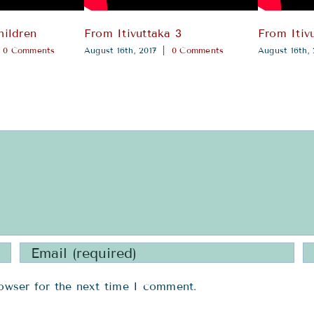
hildren
From Itivuttaka 3
From Itiv
0 Comments
August 16th, 2017
|
0 Comments
August 16th, 
owser for the next time I comment.