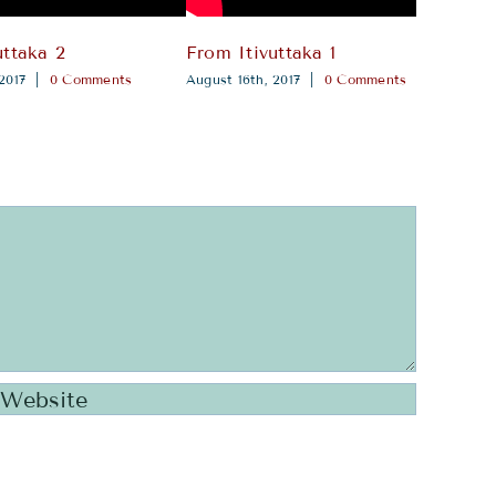
uttaka 2
From Itivuttaka 1
Amb
2017
|
0 Comments
August 16th, 2017
|
0 Comments
sutt
Augus