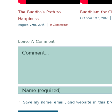
The Buddha’s Path to
Buddhism for C
October 15th, 2017
|
Happiness
August 27th, 2018
|
0 Comments
Leave A Comment
Comment
Save my name, email, and website in this br