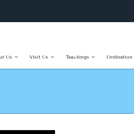
ut Us
Visit Us
Teachings
Ordination