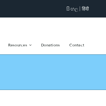
සිංහල
हिंदी
Resources
Donations
Contact