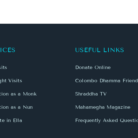
ICES
USEFUL LINKS
its
Donate Online
ht Visits
Colombo Dhamma Friend
tion as a Monk
Shraddha TV
tion as a Nun
Mahamegha Magazine
e in Ella
Frequently Asked Questi