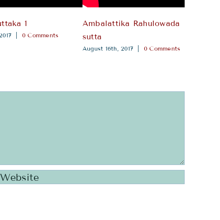
ttaka 1
Ambalattika Rahulowada
Paya
2017
|
0 Comments
Augus
sutta
August 16th, 2017
|
0 Comments