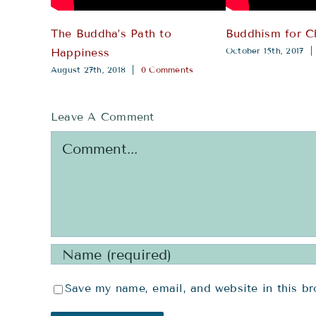
The Buddha’s Path to
Buddhism for C
October 15th, 2017
|
Happiness
August 27th, 2018
|
0 Comments
Leave A Comment
Comment
Save my name, email, and website in this br