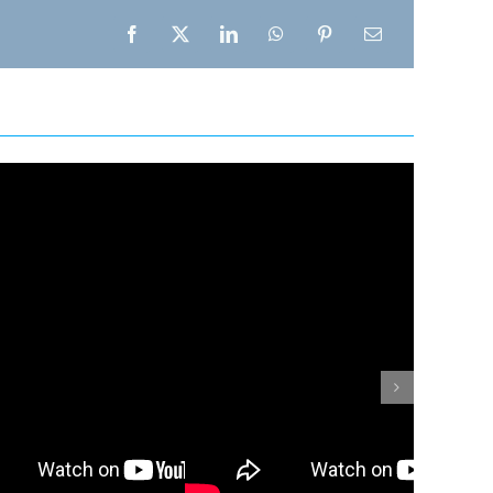
Facebook
X
LinkedIn
WhatsApp
Pinterest
Email