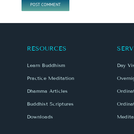
RESOURCES
SERV
Learn Buddhism
Day Vis
Practice Meditation
Overnig
Dhamma Articles
Ordina
Buddhist Scriptures
Ordina
Downloads
Meditat