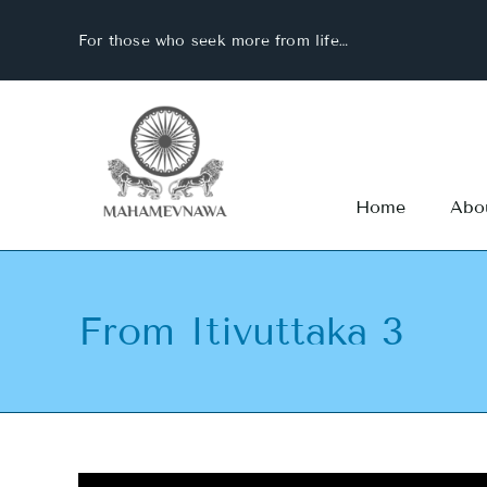
Skip
For those who seek more from life…
to
content
Home
Abo
From Itivuttaka 3