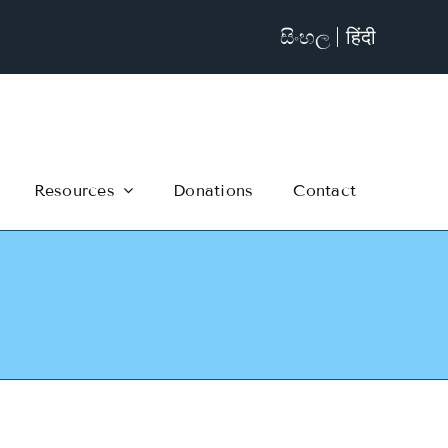
සිංහල
हिंदी
Resources
Donations
Contact