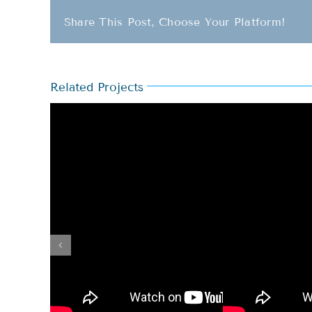
Share This Post, Choose Your Platform!
Related Projects