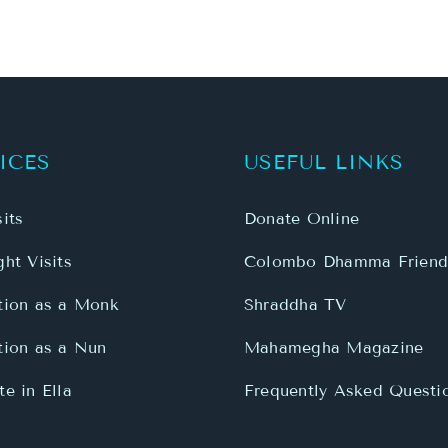
ICES
USEFUL LINKS
its
Donate Online
ht Visits
Colombo Dhamma Friend
tion as a Monk
Shraddha TV
tion as a Nun
Mahamegha Magazine
e in Ella
Frequently Asked Questi