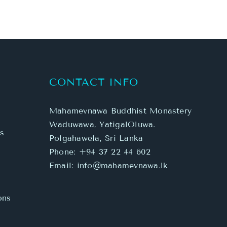
CONTACT INFO
Mahamevnawa Buddhist Monastery
Waduwawa, YatigalOluwa.
s
Polgahawela, Sri Lanka
Phone:
+94 37 22 44 602
Email:
info@mahamevnawa.lk
ons