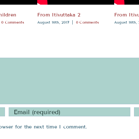
hildren
From Itivuttaka 2
From Itivu
0 Comments
August 16th, 2017
|
0 Comments
August 16th, 
owser for the next time I comment.