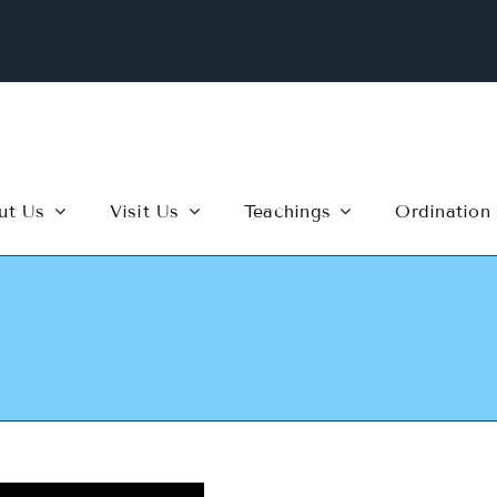
ut Us
Visit Us
Teachings
Ordination