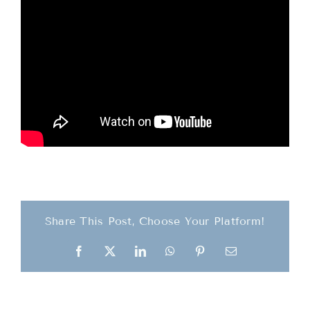
Teachings
Ordination
Resources
Donations
Contact
Share This Post, Choose Your Platform!
Facebook
X
LinkedIn
WhatsApp
Pinterest
Email