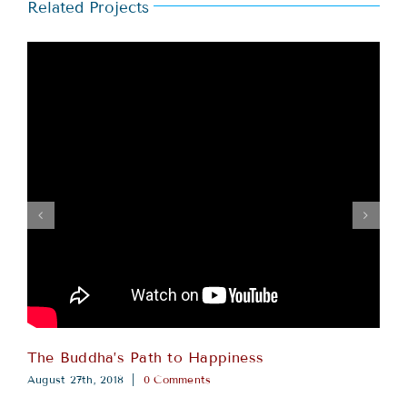
Related Projects
The Buddha’s Path to Happiness
August 27th, 2018
|
0 Comments