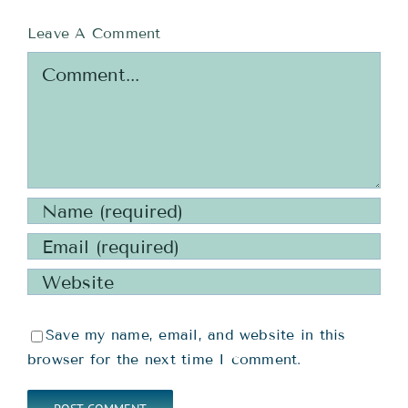
Leave A Comment
Comment
Save my name, email, and website in this
browser for the next time I comment.