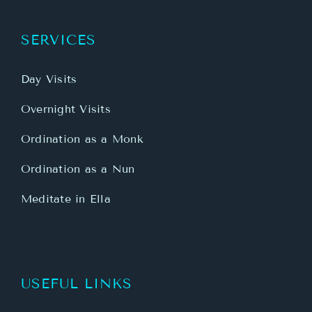
SERVICES
Day Visits
Overnight Visits
Ordination as a Monk
Ordination as a Nun
Meditate in Ella
USEFUL LINKS