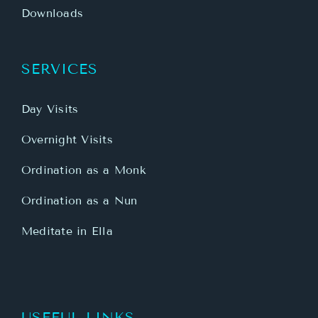
Downloads
SERVICES
Day Visits
Overnight Visits
Ordination as a Monk
Ordination as a Nun
Meditate in Ella
USEFUL LINKS