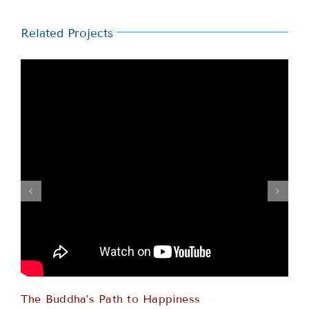
Related Projects
The Buddha’s Path to Happiness