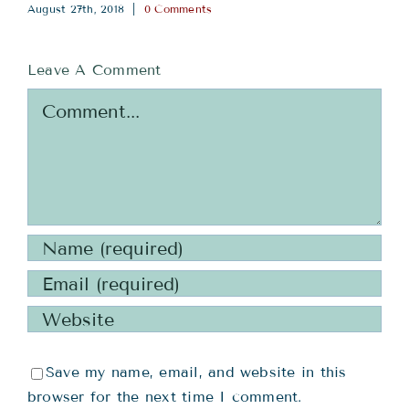
August 27th, 2018
|
0 Comments
Leave A Comment
Comment
Save my name, email, and website in this
browser for the next time I comment.