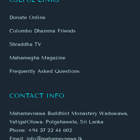
Donate Online
Colombo Dhamma Friends
Shraddha TV
Mahamegha Magazine
Frequently Asked Questions
CONTACT INFO
Mahamevnawa Buddhist Monastery Waduwawa,
YatigalOluwa. Polgahawela, Sri Lanka
Phone:
+94 37 22 44 602
Email:
info@mahamevnawa.lk