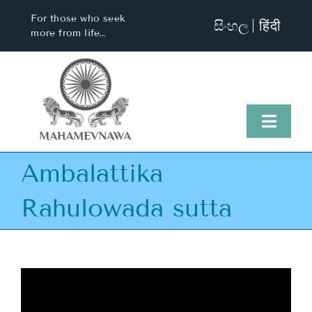
Skip
For those who seek
සිංහල
हिंदी
to
more from life…
content
Toggl
Naviga
Ambalattika
Home
Rahulowada sutta
About Us
Visit Us