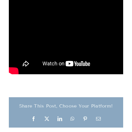
Teachings
Ordination
Resources
Donations
Contact
Share This Post, Choose Your Platform!
Facebook
X
LinkedIn
WhatsApp
Pinterest
Email