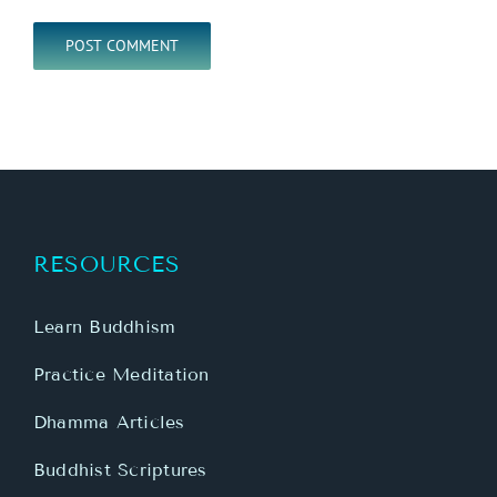
RESOURCES
Learn Buddhism
Practice Meditation
Dhamma Articles
Buddhist Scriptures