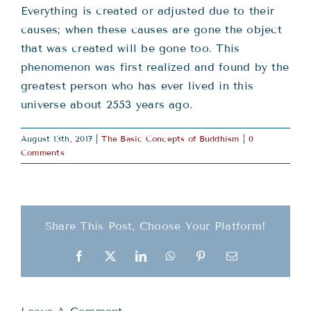
Everything is created or adjusted due to their
causes; when these causes are gone the object
that was created will be gone too. This
phenomenon was first realized and found by the
greatest person who has ever lived in this
universe about 2553 years ago.
August 13th, 2017
|
The Basic Concepts of Buddhism
|
0
Comments
Share This Post, Choose Your Platform!
Facebook
X
LinkedIn
WhatsApp
Pinterest
Email