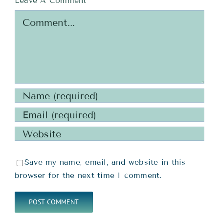
Leave A Comment
Comment
Save my name, email, and website in this
browser for the next time I comment.