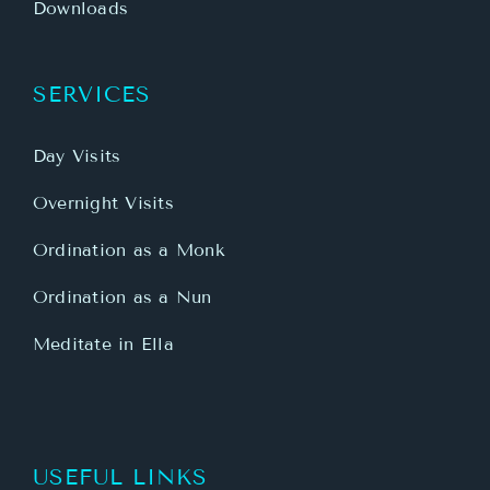
Downloads
SERVICES
Day Visits
Overnight Visits
Ordination as a Monk
Ordination as a Nun
Meditate in Ella
USEFUL LINKS