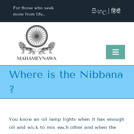
Skip
For those who seek
සිංහල
हिंदी
to
more from life…
content
Toggl
Naviga
Where is the Nibbana
Home
?
About Us
Visit Us
You know an oil lamp lights when it has enough
oil and wick to mix each other and when the