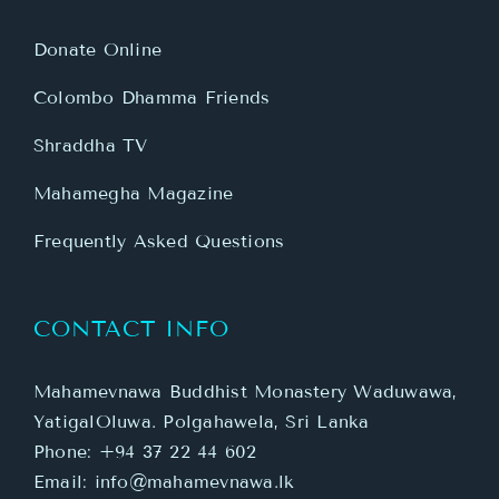
Donate Online
Colombo Dhamma Friends
Shraddha TV
Mahamegha Magazine
Frequently Asked Questions
CONTACT INFO
Mahamevnawa Buddhist Monastery Waduwawa,
YatigalOluwa. Polgahawela, Sri Lanka
Phone:
+94 37 22 44 602
Email:
info@mahamevnawa.lk