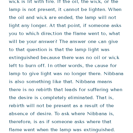
Teachings
wick is lit with fire. If the oil, the wick, or the
lamp is not present, it cannot be lighten. When
the oil and wick are ended, the lamp will not
Ordination
light any longer. At that point, if someone asks
you to which direction the flame went to, what
Resources
will be your answer? The answer one can give
to that question is that the lamp light was
extinguished because there was no oil or wick
Donations
left to burn off. In other words, the cause for
lamp to give light was no longer there. Nibbana
Contact
is also something like that. Nibbana means
there is no rebirth that leads for suffering when
the desire is completely eliminated. That is,
rebirth will not be present as a result of the
absence of desire. To ask where Nibbana is,
therefore, is as if someone asks where that
flame went when the lamp was extinguished.