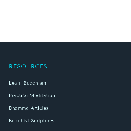
RESOURCES
Learn Buddhism
Practice Meditation
Dhamma Articles
Buddhist Scriptures