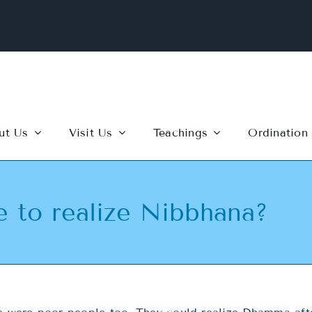
ut Us
Visit Us
Teachings
Ordination
e to realize Nibbhana?