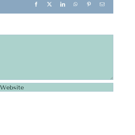
Facebook
X
LinkedIn
WhatsApp
Pinterest
Email