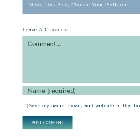
Share This Post, Choose Your Platform!
Leave A Comment
Comment
Save my name, email, and website in this br