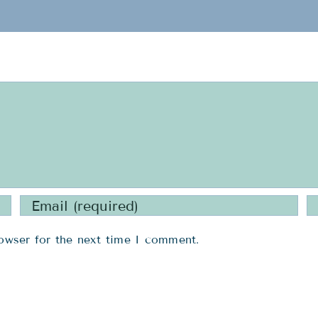
owser for the next time I comment.