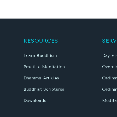
RESOURCES
SERV
Learn Buddhism
Day Vis
Practice Meditation
Overnig
Dhamma Articles
Ordina
Buddhist Scriptures
Ordina
Downloads
Meditat