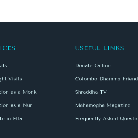
ICES
USEFUL LINKS
its
Donate Online
ht Visits
Colombo Dhamma Friend
tion as a Monk
Shraddha TV
tion as a Nun
Mahamegha Magazine
e in Ella
Frequently Asked Questi