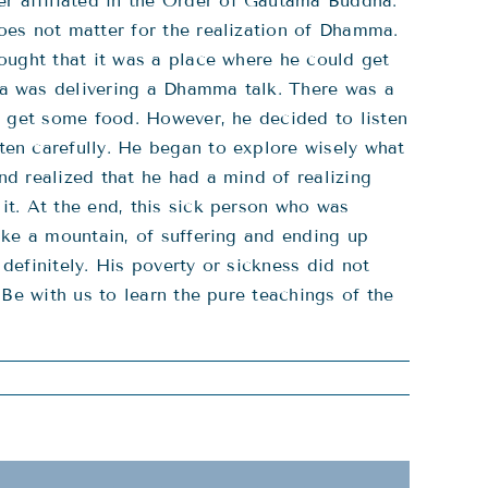
 affiliated in the Order of Gautama Buddha.
oes not matter for the realization of Dhamma.
ought that it was a place where he could get
ha was delivering a Dhamma talk. There was a
o get some food. However, he decided to listen
en carefully. He began to explore wisely what
d realized that he had a mind of realizing
t. At the end, this sick person who was
ike a mountain, of suffering and ending up
definitely. His poverty or sickness did not
Be with us to learn the pure teachings of the