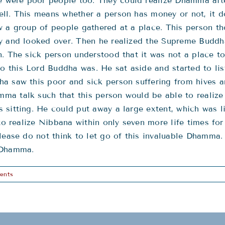
were poor people too. They could realize Dhamma after
ll. This means whether a person has money or not, it d
w a group of people gathered at a place. This person th
ly and looked over. Then he realized the Supreme Budd
n. The sick person understood that it was not a place t
this Lord Buddha was. He sat aside and started to list
a saw this poor and sick person suffering from hives an
a talk such that this person would be able to realize i
 sitting. He could put away a large extent, which was l
to realize Nibbana within only seven more life times for 
lease do not think to let go of this invaluable Dhamma. 
 Dhamma.
ents