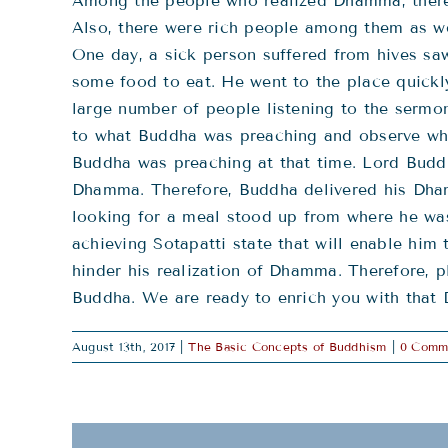
Among the people who realized Dhamma, there 
Also, there were rich people among them as we
One day, a sick person suffered from hives sa
some food to eat. He went to the place quick
large number of people listening to the sermo
to what Buddha was preaching and observe who 
Buddha was preaching at that time. Lord Buddh
Dhamma. Therefore, Buddha delivered his Dhamm
looking for a meal stood up from where he was
achieving Sotapatti state that will enable him 
hinder his realization of Dhamma. Therefore, p
Buddha. We are ready to enrich you with that
August 13th, 2017
|
The Basic Concepts of Buddhism
|
0 Comm