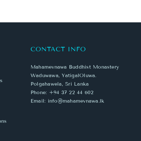
CONTACT INFO
Mahamevnawa Buddhist Monastery
Waduwawa, YatigalOluwa.
s
Polgahawela, Sri Lanka
Phone:
+94 37 22 44 602
Email:
info@mahamevnawa.lk
ons