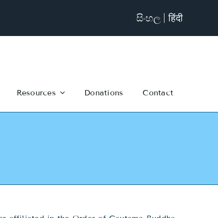
සිංහල
हिंदी
Resources
Donations
Contact