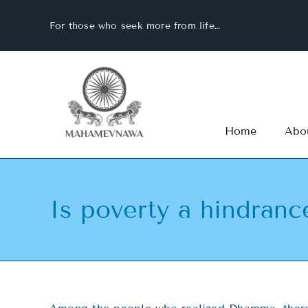
Skip
For those who seek more from life…
to
content
Home
Abo
Is poverty a hindranc