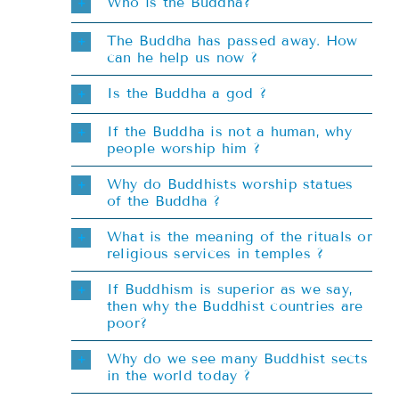
Teachings
Who is the Buddha?
The Buddha has passed away. How
can he help us now ?
Ordination
Is the Buddha a god ?
Resources
If the Buddha is not a human, why
people worship him ?
Donations
Why do Buddhists worship statues
of the Buddha ?
Contact
What is the meaning of the rituals or
religious services in temples ?
If Buddhism is superior as we say,
then why the Buddhist countries are
poor?
Why do we see many Buddhist sects
in the world today ?