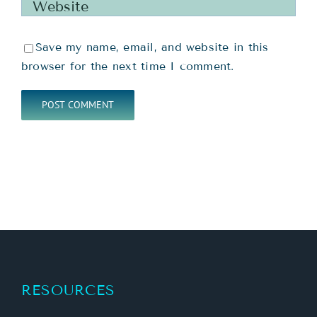
Save my name, email, and website in this
browser for the next time I comment.
RESOURCES