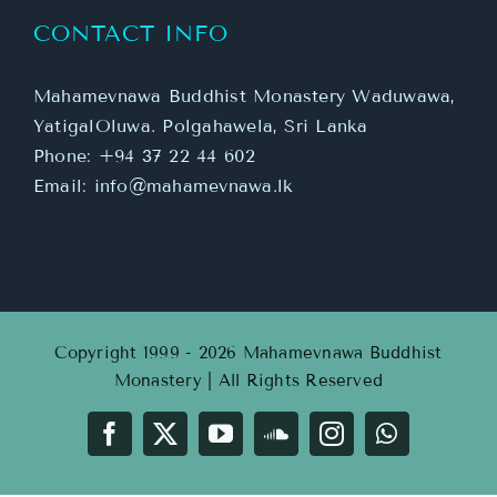
CONTACT INFO
Mahamevnawa Buddhist Monastery Waduwawa,
YatigalOluwa. Polgahawela, Sri Lanka
Phone:
+94 37 22 44 602
Email:
info@mahamevnawa.lk
Copyright 1999 - 2026 Mahamevnawa Buddhist
Monastery | All Rights Reserved
Facebook
X
YouTube
SoundCloud
Instagram
WhatsApp