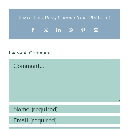
Share This Post, Choose Your Platform!
Facebook
X
LinkedIn
WhatsApp
Pinterest
Email
Leave A Comment
Comment