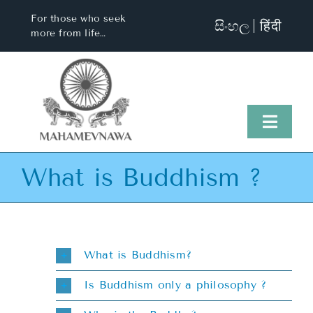
Skip
For those who seek
සිංහල
हिंदी
to
more from life…
content
Toggl
Naviga
What is Buddhism ?
Home
About Us
What is Buddhism?
Visit Us
Is Buddhism only a philosophy ?