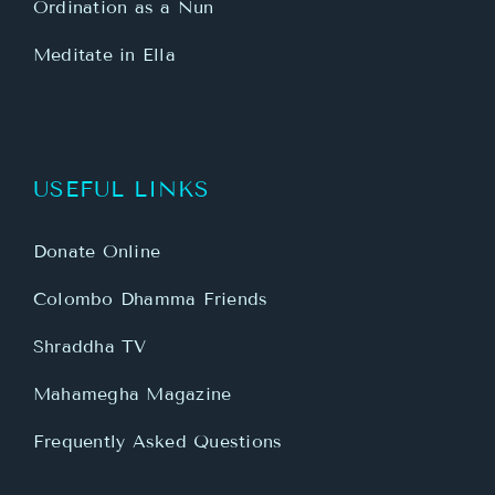
Ordination as a Nun
Meditate in Ella
USEFUL LINKS
Donate Online
Colombo Dhamma Friends
Shraddha TV
Mahamegha Magazine
Frequently Asked Questions