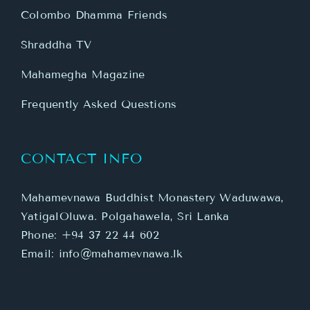
Colombo Dhamma Friends
Shraddha TV
Mahamegha Magazine
Frequently Asked Questions
CONTACT INFO
Mahamevnawa Buddhist Monastery Waduwawa,
YatigalOluwa. Polgahawela, Sri Lanka
Phone:
+94 37 22 44 602
Email:
info@mahamevnawa.lk