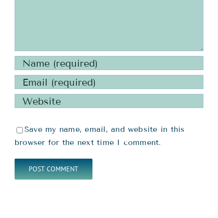
Save my name, email, and website in this
browser for the next time I comment.