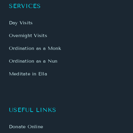
SERVICES
Day Visits
Overnight Visits
Ordination as a Monk
Ordination as a Nun
Meditate in Ella
USEFUL LINKS
Donate Online