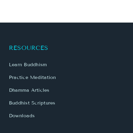
RESOURCES
Learn Buddhism
Practice Meditation
Dhamma Articles
Buddhist Scriptures
Downloads