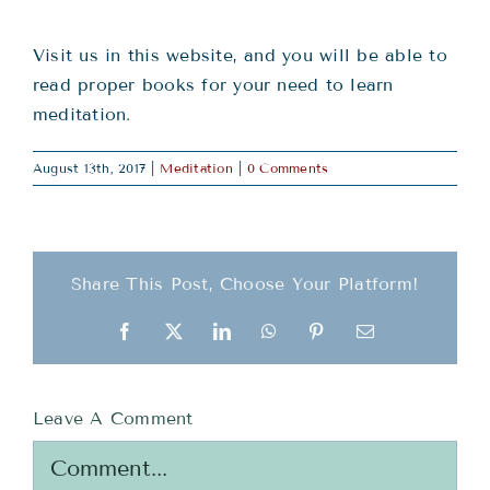
Teachings
Visit us in this website, and you will be able to
Ordination
read proper books for your need to learn
meditation.
Resources
August 13th, 2017
|
Meditation
|
0 Comments
Donations
Share This Post, Choose Your Platform!
Contact
Facebook
X
LinkedIn
WhatsApp
Pinterest
Email
Leave A Comment
Comment