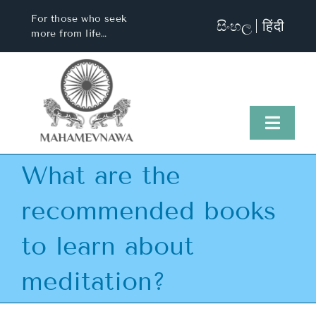
Skip
For those who seek
සිංහල
हिंदी
to
more from life…
content
Toggl
Naviga
What are the
Home
recommended books
About Us
to learn about
Visit Us
meditation?