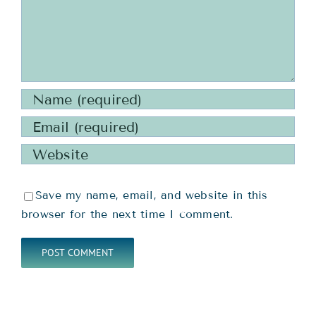
Save my name, email, and website in this
browser for the next time I comment.