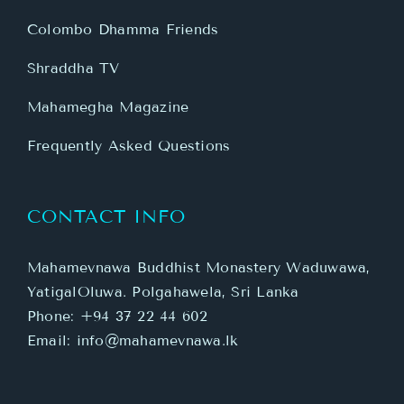
Colombo Dhamma Friends
Shraddha TV
Mahamegha Magazine
Frequently Asked Questions
CONTACT INFO
Mahamevnawa Buddhist Monastery Waduwawa,
YatigalOluwa. Polgahawela, Sri Lanka
Phone:
+94 37 22 44 602
Email:
info@mahamevnawa.lk