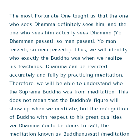
Teachings
The most Fortunate One taught us that the one
Ordination
who sees Dhamma definitely sees him, and the
one who sees him actually sees Dhamma (Yo
Dhamman passati, so man passati. Yo man
Resources
passati, so man passati.). Thus, we will identify
who exactly the Buddha was when we realize
Donations
his teachings. Dhamma can be realized
accurately and fully by practicing meditation.
Contact
Therefore, we will be able to understand who
the Supreme Buddha was from meditation. This
does not mean that the Buddha’s figure will
show up when we meditate, but the recognition
of Buddha with respect to his great qualities
via Dhamma could be done. In fact, the
meditation known as Buddhanussati (meditation