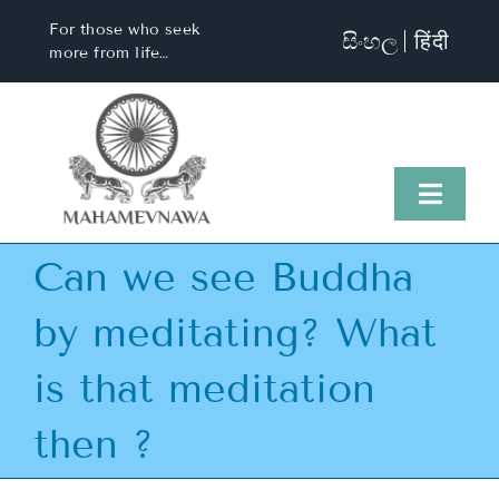
Skip
For those who seek
සිංහල
हिंदी
to
more from life…
content
Toggl
Naviga
Can we see Buddha
Home
by meditating? What
About Us
is that meditation
Visit Us
then ?