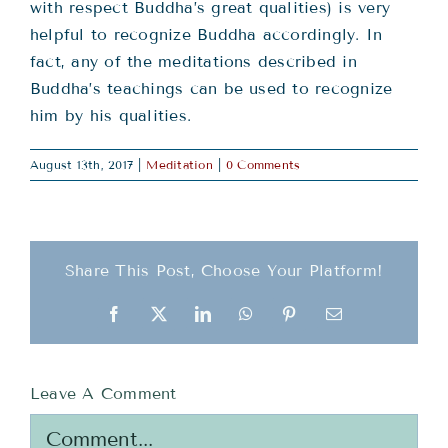
with respect Buddha’s great qualities) is very
helpful to recognize Buddha accordingly. In
fact, any of the meditations described in
Buddha’s teachings can be used to recognize
him by his qualities.
August 13th, 2017
|
Meditation
|
0 Comments
Share This Post, Choose Your Platform!
Facebook
X
LinkedIn
WhatsApp
Pinterest
Email
Leave A Comment
Comment