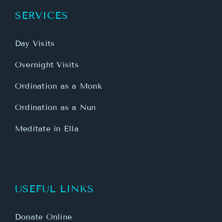
SERVICES
Day Visits
Overnight Visits
Ordination as a Monk
Ordination as a Nun
Meditate in Ella
USEFUL LINKS
Donate Online