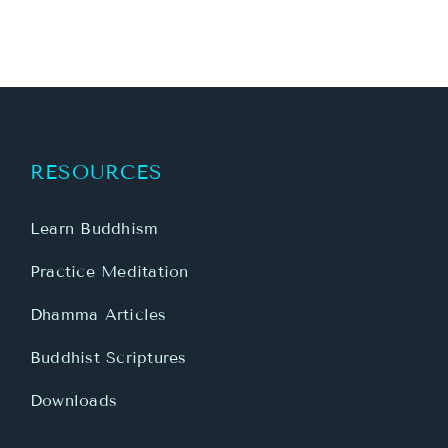
RESOURCES
Learn Buddhism
Practice Meditation
Dhamma Articles
Buddhist Scriptures
Downloads