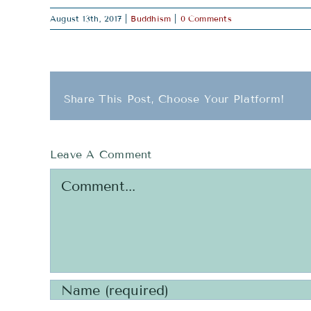
August 13th, 2017
|
Buddhism
|
0 Comments
Share This Post, Choose Your Platform!
Leave A Comment
Comment