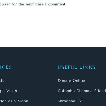
owser for the next time I comment.
ICES
USEFUL LINKS
its
Donate Online
ht Visits
Colombo Dhamma Friend
tion as a Monk
Shraddha TV