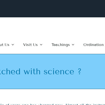
ut Us
Visit Us
Teachings
Ordination
ched with science ?