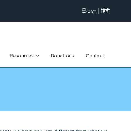
සිංහල
हिंदी
Resources
Donations
Contact