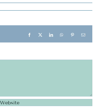
Facebook
X
LinkedIn
WhatsApp
Pinterest
Email