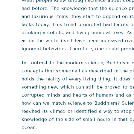
What people knew through science about coupl
had before. The knowledge that the science p
and luxurious items, they start to depend on i
lacks today. This trend promoted bad habits of 
drinking alcohols, and living immoral lives. As
as on the world itself have been increased ov
ignorant behaviors. Therefore, one could predic
In contrast to the modern science, Buddhism d
concepts that someone has described in the pas
holds the reality of every living thing. It do
something new, which can still be proved to b
corrupted minds and hearts of humans and as w
how can we match science to Buddhism? Scient
reached its climax or identified a way to stop 
knowledge of the size of small nacre in that 
ocean.