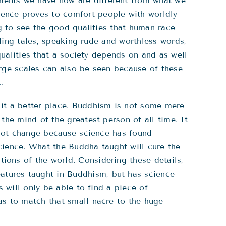
ments we have now are different from what we
ence proves to comfort people with worldly
ng to see the good qualities that human race
lling tales, speaking rude and worthless words,
qualities that a society depends on and as well
arge scales can also be seen because of these
.
 it a better place. Buddhism is not some mere
the mind of the greatest person of all time. It
s not change because science has found
cience. What the Buddha taught will cure the
ions of the world. Considering these details,
tures taught in Buddhism, but has science
 will only be able to find a piece of
as to match that small nacre to the huge