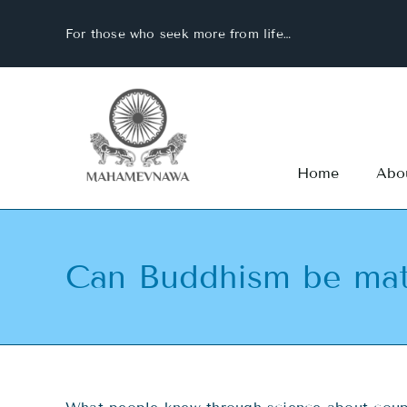
Skip
For those who seek more from life…
to
content
Home
Abo
Can Buddhism be mat