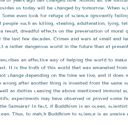
e of years ago has changed now. Almost all the instru
rovides us today will be changed by tomorrow. When sci
t. Some even look for refuge of science ignorantly faili
people such as killing, stealing, adulteration, lying, te
 a result, dreadful effects on the preservation of moral 
er the last few decades. Crimes and wars at small and l
t a rather dangerous world in the future than at present
escribes an effective way of helping the world to make
t. It is the truth of this world that was emanated from 
es not change depending on the time we live, and it doe
e wrong after another thing is invented from the same s
ell as deities ceasing the above mentioned immoral act
ific experiments may have observed or proved some fea
the Samsara? In fact, if Buddhism is an ocean, scientists
ocean. Thus, to match Buddhism to science is as unwise 