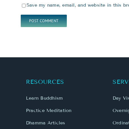
Save my name, email, and website in this br
RESOURCES
SERV
Learn Buddhism
Day Vis
Practice Meditation
Overnig
Dhamma Articles
Ordina