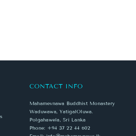
CONTACT INFO
Mahamevnawa Buddhist Monastery
Waduwawa, YatigalOluwa.
s
Polgahawela, Sri Lanka
Phone:
+94 37 22 44 602