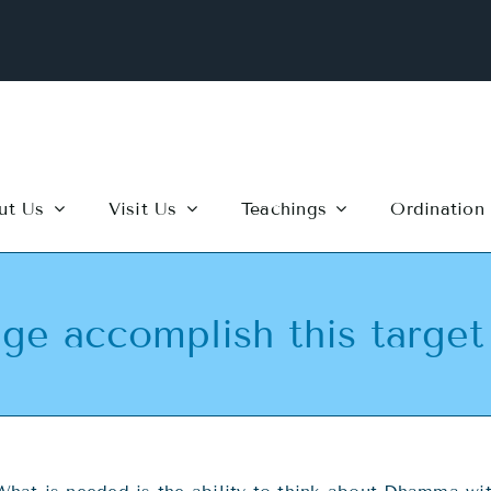
ut Us
Visit Us
Teachings
Ordination
ge accomplish this target