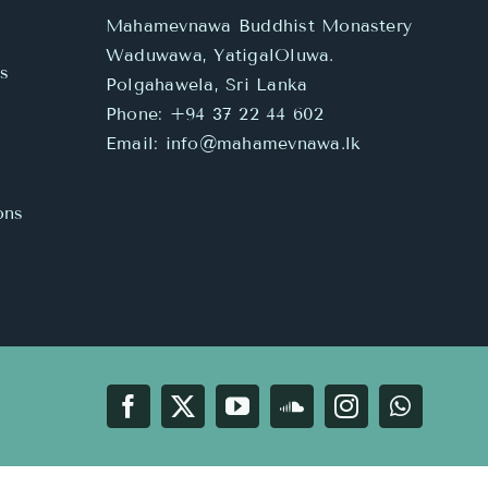
Mahamevnawa Buddhist Monastery
Waduwawa, YatigalOluwa.
s
Polgahawela, Sri Lanka
Phone:
+94 37 22 44 602
Email:
info@mahamevnawa.lk
ons
Facebook
X
YouTube
SoundCloud
Instagram
WhatsA