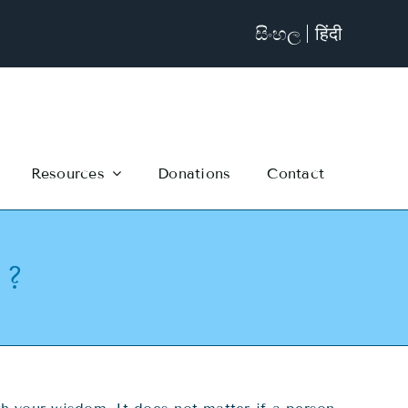
සිංහල
हिंदी
Resources
Donations
Contact
 ?