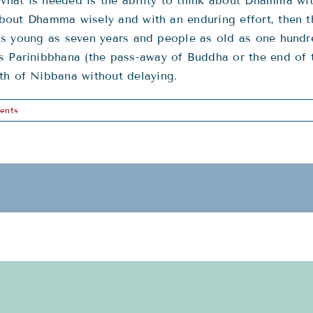
hat is needed is the ability to think about Dhamma wit
k about Dhamma wisely and with an enduring effort, then
en as young as seven years and people as old as one hun
s Parinibbhana (the pass-away of Buddha or the end of t
th of Nibbana without delaying.
ents