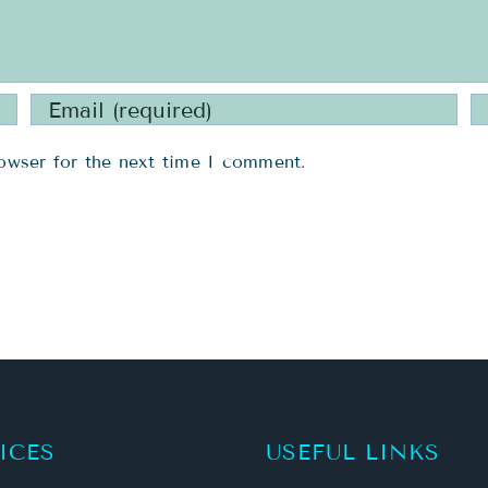
owser for the next time I comment.
ICES
USEFUL LINKS