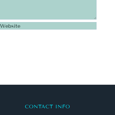
CONTACT INFO