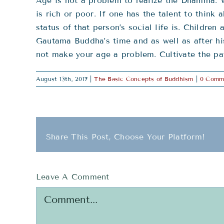
Age is not a problem to realize the Dhamma. W
is rich or poor. If one has the talent to thin
status of that person’s social life is. Childr
Gautama Buddha’s time and as well as after hi
not make your age a problem. Cultivate the pa
August 13th, 2017
|
The Basic Concepts of Buddhism
|
0 Comm
Share This Post, Choose Your Platform!
Leave A Comment
Comment