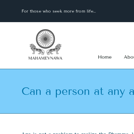
Skip
For those who seek more from life…
to
content
Home
Abo
Can a person at any a