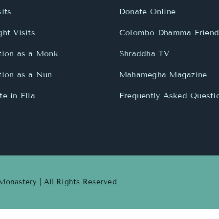
its
Donate Online
ht Visits
Colombo Dhamma Friend
tion as a Monk
Shraddha TV
tion as a Nun
Mahamegha Magazine
e in Ella
Frequently Asked Questi
onastery | All Rights Reserved