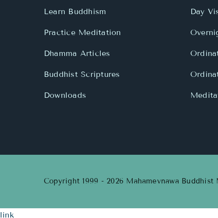
Learn Buddhism
Day Vis
Practice Meditation
Overnig
Dhamma Articles
Ordina
Buddhist Scriptures
Ordina
Downloads
Meditat
Copyright 1999 - 2026 Mahamevnawa Buddhist M
link