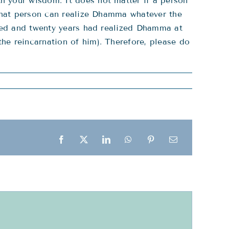
h your wisdom. It does not matter if a person
 that person can realize Dhamma whatever the
dred and twenty years had realized Dhamma at
he reincarnation of him). Therefore, please do
Facebook
X
LinkedIn
WhatsApp
Pinterest
Email