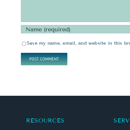
Save my name, email, and website in this br
RESOURCES
SERV