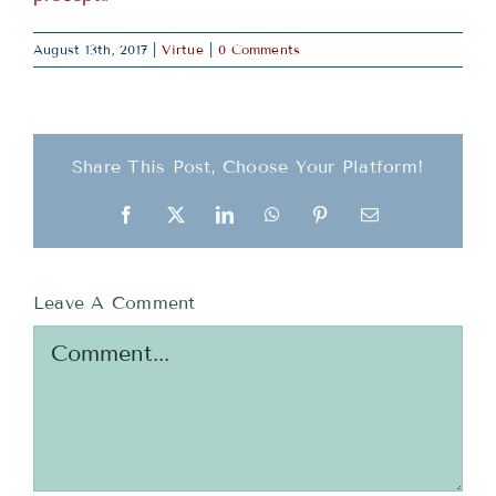
August 13th, 2017
|
Virtue
|
0 Comments
Share This Post, Choose Your Platform!
Facebook
X
LinkedIn
WhatsApp
Pinterest
Email
Leave A Comment
Comment