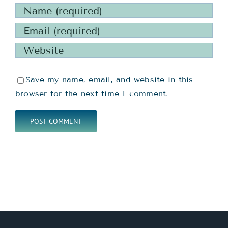
Save my name, email, and website in this
browser for the next time I comment.