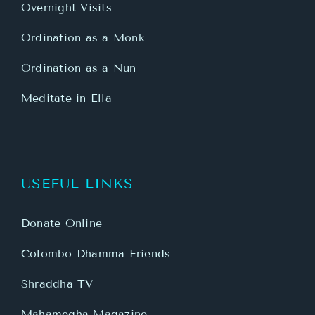
Overnight Visits
Ordination as a Monk
Ordination as a Nun
Meditate in Ella
USEFUL LINKS
Donate Online
Colombo Dhamma Friends
Shraddha TV
Mahamegha Magazine