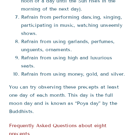
noon of a day until the Sun rises in the
morning of the next day).
Refrain from performing dancing, singing,
participating in music, watching unseemly
shows.
Refrain from using garlands, perfumes,
unguents, ornaments.
Refrain from using high and luxurious
seats.
Refrain from using money, gold, and silver.
You can try observing these precepts at least
one day of each month. This day is the full
moon day and is known as “Poya day” by the
Buddhists.
Frequently Asked Questions about eight
precepts