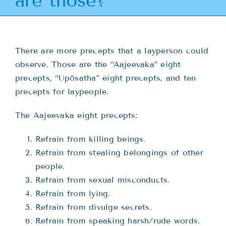
are those?
Teachings
Ordination
There are more precepts that a layperson could
observe. Those are the “Aajeevaka” eight
Resources
precepts, “Upōsatha” eight precepts, and ten
precepts for laypeople.
Donations
The Aajeevaka eight precepts:
Contact
Refrain from killing beings.
Refrain from stealing belongings of other
people.
Refrain from sexual misconducts.
Refrain from lying.
Refrain from divulge secrets.
Refrain from speaking harsh/rude words.