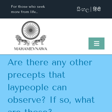
Skip
For those who seek
සිංහල
हिंदी
to
more from life…
content
Toggl
Naviga
Are there any other
Home
precepts that
About Us
laypeople can
Visit Us
observe? If so, what