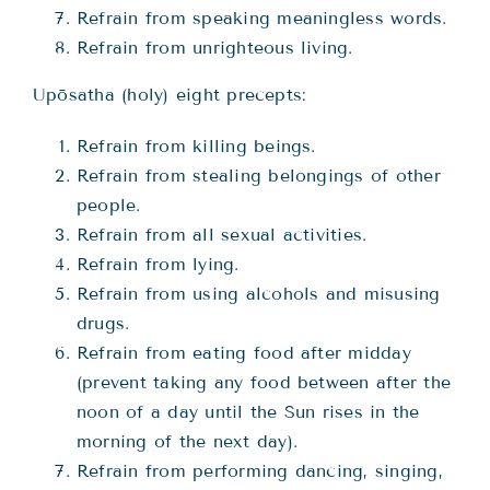
Refrain from speaking meaningless words.
Refrain from unrighteous living.
Upōsatha (holy) eight precepts:
Refrain from killing beings.
Refrain from stealing belongings of other
people.
Refrain from all sexual activities.
Refrain from lying.
Refrain from using alcohols and misusing
drugs.
Refrain from eating food after midday
(prevent taking any food between after the
noon of a day until the Sun rises in the
morning of the next day).
Refrain from performing dancing, singing,