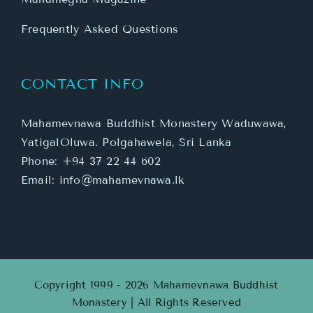
Frequently Asked Questions
CONTACT INFO
Mahamevnawa Buddhist Monastery Waduwawa,
YatigalOluwa. Polgahawela, Sri Lanka
Phone:
+94 37 22 44 602
Email:
info@mahamevnawa.lk
Copyright 1999 - 2026 Mahamevnawa Buddhist
Monastery | All Rights Reserved