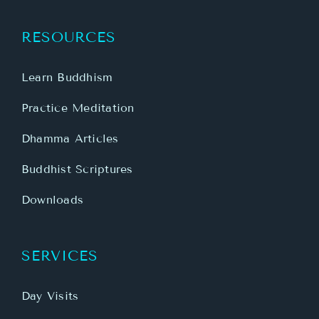
RESOURCES
Learn Buddhism
Practice Meditation
Dhamma Articles
Buddhist Scriptures
Downloads
SERVICES
Day Visits