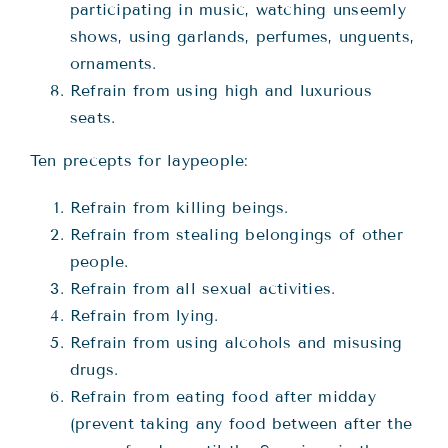
participating in music, watching unseemly
shows, using garlands, perfumes, unguents,
ornaments.
Refrain from using high and luxurious
seats.
Ten precepts for laypeople:
Refrain from killing beings.
Refrain from stealing belongings of other
people.
Refrain from all sexual activities.
Refrain from lying.
Refrain from using alcohols and misusing
drugs.
Refrain from eating food after midday
(prevent taking any food between after the