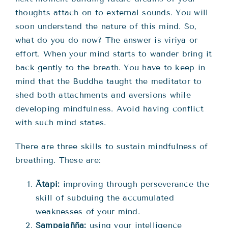
thoughts attach on to external sounds. You will
soon understand the nature of this mind. So,
what do you do now? The answer is viriya or
effort. When your mind starts to wander bring it
back gently to the breath. You have to keep in
mind that the Buddha taught the meditator to
shed both attachments and aversions while
developing mindfulness. Avoid having conflict
with such mind states.
There are three skills to sustain mindfulness of
breathing. These are:
Ātāpi:
improving through perseverance the
skill of subduing the accumulated
weaknesses of your mind.
Sampajañña:
using your intelligence