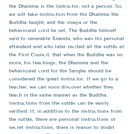
the Dhamma is the instructor, not a person. So,
we will take instruction from the Dhamma the
Buddha taught, and the vinaya or the
behavioural cord he set. The Buddha himself
said to venerable Ānanda, who was his personal
attendant and who later recited all the suttās at
the First Council, that when the Buddha was no
more, his teachings, the Dhamma and the
behavioural cord for the Sangha should be
considered the great instructor. If we go to a
teacher, we can soon discover whether they
teach in the same manner as the Buddha.
Instructions from the suttās can be easily
verified. If, in addition to the instructions from
the suttās, there are personal instructions or
secret instructions, there is reason to doubt