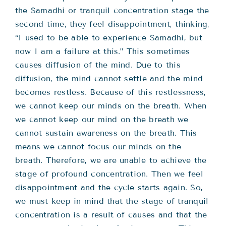
the Samadhi or tranquil concentration stage the
second time, they feel disappointment, thinking,
“I used to be able to experience Samadhi, but
now I am a failure at this.” This sometimes
causes diffusion of the mind. Due to this
diffusion, the mind cannot settle and the mind
becomes restless. Because of this restlessness,
we cannot keep our minds on the breath. When
we cannot keep our mind on the breath we
cannot sustain awareness on the breath. This
means we cannot focus our minds on the
breath. Therefore, we are unable to achieve the
stage of profound concentration. Then we feel
disappointment and the cycle starts again. So,
we must keep in mind that the stage of tranquil
concentration is a result of causes and that the