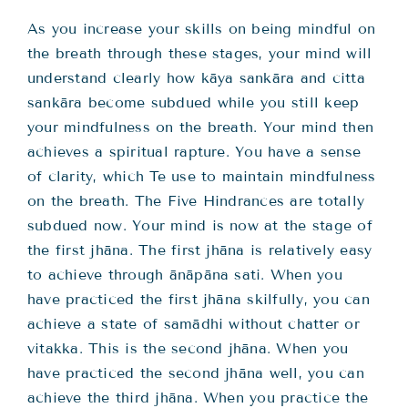
As you increase your skills on being mindful on
the breath through these stages, your mind will
understand clearly how kāya sankāra and citta
sankāra become subdued while you still keep
your mindfulness on the breath. Your mind then
achieves a spiritual rapture. You have a sense
of clarity, which Te use to maintain mindfulness
on the breath. The Five Hindrances are totally
subdued now. Your mind is now at the stage of
the first jhāna. The first jhāna is relatively easy
to achieve through ānāpāna sati. When you
have practiced the first jhāna skilfully, you can
achieve a state of samādhi without chatter or
vitakka. This is the second jhāna. When you
have practiced the second jhāna well, you can
achieve the third jhāna. When you practice the