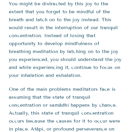
You might be distracted by this joy to the
extent that you forget to be mindful of the
breath and latch on to the joy instead. This
would result in the interruption of our tranquil
concentration. Instead of losing that
opportunity to develop mindfulness of
breathing meditation by latching on to the joy
you experienced, you should understand the joy
and while experiencing it, continue to focus on
your inhalation and exhalation.
One of the main problems meditators face is
assuming that the state of tranquil
concentration or samādhi happens by chance.
Actually, this state of tranquil concentration
occurs because the causes for it to occur were
in place. Atāpi, or profound perseverance on