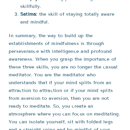
skillfully.
Satimā:
the skill of staying totally aware
and mindful.
In summary, the way to build up the
establishments of mindfulness is through
perseverance with intelligence and profound
awareness. When you grasp the importance of
these three skills, you are no longer the casual
meditator. You are the meditator who
understands that if your mind splits from an
attraction to attraction or if your mind splits
from aversion to aversion, then you are not
ready to meditate. So, you create an
atmosphere where you can focus on meditating.
You can isolate yourself, sit with folded legs
and a straight spine and be mindful of your