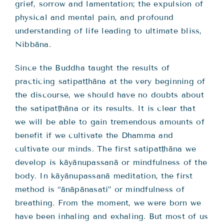
grief, sorrow and lamentation; the expulsion of
physical and mental pain, and profound
understanding of life leading to ultimate bliss,
Nibbāna.
Since the Buddha taught the results of
practicing satipatṭhāna at the very beginning of
the discourse, we should have no doubts about
the satipatṭhāna or its results. It is clear that
we will be able to gain tremendous amounts of
benefit if we cultivate the Dhamma and
cultivate our minds. The first satipatṭhāna we
develop is kāyānupassanā or mindfulness of the
body. In kāyānupassanā meditation, the first
method is “ānāpānasati” or mindfulness of
breathing. From the moment, we were born we
have been inhaling and exhaling. But most of us