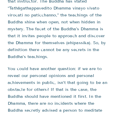
that instructor. The Buddha has stated
“Tathāgathappavedito Dhamma vinayo vivato
virocati no paticchanno,” the teachings of the
Buddha shine when open, not when hidden in
mystery. The facet of the Buddha’s Dhamma is
that it invites people to approach and discover
the Dhamma for themselves (ehipassika). So, by
definition there cannot be any secrets in the
Buddha’s teachings.
You could have another question: if we are to
reveal our personal opinions and personal
achievements in public, isn’t that going to be an
obstacle for others? If that is the case, the
Buddha should have mentioned it first. In the
Dhamma, there are no incidents where the
Buddha secretly advised a person to meditate