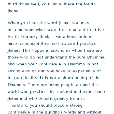
third jhāna well, you can achieve the fourth
jhāna.
When you hear the word jhāna, you may
become somewhat scared or reluctant to strive
for it. You may think, I am a householder, I
have responsibilities, so how can I practice
jhāna? This happens around us when there are
those who do not understand the pure Dhamma,
and when your confidence in Dhamma is not
strong enough and you have no experience of
its practicality. It is not a shortcoming of the
Dhamma. There are many people around the
world who practice this method and experience
jhāna and who benefit greatly from it.
Therefore, you should place a strong
confidence in the Buddha’s words and without