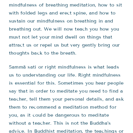
mindfulness of breathing meditation, how to sit
with folded legs and erect spine, and how to
sustain our mindfulness on breathing in and
breathing out. We will now teach you how you
must not let your mind dwell on things that
attract us or repel us but very gently bring our
thoughts back to the breath.
Sammā sati or right mindfulness is what leads
us to understanding our life. Right mindfulness
is essential for this. Sometimes you hear people
say that in order to meditate you need to find a
teacher, tell them your personal details, and ask
them to recommend a meditation method for
you, as it could be dangerous to meditate
without a teacher. This is not the Buddha’s
advice. In Buddhist meditation, the teachings or