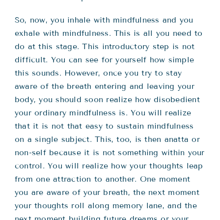
So, now, you inhale with mindfulness and you
exhale with mindfulness. This is all you need to
do at this stage. This introductory step is not
difficult. You can see for yourself how simple
this sounds. However, once you try to stay
aware of the breath entering and leaving your
body, you should soon realize how disobedient
your ordinary mindfulness is. You will realize
that it is not that easy to sustain mindfulness
on a single subject. This, too, is then anatta or
non-self because it is not something within your
control. You will realize how your thoughts leap
from one attraction to another. One moment
you are aware of your breath, the next moment
your thoughts roll along memory lane, and the
next moment building future dreams or your