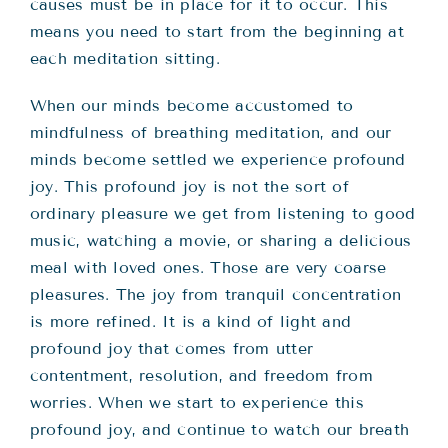
causes must be in place for it to occur. This
means you need to start from the beginning at
each meditation sitting.
When our minds become accustomed to
mindfulness of breathing meditation, and our
minds become settled we experience profound
joy. This profound joy is not the sort of
ordinary pleasure we get from listening to good
music, watching a movie, or sharing a delicious
meal with loved ones. Those are very coarse
pleasures. The joy from tranquil concentration
is more refined. It is a kind of light and
profound joy that comes from utter
contentment, resolution, and freedom from
worries. When we start to experience this
profound joy, and continue to watch our breath