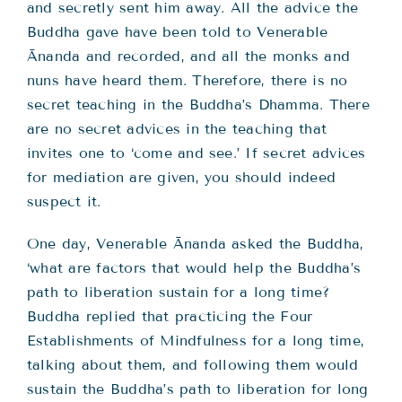
and secretly sent him away. All the advice the
Buddha gave have been told to Venerable
Ānanda and recorded, and all the monks and
nuns have heard them. Therefore, there is no
secret teaching in the Buddha’s Dhamma. There
are no secret advices in the teaching that
invites one to ‘come and see.’ If secret advices
for mediation are given, you should indeed
suspect it.
One day, Venerable Ānanda asked the Buddha,
‘what are factors that would help the Buddha’s
path to liberation sustain for a long time?
Buddha replied that practicing the Four
Establishments of Mindfulness for a long time,
talking about them, and following them would
sustain the Buddha’s path to liberation for long