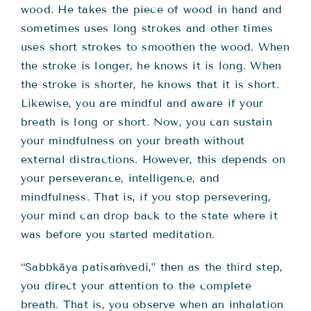
wood. He takes the piece of wood in hand and
sometimes uses long strokes and other times
uses short strokes to smoothen the wood. When
the stroke is longer, he knows it is long. When
the stroke is shorter, he knows that it is short.
Likewise, you are mindful and aware if your
breath is long or short. Now, you can sustain
your mindfulness on your breath without
external distractions. However, this depends on
your perseverance, intelligence, and
mindfulness. That is, if you stop persevering,
your mind can drop back to the state where it
was before you started meditation.
“Sabbkāya patisaṁvedi,” then as the third step,
you direct your attention to the complete
breath. That is, you observe when an inhalation