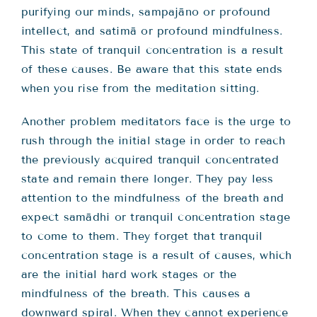
purifying our minds, sampajāno or profound
intellect, and satimā or profound mindfulness.
This state of tranquil concentration is a result
of these causes. Be aware that this state ends
when you rise from the meditation sitting.
Another problem meditators face is the urge to
rush through the initial stage in order to reach
the previously acquired tranquil concentrated
state and remain there longer. They pay less
attention to the mindfulness of the breath and
expect samādhi or tranquil concentration stage
to come to them. They forget that tranquil
concentration stage is a result of causes, which
are the initial hard work stages or the
mindfulness of the breath. This causes a
downward spiral. When they cannot experience