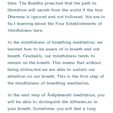
time. The Buddha preached that the path to
liberation will vanish from the world if the true
Dhamma is ignored and not followed. We are in
fact learning about the Four Establishments of
Mindfulness here.
In the mindfulness of breathing meditation, we
learned how to be aware of in breath and out
breath. Gradually, our mindfulness tends to
remain on the breath. This means that without
being distracted we are able to sustain our
attention on our breath. This is the first step of
the mindfulness of breathing meditation.
In the next step of Ānāpānasati meditation, you
will be able to distinguish the differences in
your breath. Sometimes you will feel a long