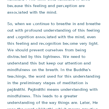
because this feeling and perception are
associated with the mind.
So, when we continue to breathe in and breathe
out with profound understanding of this feeling
and cognition associated with the mind, even
this feeling and recognition become very light.
We should prevent ourselves from being
distracted by this lightness. We need to
understand this but keep our attention and
mindfulness on the breath. In the Buddha’s
teachings, the word used for this understanding
in the preliminary stages of meditation is
pajānāthi. Pajānāthi means understanding with
mindfulness. This leads to a greater
understanding of the way things are. Later, He