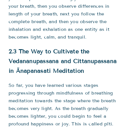
your breath, then you observe differences in
length of your breath, next you follow the
complete breath, and then you observe the
inhalation and exhalation as one entity as it
becomes light, calm, and tranquil.
2.3 The Way to Cultivate the
Vedanānupassanā and Cittānupassanā
in Ānāpānasati Meditation
So far, you have learned various stages
progressing through mindfulness of breathing
meditation towards the stage where the breath
becomes very light. As the breath gradually
becomes lighter, you could begin to feel a
profound happiness or joy. This is called pīti.