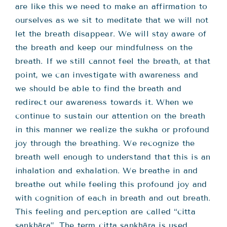
are like this we need to make an affirmation to
ourselves as we sit to meditate that we will not
let the breath disappear. We will stay aware of
the breath and keep our mindfulness on the
breath. If we still cannot feel the breath, at that
point, we can investigate with awareness and
we should be able to find the breath and
redirect our awareness towards it. When we
continue to sustain our attention on the breath
in this manner we realize the sukha or profound
joy through the breathing. We recognize the
breath well enough to understand that this is an
inhalation and exhalation. We breathe in and
breathe out while feeling this profound joy and
with cognition of each in breath and out breath.
This feeling and perception are called “citta
sankhāra”. The term citta sankhāra is used