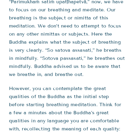
“Parimukhaṁ satiṁ upatṭhapetvā,” now, we have
to focus on our breathing and meditate. Our
breathing is the subject or nimitta of this
meditation. We don’t need to attempt to focus
on any other nimittas or subjects. Here the
Buddha explains what the subject of breathing
is very clearly. “So satova assasati,” he breaths
in mindfully. “Sotova passasati,” he breathes out
mindfully. Buddha advised us to be aware that
we breathe in, and breathe out.
However, you can contemplate the great
qualities of the Buddha as the initial step
before starting breathing meditation. Think for
a few a minutes about the Buddha’s great
qualities in any language you are comfortable
with, recollecting the meaning of each quality: