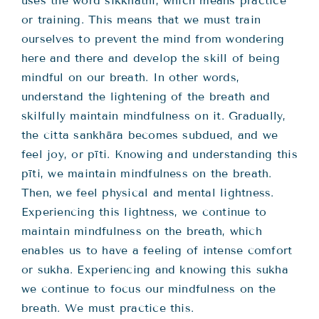
uses the word sikkhathi, which means practice
or training. This means that we must train
ourselves to prevent the mind from wondering
here and there and develop the skill of being
mindful on our breath. In other words,
understand the lightening of the breath and
skilfully maintain mindfulness on it. Gradually,
the citta sankhāra becomes subdued, and we
feel joy, or pīti. Knowing and understanding this
pīti, we maintain mindfulness on the breath.
Then, we feel physical and mental lightness.
Experiencing this lightness, we continue to
maintain mindfulness on the breath, which
enables us to have a feeling of intense comfort
or sukha. Experiencing and knowing this sukha
we continue to focus our mindfulness on the
breath. We must practice this.