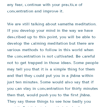
any fear, continue with your practice of
concentration and improve it.
We are still talking about samatha meditation.
If you develop your mind in the way we have
described up to this point, you will be able to
develop the calming meditation but there are
various methods to follow in this world when
the concentration is not cultivated. Be careful
not to get trapped in those ideas. Some people
may tell you that it is a simple thing for them
and that they could put you in a jhāna within
just ten minutes. Some would also say that if
you can stay in concentration for thirty minutes
then that, would push you to the first jhāna.
They say these things to see how badly you