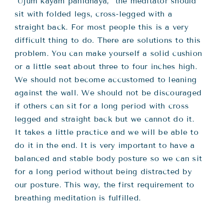
“Ujuṁ kāyaṁ panidhāya,” the meditator should
sit with folded legs, cross-legged with a
straight back. For most people this is a very
difficult thing to do. There are solutions to this
problem. You can make yourself a solid cushion
or a little seat about three to four inches high.
We should not become accustomed to leaning
against the wall. We should not be discouraged
if others can sit for a long period with cross
legged and straight back but we cannot do it.
It takes a little practice and we will be able to
do it in the end. It is very important to have a
balanced and stable body posture so we can sit
for a long period without being distracted by
our posture. This way, the first requirement to
breathing meditation is fulfilled.