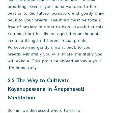
breathing. Even if your mind wanders to the
past or to the future, persevere and gently draw
back to your breath. The mind must be totally
free of anxiety in order to be successful at this.
You must not be discouraged if your thoughts
keep splitting to different focus points.
Persevere and gently draw it back to your
breath. Mindfully you will inhale; mindfully you
will exhale. This practice should enhance your
life immensely.
2.2 The Way to Cultivate
Kāyānupassanā in Ānāpānasati
Meditation
So far, we discussed where to sit for