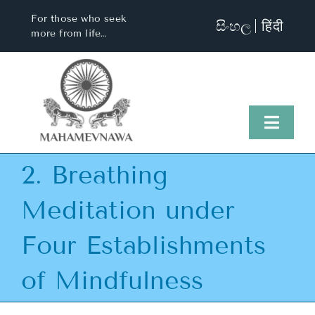
Skip
For those who seek
සිංහල
हिंदी
to
more from life…
content
Toggl
Naviga
2. Breathing
Home
Meditation under
About Us
Four Establishments
Visit Us
of Mindfulness