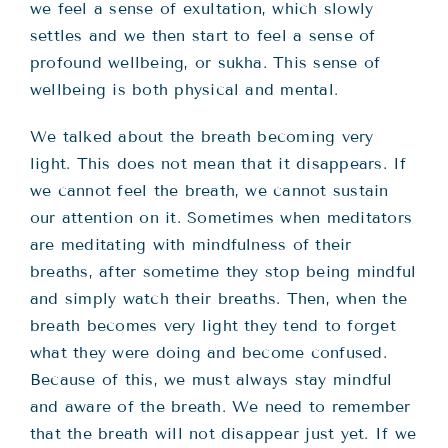
we feel a sense of exultation, which slowly
settles and we then start to feel a sense of
profound wellbeing, or sukha. This sense of
wellbeing is both physical and mental.
We talked about the breath becoming very
light. This does not mean that it disappears. If
we cannot feel the breath, we cannot sustain
our attention on it. Sometimes when meditators
are meditating with mindfulness of their
breaths, after sometime they stop being mindful
and simply watch their breaths. Then, when the
breath becomes very light they tend to forget
what they were doing and become confused.
Because of this, we must always stay mindful
and aware of the breath. We need to remember
that the breath will not disappear just yet. If we