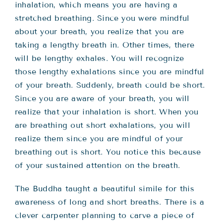
inhalation, which means you are having a
stretched breathing. Since you were mindful
about your breath, you realize that you are
taking a lengthy breath in. Other times, there
will be lengthy exhales. You will recognize
those lengthy exhalations since you are mindful
of your breath. Suddenly, breath could be short.
Since you are aware of your breath, you will
realize that your inhalation is short. When you
are breathing out short exhalations, you will
realize them since you are mindful of your
breathing out is short. You notice this because
of your sustained attention on the breath.
The Buddha taught a beautiful simile for this
awareness of long and short breaths. There is a
clever carpenter planning to carve a piece of