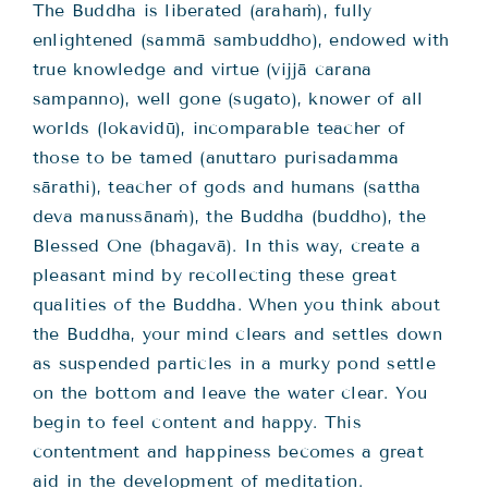
The Buddha is liberated (arahaṁ), fully
enlightened (sammā sambuddho), endowed with
true knowledge and virtue (vijjā carana
sampanno), well gone (sugato), knower of all
worlds (lokavidū), incomparable teacher of
those to be tamed (anuttaro purisadamma
sārathi), teacher of gods and humans (sattha
deva manussānaṁ), the Buddha (buddho), the
Blessed One (bhagavā). In this way, create a
pleasant mind by recollecting these great
qualities of the Buddha. When you think about
the Buddha, your mind clears and settles down
as suspended particles in a murky pond settle
on the bottom and leave the water clear. You
begin to feel content and happy. This
contentment and happiness becomes a great
aid in the development of meditation.