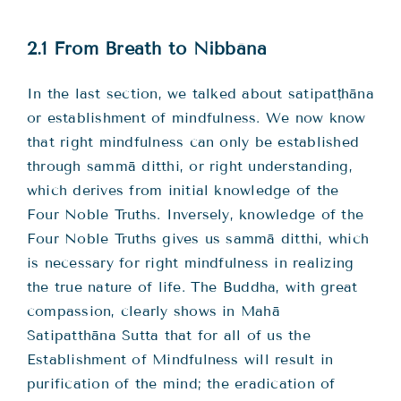
Teachings
2.1 From Breath to Nibbāna
Ordination
In the last section, we talked about satipatṭhāna
or establishment of mindfulness. We now know
Resources
that right mindfulness can only be established
through sammā ditthi, or right understanding,
Donations
which derives from initial knowledge of the
Four Noble Truths. Inversely, knowledge of the
Contact
Four Noble Truths gives us sammā ditthi, which
is necessary for right mindfulness in realizing
the true nature of life. The Buddha, with great
compassion, clearly shows in Mahā
Satipatthāna Sutta that for all of us the
Establishment of Mindfulness will result in
purification of the mind; the eradication of