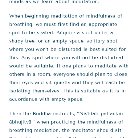
minds as we learn about meditation.
When beginning meditation of mindfulness of
breathing, we must first find an appropriate
spot to be seated. Acquire a spot under a
shady tree, or an empty space, solitary spot
where you won’t be disturbed is best suited for
this. Any spot where you will not be disturbed
would be suitable. If one plans to meditate with
others in a room, everyone should plan to close
their eyes and sit quietly and they will each be
isolating themselves. This is suitable as it is in
accordance with empty space.
Then the Buddha instructs, “Nisīdati pallankṁ
ābhujitvā,” when practicing the mindfulness of
breathing mediation, the meditator should sit.