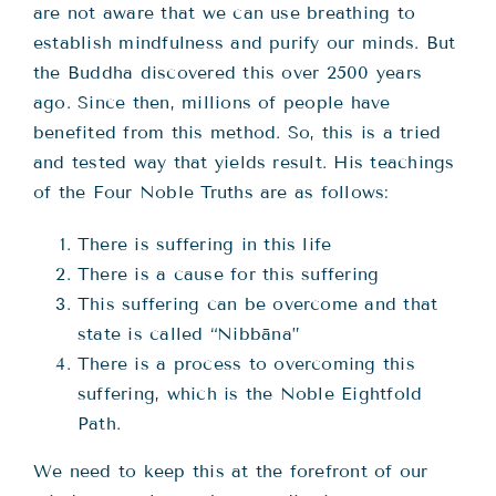
are not aware that we can use breathing to
establish mindfulness and purify our minds. But
the Buddha discovered this over 2500 years
ago. Since then, millions of people have
benefited from this method. So, this is a tried
and tested way that yields result. His teachings
of the Four Noble Truths are as follows:
There is suffering in this life
There is a cause for this suffering
This suffering can be overcome and that
state is called “Nibbāna”
There is a process to overcoming this
suffering, which is the Noble Eightfold
Path.
We need to keep this at the forefront of our