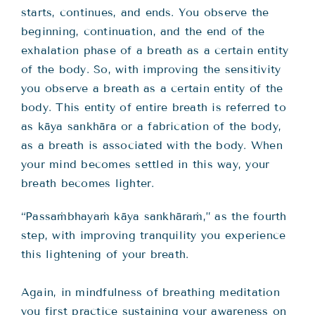
starts, continues, and ends. You observe the
beginning, continuation, and the end of the
exhalation phase of a breath as a certain entity
of the body. So, with improving the sensitivity
you observe a breath as a certain entity of the
body. This entity of entire breath is referred to
as kāya sankhāra or a fabrication of the body,
as a breath is associated with the body. When
your mind becomes settled in this way, your
breath becomes lighter.
“Passaṁbhayaṁ kāya sankhāraṁ,” as the fourth
step, with improving tranquility you experience
this lightening of your breath.
Again, in mindfulness of breathing meditation
you first practice sustaining your awareness on