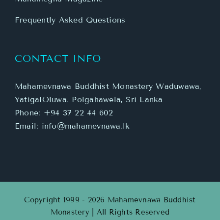
Frequently Asked Questions
CONTACT INFO
Mahamevnawa Buddhist Monastery Waduwawa,
YatigalOluwa. Polgahawela, Sri Lanka
Phone:
+94 37 22 44 602
Email:
info@mahamevnawa.lk
Copyright 1999 - 2026 Mahamevnawa Buddhist
Monastery | All Rights Reserved