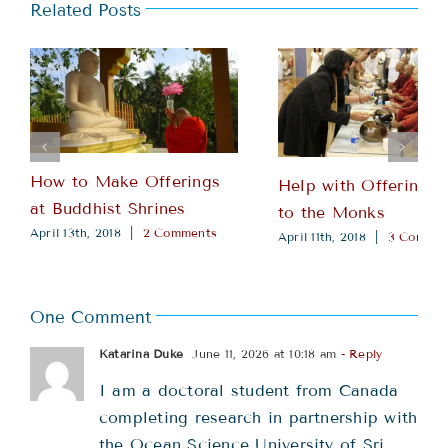
Related Posts
How to Make Offerings
Help with Offering 
at Buddhist Shrines
to the Monks
April 13th, 2018
|
2 Comments
April 11th, 2018
|
3 Commen
One Comment
Katarina Duke
June 11, 2026 at 10:18 am
- Reply
I am a doctoral student from Canada
completing research in partnership with
the Ocean Science University of Sri