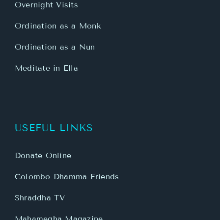
Overnight Visits
Ordination as a Monk
Ordination as a Nun
Meditate in Ella
USEFUL LINKS
Donate Online
Colombo Dhamma Friends
Shraddha TV
Mahamegha Magazine