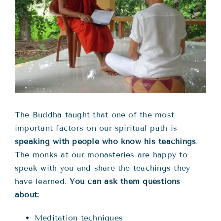
Teachings
Ordination
Resources
Donations
The Buddha taught that one of the most
important factors on our spiritual path is
Contact
speaking with people who know his teachings
.
The monks at our monasteries are happy to
speak with you and share the teachings they
have learned.
You can ask them questions
about:
Meditation techniques