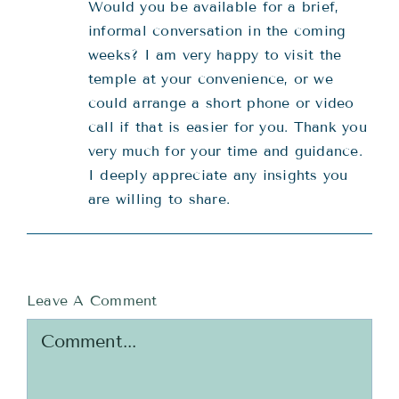
Would you be available for a brief,
informal conversation in the coming
weeks? I am very happy to visit the
temple at your convenience, or we
could arrange a short phone or video
call if that is easier for you. Thank you
very much for your time and guidance.
I deeply appreciate any insights you
are willing to share.
Leave A Comment
Comment