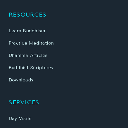
RESOURCES
Learn Buddhism
Practice Meditation
Dhamma Articles
Buddhist Scriptures
Downloads
SERVICES
Day Visits