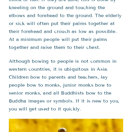
kneeling on the ground and touching the
elbows and forehead to the ground. The elderly
or sick will often put their palms together at
their forehead and crouch as low as possible.
At a minimum people will put their palms
together and raise them to their chest.
Although bowing to people is not common in
western countries, it is ubiquitous in Asia.
Children bow to parents and teachers, lay
people bow to monks, junior monks bow to
senior monks, and all Buddhists bow to the
Buddha images or symbols. If it is new to you,
you will get used to it quickly.