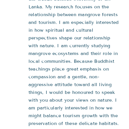
Lanka. My research focuses on the
relationship between mangrove forests
and tourism. I am especially interested
in how spiritual and cultural
perspectives shape our relationship
with nature. I am currently studying
mangrove ecosystems and their role in
local communities. Because Buddhist
teachings place great emphasis on
compassion and a gentle, non-
aggressive attitude toward all living
things, I would be honoured to speak
with you about your views on nature. I
am particularly interested in how we
might balance tourism growth with the
preservation of these delicate habitats.