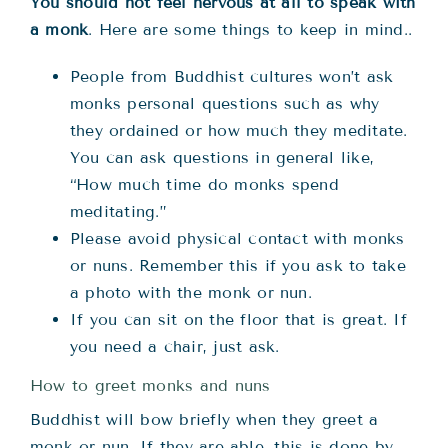
You should not feel nervous at all to speak with
a monk
. Here are some things to keep in mind..
People from Buddhist cultures won’t ask
monks personal questions such as why
they ordained or how much they meditate.
You can ask questions in general like,
“How much time do monks spend
meditating.”
Please avoid physical contact with monks
or nuns. Remember this if you ask to take
a photo with the monk or nun.
If you can sit on the floor that is great. If
you need a chair, just ask.
How to greet monks and nuns
Buddhist will bow briefly when they greet a
monk or nun. If they are able, this is done by