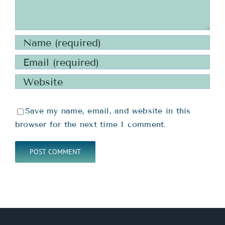
Save my name, email, and website in this
browser for the next time I comment.