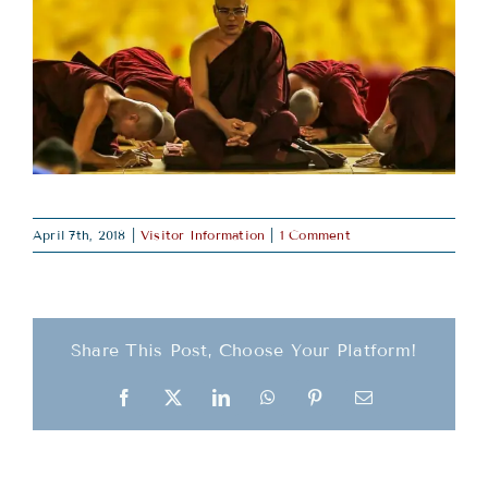
April 7th, 2018
|
Visitor Information
|
1 Comment
Share This Post, Choose Your Platform!
Facebook
X
LinkedIn
WhatsApp
Pinterest
Email