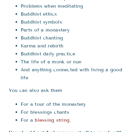
Problems when meditating
Buddhist ethics
Buddhist symbols
Parts of a monastery
Buddhist chanting
Karma and rebirth
Buddhist daily practice
The life of a monk or nun
And anything connected with living a good
life
You can also ask them
For a tour of the monastery
For blessings chants
For a
blessing string
.