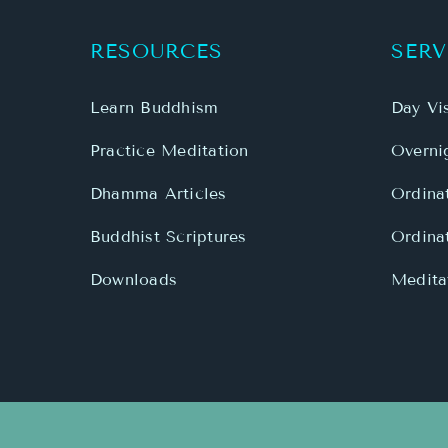
RESOURCES
SERV
Learn Buddhism
Day Vis
Practice Meditation
Overnig
Dhamma Articles
Ordina
Buddhist Scriptures
Ordina
Downloads
Meditat