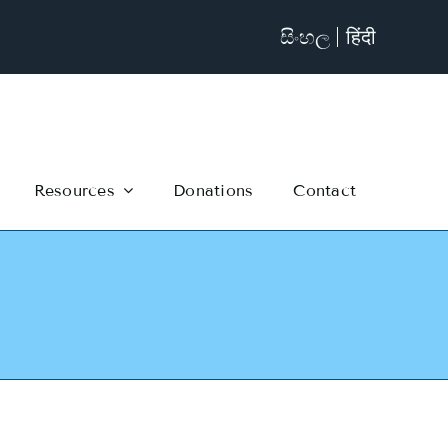
සිංහල
हिंदी
Resources
Donations
Contact