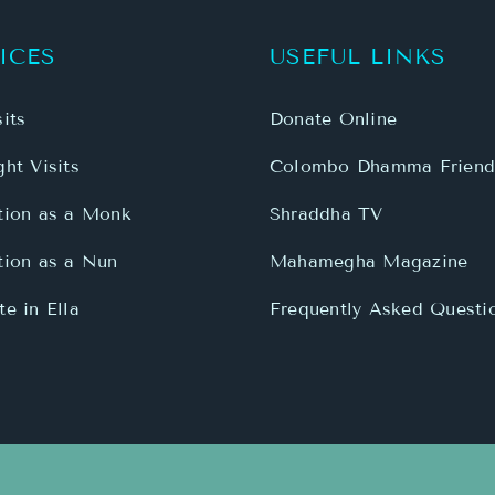
ICES
USEFUL LINKS
its
Donate Online
ht Visits
Colombo Dhamma Friend
tion as a Monk
Shraddha TV
tion as a Nun
Mahamegha Magazine
e in Ella
Frequently Asked Questi