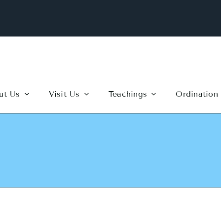
ut Us
Visit Us
Teachings
Ordination