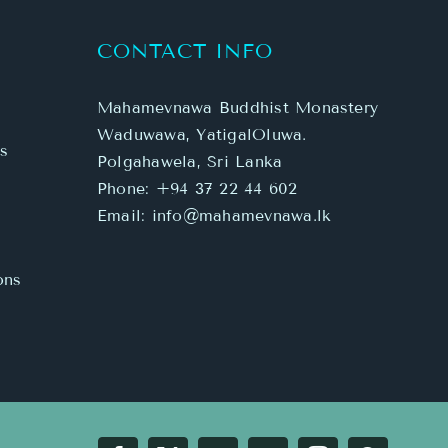
CONTACT INFO
Mahamevnawa Buddhist Monastery
Waduwawa, YatigalOluwa.
s
Polgahawela, Sri Lanka
Phone:
+94 37 22 44 602
Email:
info@mahamevnawa.lk
ons