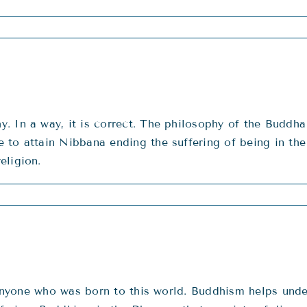
 In a way, it is correct. The philosophy of the Buddha 
to attain Nibbana ending the suffering of being in the r
eligion.
f anyone who was born to this world. Buddhism helps unde