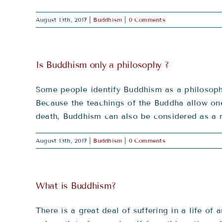
August 13th, 2017
|
Buddhism
|
0 Comments
Is Buddhism only a philosophy ?
Some people identify Buddhism as a philosophy.
Because the teachings of the Buddha allow one 
death, Buddhism can also be considered as a r
August 13th, 2017
|
Buddhism
|
0 Comments
What is Buddhism?
There is a great deal of suffering in a life o