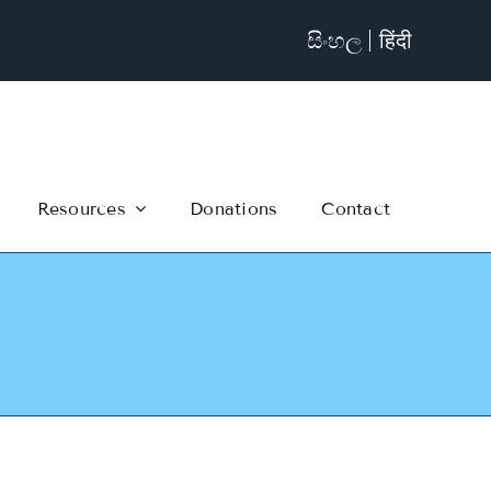
සිංහල
हिंदी
Resources
Donations
Contact