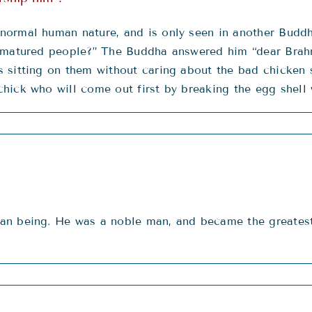
normal human nature, and is only seen in another Budd
 matured people?” The Buddha answered him “dear Brahmin
sitting on them without caring about the bad chicken s
ick who will come out first by breaking the egg shell w
an being. He was a noble man, and became the greatest