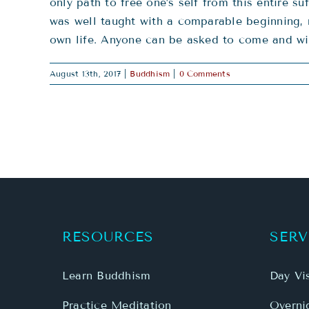
only path to free one’s self from this entire
was well taught with a comparable beginning, 
own life. Anyone can be asked to come and wit
August 13th, 2017
|
Buddhism
|
0 Comments
RESOURCES
SERV
Learn Buddhism
Day Vis
Practice Meditation
Overnig