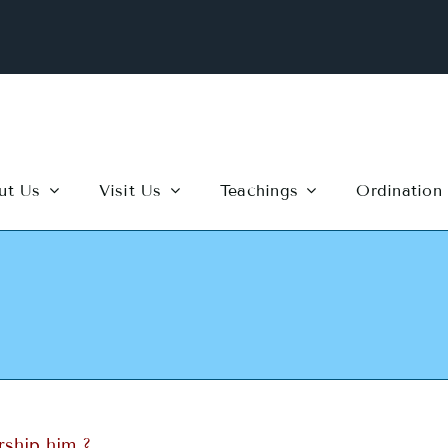
ut Us
Visit Us
Teachings
Ordination
rship him ?