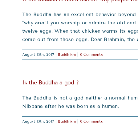
The Buddha has an excellent behavior beyond 
“why aren’t you worship or admire the old and
twelve eggs. When that chicken warms its eggs 
come out from those eggs. Dear Brahmin, the ch
August 13th, 2017
|
Buddhism
|
0 Comments
Is the Buddha a god ?
The Buddha is not a god neither a normal hum
Nibbana after he was born as a human.
August 13th, 2017
|
Buddhism
|
0 Comments