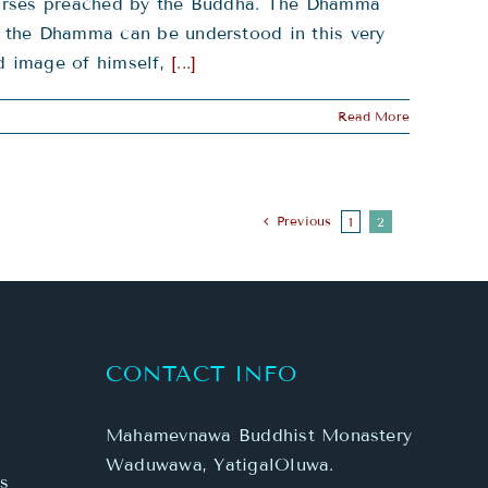
scourses preached by the Buddha. The Dhamma
g, the Dhamma can be understood in this very
ed image of himself,
[...]
Read More
Previous
1
2
CONTACT INFO
Mahamevnawa Buddhist Monastery
Waduwawa, YatigalOluwa.
s