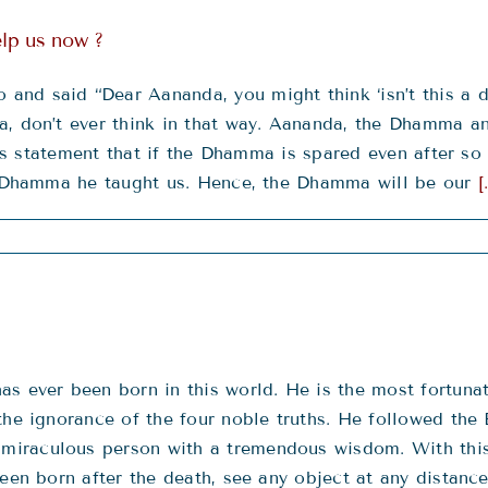
lp us now ?
nd said “Dear Aananda, you might think ‘isn’t this a 
, don’t ever think in that way. Aananda, the Dhamma and
 this statement that if the Dhamma is spared even after 
he Dhamma he taught us. Hence, the Dhamma will be our
[
s ever been born in this world. He is the most fortuna
the ignorance of the four noble truths. He followed the 
miraculous person with a tremendous wisdom. With this
een born after the death, see any object at any distance