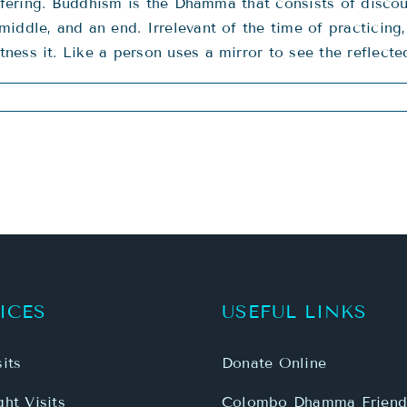
 suffering. Buddhism is the Dhamma that consists of di
middle, and an end. Irrelevant of the time of practicin
ness it. Like a person uses a mirror to see the reflect
ICES
USEFUL LINKS
its
Donate Online
ht Visits
Colombo Dhamma Friend