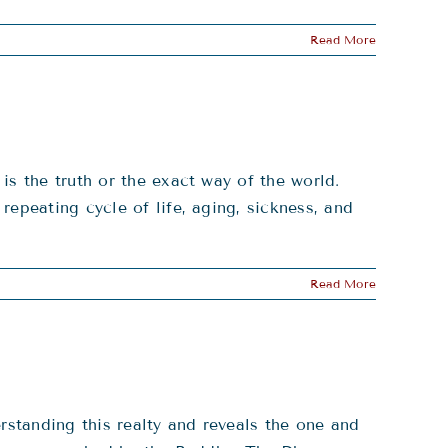
Read More
is the truth or the exact way of the world.
epeating cycle of life, aging, sickness, and
Read More
rstanding this realty and reveals the one and