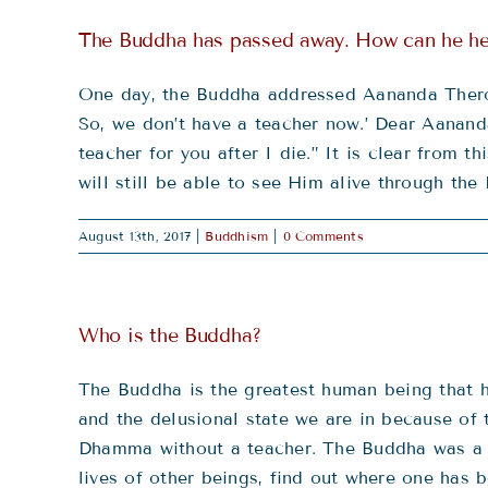
The Buddha has passed away. How can he he
One day, the Buddha addressed Aananda Thero a
So, we don’t have a teacher now.’ Dear Aananda
teacher for you after I die.” It is clear from
will still be able to see Him alive through t
August 13th, 2017
|
Buddhism
|
0 Comments
Who is the Buddha?
The Buddha is the greatest human being that ha
and the delusional state we are in because of 
Dhamma without a teacher. The Buddha was a 
lives of other beings, find out where one has b