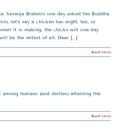
ha. Veranja Brahmin one day asked the Buddha
, let’s say a chicken has eight, ten, or
mell it is making, the chicks will one day
ill be the eldest of all. Dear
[...]
Read More
 among humans (and deities) attaining the
Read More