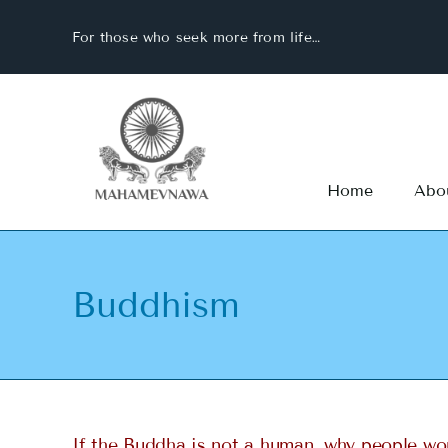
Skip
For those who seek more from life…
to
content
Home
Abo
Buddhism
If the Buddha is not a human, why people wo