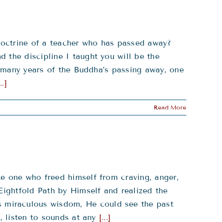
doctrine of a teacher who has passed away?
 the discipline I taught you will be the
so many years of the Buddha’s passing away, one
...]
Read More
te one who freed himself from craving, anger,
Eightfold Path by Himself and realized the
 miraculous wisdom, He could see the past
, listen to sounds at any
[...]