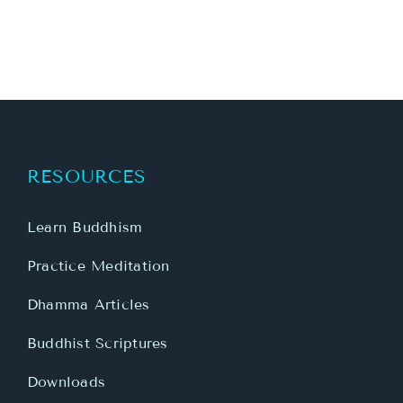
RESOURCES
Learn Buddhism
Practice Meditation
Dhamma Articles
Buddhist Scriptures
Downloads