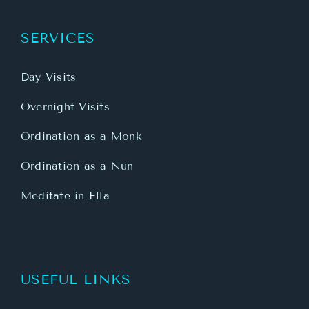
SERVICES
Day Visits
Overnight Visits
Ordination as a Monk
Ordination as a Nun
Meditate in Ella
USEFUL LINKS