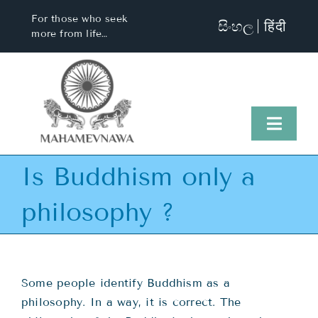
Skip
For those who seek
සිංහල
हिंदी
to
more from life…
content
Toggl
Naviga
Is Buddhism only a
Home
philosophy ?
About Us
Visit Us
Some people identify Buddhism as a
philosophy. In a way, it is correct. The