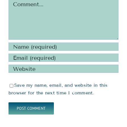
Comment
Save my name, email, and website in this
browser for the next time I comment.