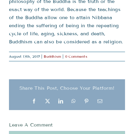
Teachings
philosophy of the Buddha is the truth or the
exact way of the world. Because the teachings
of the Buddha allow one to attain Nibbana
Ordination
ending the suffering of being in the repeating
cycle of life, aging, sickness, and death,
Resources
Buddhism can also be considered as a religion.
August 13th, 2017
|
Buddhism
|
0 Comments
Donations
Contact
Share This Post, Choose Your Platform!
Facebook
X
LinkedIn
WhatsApp
Pinterest
Email
Leave A Comment