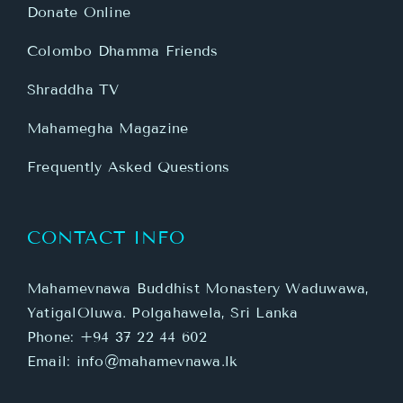
Donate Online
Colombo Dhamma Friends
Shraddha TV
Mahamegha Magazine
Frequently Asked Questions
CONTACT INFO
Mahamevnawa Buddhist Monastery Waduwawa,
YatigalOluwa. Polgahawela, Sri Lanka
Phone:
+94 37 22 44 602
Email:
info@mahamevnawa.lk