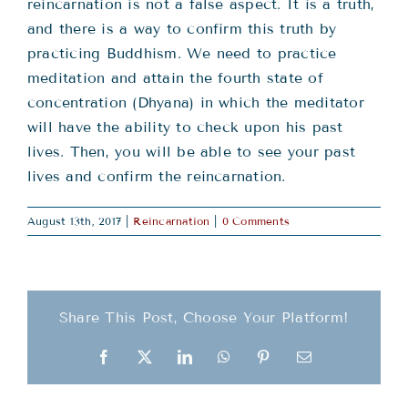
Teachings
reincarnation is not a false aspect. It is a truth,
and there is a way to confirm this truth by
practicing Buddhism. We need to practice
Ordination
meditation and attain the fourth state of
concentration (Dhyana) in which the meditator
Resources
will have the ability to check upon his past
lives. Then, you will be able to see your past
lives and confirm the reincarnation.
Donations
August 13th, 2017
|
Reincarnation
|
0 Comments
Contact
Share This Post, Choose Your Platform!
Facebook
X
LinkedIn
WhatsApp
Pinterest
Email