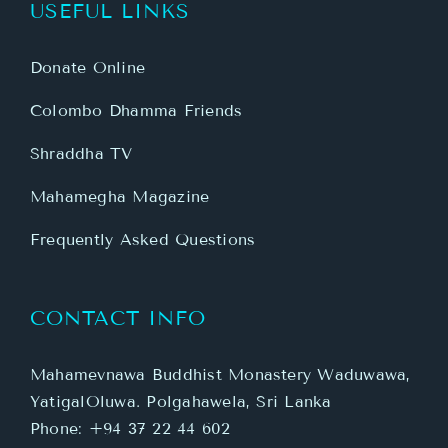
USEFUL LINKS
Donate Online
Colombo Dhamma Friends
Shraddha TV
Mahamegha Magazine
Frequently Asked Questions
CONTACT INFO
Mahamevnawa Buddhist Monastery Waduwawa,
YatigalOluwa. Polgahawela, Sri Lanka
Phone:
+94 37 22 44 602