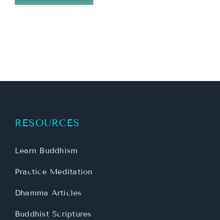
RESOURCES
Learn Buddhism
Practice Meditation
Dhamma Articles
Buddhist Scriptures