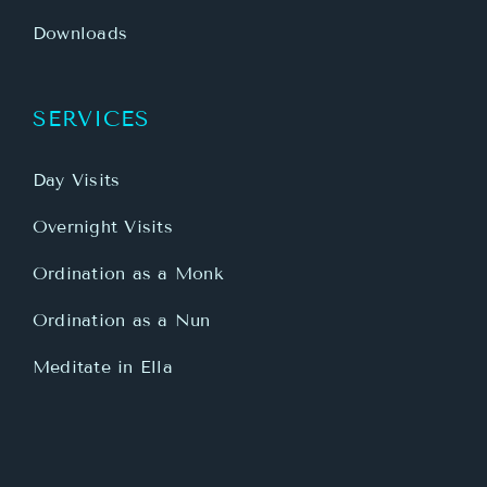
Downloads
SERVICES
Day Visits
Overnight Visits
Ordination as a Monk
Ordination as a Nun
Meditate in Ella