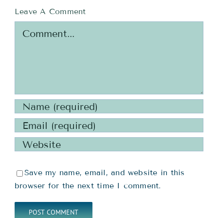
Leave A Comment
Comment
Save my name, email, and website in this
browser for the next time I comment.