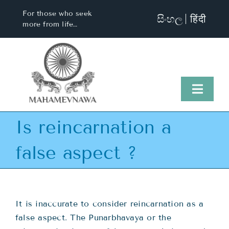
Skip
For those who seek
සිංහල
हिंदी
to
more from life…
content
Toggl
Naviga
Is reincarnation a
Home
false aspect ?
About Us
Visit Us
It is inaccurate to consider reincarnation as a
false aspect. The Punarbhavaya or the