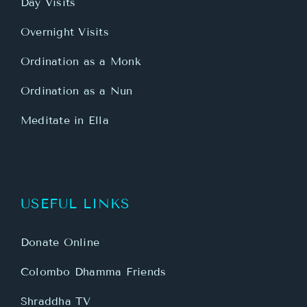
Day Visits
Overnight Visits
Ordination as a Monk
Ordination as a Nun
Meditate in Ella
USEFUL LINKS
Donate Online
Colombo Dhamma Friends
Shraddha TV