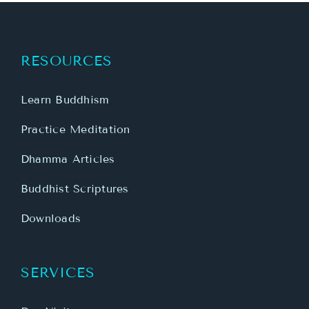
RESOURCES
Learn Buddhism
Practice Meditation
Dhamma Articles
Buddhist Scriptures
Downloads
SERVICES