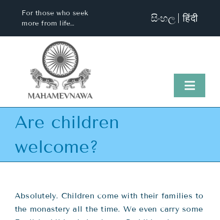
Skip
For those who seek
සිංහල
हिंदी
to
more from life…
content
Toggl
Naviga
Are children
Home
welcome?
About Us
Visit Us
Absolutely. Children come with their families to
the monastery all the time. We even carry some