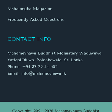
Mahamegha Magazine
Frequently Asked Questions
CONTACT INFO
Mahamevnawa Buddhist Monastery Waduwawa,
YatigalOluwa. Polgahawela, Sri Lanka
Phone:
+94 37 22 44 602
Email:
info@mahamevnawa.lk
Copyright 1999 - 2026 Mahamevnawa Buddhist