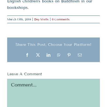
Teachings
English children’s books on Buddhism in our
bookshops.
Ordination
March 13th, 2018
|
Day Visits
|
0 Comments
Resources
Share This Post, Choose Your Platform!
Donations
Facebook
X
LinkedIn
WhatsApp
Pinterest
Email
Contact
Leave A Comment
Comment