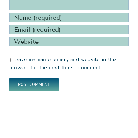
Save my name, email, and website in this
browser for the next time I comment.