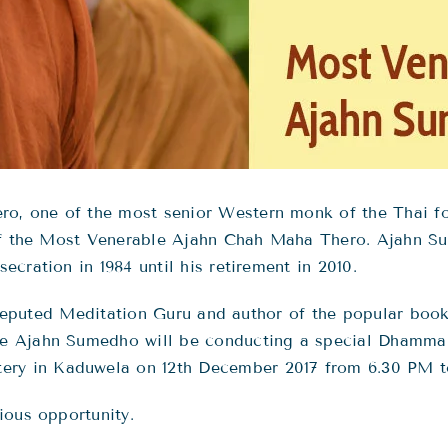
, one of the most senior Western monk of the Thai for
 of the Most Venerable Ajahn Chah Maha Thero. Ajahn 
cration in 1984 until his retirement in 2010.
he reputed Meditation Guru and author of the popular bo
le Ajahn Sumedho will be conducting a special Dhamm
y in Kaduwela on 12th December 2017 from 6.30 PM t
ious opportunity.