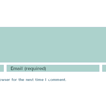
owser for the next time I comment.
ICES
USEFUL LINKS