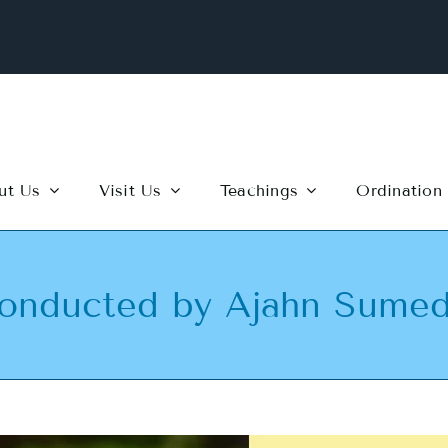
ut Us
Visit Us
Teachings
Ordination
nducted by Ajahn Sume