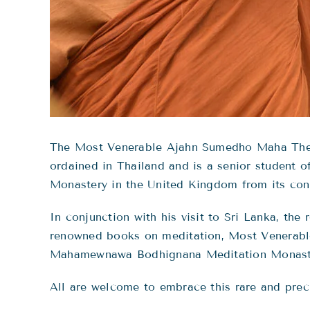
The Most Venerable Ajahn Sumedho Maha Thero
ordained in Thailand and is a senior student
Monastery in the United Kingdom from its conse
In conjunction with his visit to Sri Lanka, t
renowned books on meditation, Most Venerab
Mahamewnawa Bodhignana Meditation Monaster
All are welcome to embrace this rare and prec