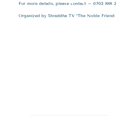
For more details, please contact – 0703 888 
Organized by Shraddha TV “The Noble Friend 