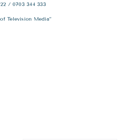
222 / 0703 344 333
of Television Media”