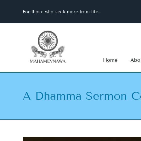
Skip
For those who seek more from life…
to
content
Home
Abo
A Dhamma Sermon Co