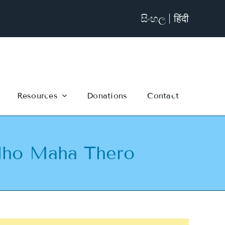
සිංහල
हिंदी
Resources
Donations
Contact
dho Maha Thero