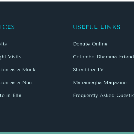
its
Donate Online
ht Visits
Colombo Dhamma Friend
tion as a Monk
Shraddha TV
tion as a Nun
Mahamegha Magazine
e in Ella
Frequently Asked Questi
onastery | All Rights Reserved