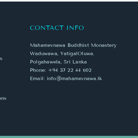
Mahamevnawa Buddhist Monastery
Waduwawa, YatigalOluwa.
s
Polgahawela, Sri Lanka
Phone:
+94 37 22 44 602
Email:
info@mahamevnawa.lk
ons
Facebook
X
YouTube
SoundCloud
Instagram
WhatsA