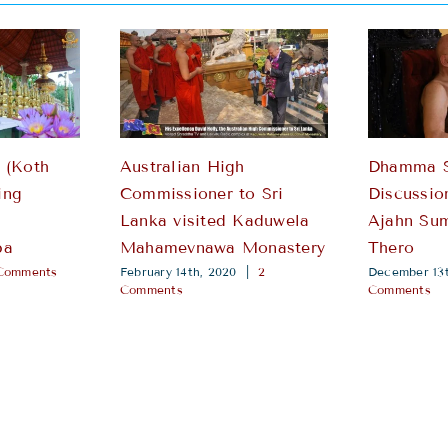
 (Koth
Australian High
Dhamma 
ing
Commissioner to Sri
Discussio
i
Lanka visited Kaduwela
Ajahn Su
pa
Mahamevnawa Monastery
Thero
Comments
February 14th, 2020
|
2
December 13t
Comments
Comments