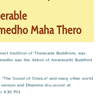
est tradition of Theravada Buddhism, was
Sumedho was the Abbot of Amaravathi Buddhist
ok “The Sound of Silence” and many other world
a sermon and Dhamma discussion at
o 8.30 PM.