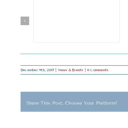
December 9th, 2017
|
News & Events
|
0 Comments
Share This Post, Choose Your Platform!
Related Posts