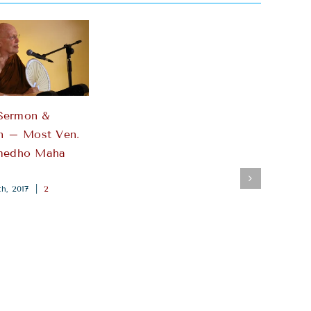
Sermon &
n – Most Ven.
medho Maha
h, 2017
|
2