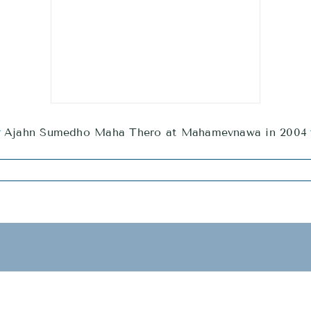
Ajahn Sumedho Maha Thero at Mahamevnawa in 2004