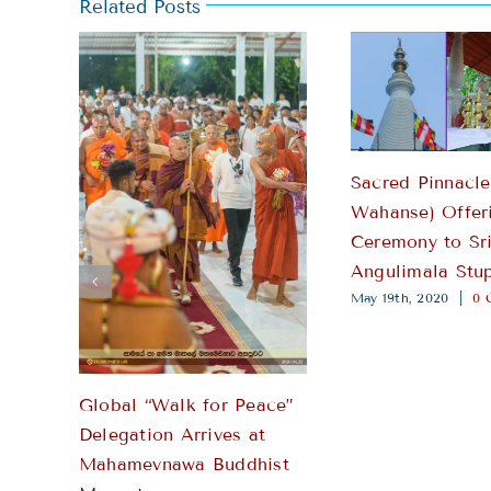
Sacred Pinnacle
Wahanse) Offer
Ceremony to Sr
Angulimala Stu
May 19th, 2020
|
0 
Global “Walk for Peace”
Delegation Arrives at
Mahamevnawa Buddhist
Monastery
April 27th, 2026
|
0 Comments
Leave A Comment
Comment