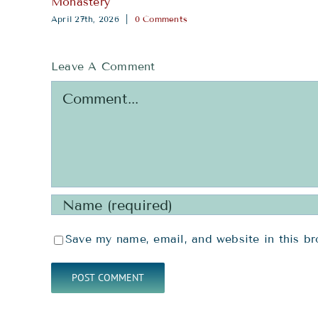
Save my name, email, and website in this br
RESOURCES
SERV