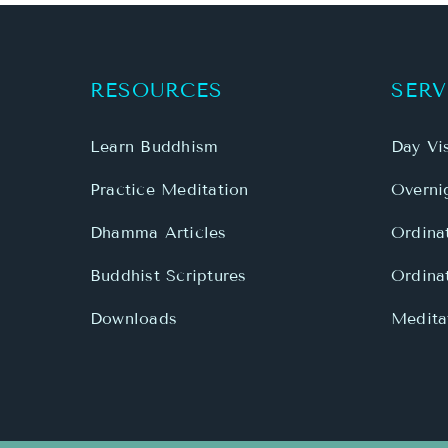
Learn Buddhism
Day Vis
Practice Meditation
Overnig
Dhamma Articles
Ordina
Buddhist Scriptures
Ordina
Downloads
Meditat
Copyright 1999 - 2026 Mahamevnawa Buddhist M
link